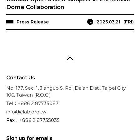
Dome Collaboration
Press Release
2025.03.21
(FRI)
Contact Us
No. 177, Sec. 1, Jianguo S. Rd., Da’an Dist., Taipei City
106, Taiwan (R.O.C.)
Tel：+886 2 87735087
info@clab.org.tw
Fax：+886 2 87735035
Sign up for emails