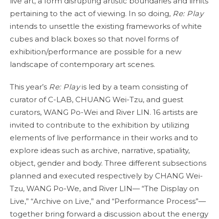
live art, a form disrupting artistic boundaries and limits
pertaining to the act of viewing. In so doing,
Re: Play
intends to unsettle the existing frameworks of white
cubes and black boxes so that novel forms of
exhibition/performance are possible for a new
landscape of contemporary art scenes.
This year’s
Re: Play
is led by a team consisting of
curator of C-LAB, CHUANG Wei-Tzu, and guest
curators, WANG Po-Wei and River LIN. 16 artists are
invited to contribute to the exhibition by utilizing
elements of live performance in their works and to
explore ideas such as archive, narrative, spatiality,
object, gender and body. Three different subsections
planned and executed respectively by CHANG Wei-
Tzu, WANG Po-We, and River LIN— “The Display on
Live,” “Archive on Live,” and “Performance Process”—
together bring forward a discussion about the energy