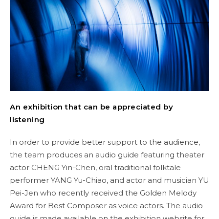
An exhibition that can be appreciated by
listening
In order to provide better support to the audience,
the team produces an audio guide featuring theater
actor CHENG Yin-Chen, oral traditional folktale
performer YANG Yu-Chiao, and actor and musician YU
Pei-Jen who recently received the Golden Melody
Award for Best Composer as voice actors. The audio
guide is made available on the exhibition website for