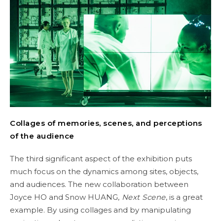
Collages of memories, scenes, and perceptions
of the audience
The third significant aspect of the exhibition puts
much focus on the dynamics among sites, objects,
and audiences. The new collaboration between
Joyce HO and Snow HUANG,
Next Scene
, is a great
example. By using collages and by manipulating