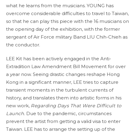
what he learns from the musicians. YOUNG has
overcome considerable difficulties to travel to Taiwan,
so that he can play this piece with the 16 musicians on
the opening day of the exhibition, with the former
sergeant of Air Force military Band LIU Chih-Chieh as
the conductor.
LEE Kit has been actively engaged in the Anti-
Extradition Law Amendment Bill Movement for over
a year now. Seeing drastic changes reshape Hong
Kong in a significant manner, LEE tries to capture
transient moments in the turbulent currents of
history, and translates them into artistic forms in his
new work,
Regarding Days That Were Difficult to
Launch.
Due to the pandemic, circumstances
prevent the artist from getting a valid visa to enter
Taiwan. LEE has to arrange the setting up of the