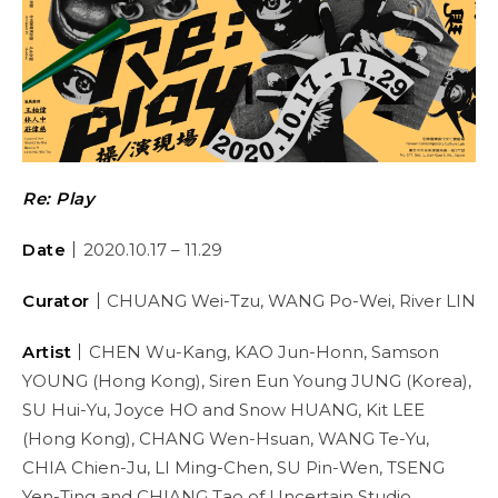
Re: Play
Date
｜
2020.10.17 – 11.29
Curator
｜
CHUANG Wei-Tzu, WANG Po-Wei, River LIN
Artist
｜
CHEN Wu-Kang, KAO Jun-Honn, Samson
YOUNG (Hong Kong), Siren Eun Young JUNG (Korea),
SU Hui-Yu, Joyce HO and Snow HUANG, Kit LEE
(Hong Kong), CHANG Wen-Hsuan, WANG Te-Yu,
CHIA Chien-Ju, LI Ming-Chen, SU Pin-Wen, TSENG
Yen-Ting and CHIANG Tao of Uncertain Studio