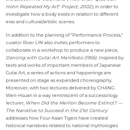
Honn Repeated My Art
”
Project, 2002)
, in order to
investigate how a body exists in relation to different
eras and cultural/artistic scenes.
In addition to the planning of “Performance Process,”
curator River LIN also invites performers to
collaborate in a workshop to produce a new piece,
Dancing with Gutai Art Manifesto (1956).
Inspired by
texts and works of important members of Japanese
Gutai Art, a series of actions and happenings are
presented on stage as expanded choreography.
Moreover, with two lectures delivered by CHANG
Wen-Hsuan in a way reminiscent of a successology
lecturer,
When Did the Merlion Become Extinct? —
The Narrative to Succeed in the 21st Century
addresses how Four Asian Tigers have created
historical narratives related to national mythologies