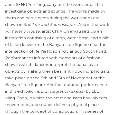
and TSENG Yen-Ting, carry out the workshops that
investigate objects and sounds. The works made by
them and participants during the workshops are
shown in
Still Life and Soundscapes
. And in the work
P. maraho House
, artist CHIA Chien-Ju sets up an
installation consisting of a mop, water hose, and a pile
of fallen leaves on the Banyan Tree Square near the
intersection of Ren'ai Road and Jianguo South Road.
Performances infused with elements of a fashion
show in which dancers interpret the banal plain
objects by making them bear anthropomorphic traits
take place on the 8th and 15th of November at the
Banyan Tree Square. Another outdoor performance
in this exhibition is
Disintegration Sketch
by LEE
Ming-Chen, in which the artist discusses how objects,
movements, and sounds define a physical place
through the concept of construction. This series of