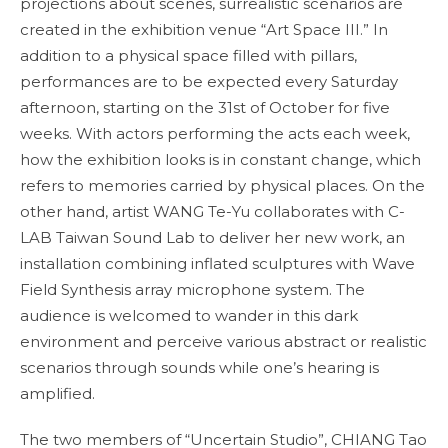
projections about scenes, surrealistic scenarios are
created in the exhibition venue “Art Space III.” In
addition to a physical space filled with pillars,
performances are to be expected every Saturday
afternoon, starting on the 31st of October for five
weeks. With actors performing the acts each week,
how the exhibition looks is in constant change, which
refers to memories carried by physical places. On the
other hand, artist WANG Te-Yu collaborates with C-
LAB Taiwan Sound Lab to deliver her new work, an
installation combining inflated sculptures with Wave
Field Synthesis array microphone system. The
audience is welcomed to wander in this dark
environment and perceive various abstract or realistic
scenarios through sounds while one’s hearing is
amplified.
The two members of “Uncertain Studio”, CHIANG Tao