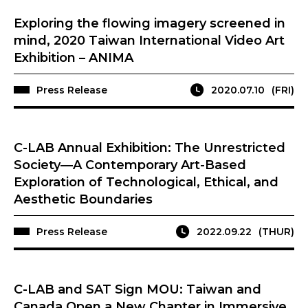
Exploring the flowing imagery screened in
mind, 2020 Taiwan International Video Art
Exhibition – ANIMA
Press Release
2020.07.10
(FRI)
C-LAB Annual Exhibition: The Unrestricted
Society—A Contemporary Art-Based
Exploration of Technological, Ethical, and
Aesthetic Boundaries
Press Release
2022.09.22
(THUR)
C-LAB and SAT Sign MOU: Taiwan and
Canada Open a New Chapter in Immersive