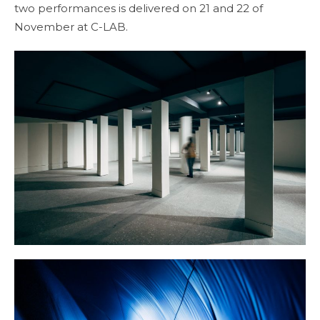
two performances is delivered on 21 and 22 of
November at C-LAB.