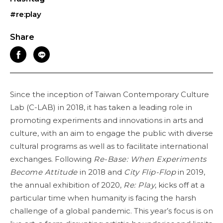
#re:play
Share
Since the inception of Taiwan Contemporary Culture
Lab (C-LAB) in 2018, it has taken a leading role in
promoting experiments and innovations in arts and
culture, with an aim to engage the public with diverse
cultural programs as well as to facilitate international
exchanges. Following
Re-Base: When Experiments
Become Attitude
in 2018 and
City Flip-Flop
in 2019,
the annual exhibition of 2020,
Re: Play
, kicks off at a
particular time when humanity is facing the harsh
challenge of a global pandemic. This year’s focus is on