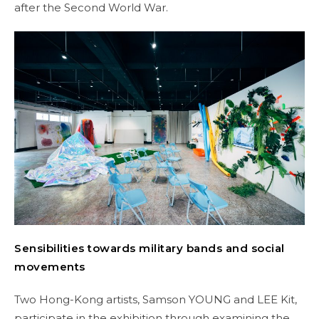
after the Second World War.
Sensibilities towards military bands and social
movements
Two Hong-Kong artists, Samson YOUNG and LEE Kit,
participate in the exhibition through examining the