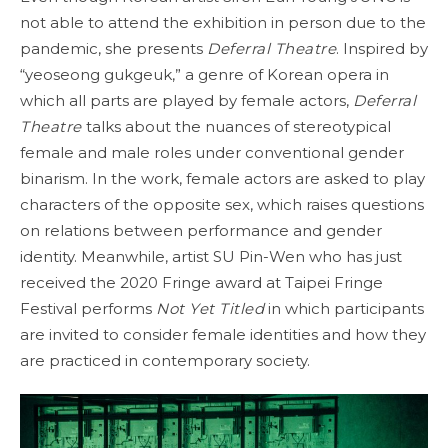
not able to attend the exhibition in person due to the
pandemic, she presents
Deferral Theatre
. Inspired by
“yeoseong gukgeuk,” a genre of Korean opera in
which all parts are played by female actors,
Deferral
Theatre
talks about the nuances of stereotypical
female and male roles under conventional gender
binarism. In the work, female actors are asked to play
characters of the opposite sex, which raises questions
on relations between performance and gender
identity. Meanwhile, artist SU Pin-Wen who has just
received the 2020 Fringe award at Taipei Fringe
Festival performs
Not Yet Titled
in which participants
are invited to consider female identities and how they
are practiced in contemporary society.