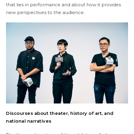
that lies in performance and about how it provides
new perspectives to the audience.
Discourses about theater, history of art, and
national narratives