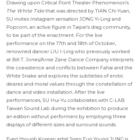
Drawing upon Critical Point Theater Phenomenon’s
The White Tide
that was directed by TIAN Chi-Yuan,
SU invites Instagram sensation JONG Yi-Ling and
Popcorn, an active figure in Taipei’s drag community,
to be part of the enactment. For the live
performance on the 17th and 18th of October,
renowned dancer LIU I-Ling who previously worked
at Bill T. Jones/Arnie Zane Dance Company interprets
the coexistence and conflicts between Fahai and the
White Snake and explores the subtleties of erotic
desires and moral values through the constellation of
dance and video installation. After the live
performances, SU Hui-Yu collaborates with C-LAB
Taiwan Sound Lab during the exhibition to produce
an edition without performers by employing three
displays of different sizes and surround sounds.
Even though Korean artist Siren Eun Young JUNG is