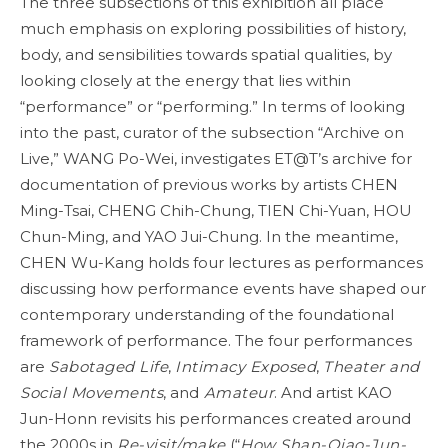
The three subsections of this exhibition all place
much emphasis on exploring possibilities of history,
body, and sensibilities towards spatial qualities, by
looking closely at the energy that lies within
“performance” or “performing.” In terms of looking
into the past, curator of the subsection “Archive on
Live,” WANG Po-Wei, investigates ET@T’s archive for
documentation of previous works by artists CHEN
Ming-Tsai, CHENG Chih-Chung, TIEN Chi-Yuan, HOU
Chun-Ming, and YAO Jui-Chung. In the meantime,
CHEN Wu-Kang holds four lectures as performances
discussing how performance events have shaped our
contemporary understanding of the foundational
framework of performance. The four performances
are
Sabotaged Life
,
Intimacy Exposed
,
Theater and
Social Movements
, and
Amateur
. And artist KAO
Jun-Honn revisits his performances created around
the 2000s in
Re-visit/make
(“
How Shan-Qiao-Jun-