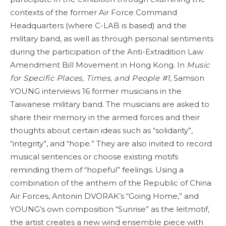
contexts of the former Air Force Command
Headquarters (where C-LAB is based) and the
military band, as well as through personal sentiments
during the participation of the Anti-Extradition Law
Amendment Bill Movement in Hong Kong. In
Music
for Specific Places, Times, and People #1,
Samson
YOUNG interviews 16 former musicians in the
Taiwanese military band. The musicians are asked to
share their memory in the armed forces and their
thoughts about certain ideas such as “solidarity”,
“integrity”, and “hope.” They are also invited to record
musical sentences or choose existing motifs
reminding them of “hopeful” feelings. Using a
combination of the anthem of the Republic of China
Air Forces, Antonin DVORAK’s “Going Home,” and
YOUNG’s own composition “Sunrise” as the leitmotif,
the artist creates a new wind ensemble piece with