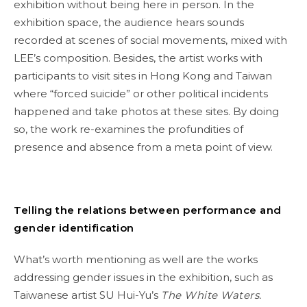
exhibition without being here in person. In the
exhibition space, the audience hears sounds
recorded at scenes of social movements, mixed with
LEE’s composition. Besides, the artist works with
participants to visit sites in Hong Kong and Taiwan
where “forced suicide” or other political incidents
happened and take photos at these sites. By doing
so, the work re-examines the profundities of
presence and absence from a meta point of view.
Telling the relations between performance and
gender identification
What’s worth mentioning as well are the works
addressing gender issues in the exhibition, such as
Taiwanese artist SU Hui-Yu’s
The White Waters.