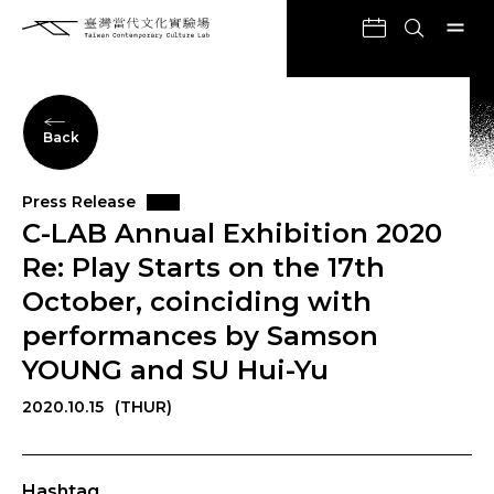
Back
Press Release
C-LAB Annual Exhibition 2020
Re: Play Starts on the 17th
October, coinciding with
performances by Samson
YOUNG and SU Hui-Yu
2020.10.15
(THUR)
Hashtag