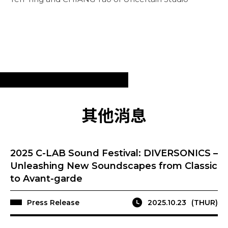
其他消息
2025 C-LAB Sound Festival: DIVERSONICS –
Unleashing New Soundscapes from Classic
to Avant-garde
Press Release
2025.10.23
(THUR)