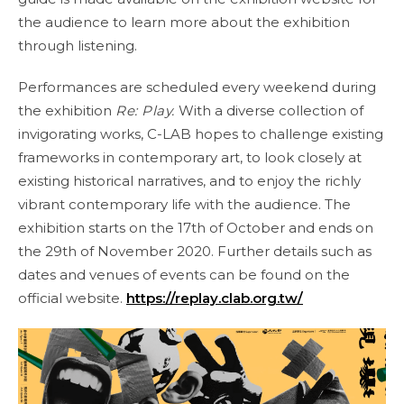
the audience to learn more about the exhibition
through listening.
Performances are scheduled every weekend during
the exhibition
Re: Play.
With a diverse collection of
invigorating works, C-LAB hopes to challenge existing
frameworks in contemporary art, to look closely at
existing historical narratives, and to enjoy the richly
vibrant contemporary life with the audience. The
exhibition starts on the 17th of October and ends on
the 29th of November 2020. Further details such as
dates and venues of events can be found on the
official website.
https://replay.clab.org.tw/