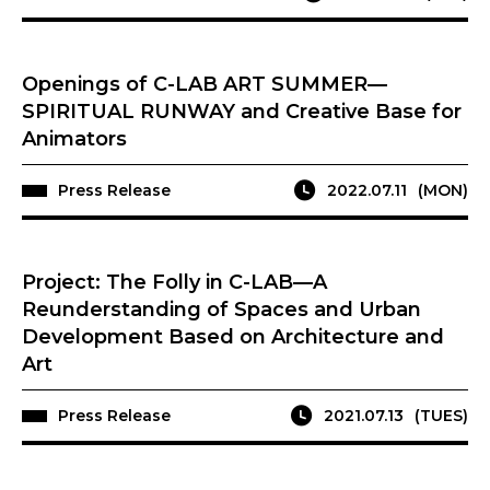
Openings of C-LAB ART SUMMER—
SPIRITUAL RUNWAY and Creative Base for
Animators
Press Release
2022.07.11
(MON)
Project: The Folly in C-LAB—A
Reunderstanding of Spaces and Urban
Development Based on Architecture and
Art
Press Release
2021.07.13
(TUES)