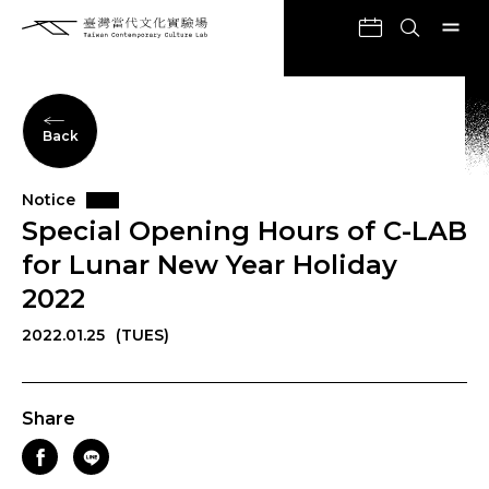
Back
Notice
Special Opening Hours of C-LAB
for Lunar New Year Holiday
2022
2022.01.25
(TUES)
Share