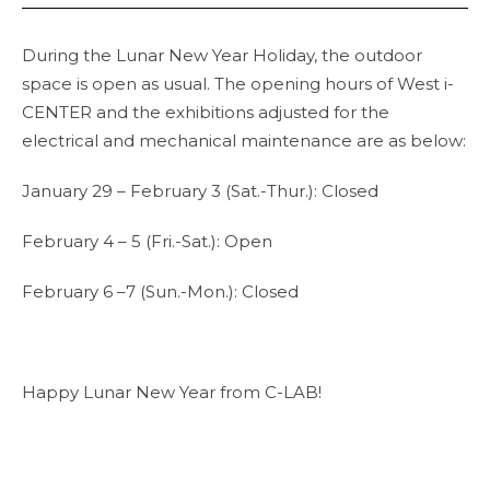
During the Lunar New Year Holiday, the outdoor
space is open as usual. The opening hours of West i-
CENTER and the exhibitions adjusted for the
electrical and mechanical maintenance are as below:
January 29 – February 3 (Sat.-Thur.): Closed
February 4 – 5 (Fri.-Sat.): Open
February 6 –7 (Sun.-Mon.): Closed
Happy Lunar New Year from C-LAB!