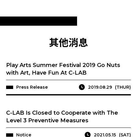
其他消息
Play Arts Summer Festival 2019 Go Nuts
with Art, Have Fun At C-LAB
Press Release
2019.08.29
(THUR)
C-LAB Is Closed to Cooperate with The
Level 3 Preventive Measures
Notice
2021.05.15
(SAT)