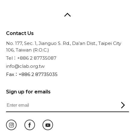
Contact Us
No. 177, Sec. 1, Jianguo S. Rd., Da’an Dist., Taipei City
106, Taiwan (R.O.C.)
Tel：+886 2 87735087
info@clab.org.tw
Fax：+886 2 87735035
Sign up for emails