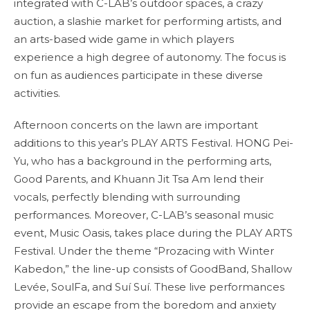
integrated with C-LAB’s outdoor spaces, a crazy
auction, a slashie market for performing artists, and
an arts-based wide game in which players
experience a high degree of autonomy. The focus is
on fun as audiences participate in these diverse
activities.
Afternoon concerts on the lawn are important
additions to this year’s PLAY ARTS Festival. HONG Pei-
Yu, who has a background in the performing arts,
Good Parents, and Khuann Jit Tsa Am lend their
vocals, perfectly blending with surrounding
performances. Moreover, C-LAB’s seasonal music
event, Music Oasis, takes place during the PLAY ARTS
Festival. Under the theme “Prozacing with Winter
Kabedon,” the line-up consists of GoodBand, Shallow
Levée, SoulFa, and Suí Suí. These live performances
provide an escape from the boredom and anxiety