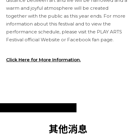
distance between art and life will be narrowed and a
warm and joyful atmosphere will be created
together with the public as this year ends. For more
information about this festival and to view the
performance schedule, please visit the PLAY ARTS
Festival official Website or Facebook fan page.
Click Here for More Information.
其他消息