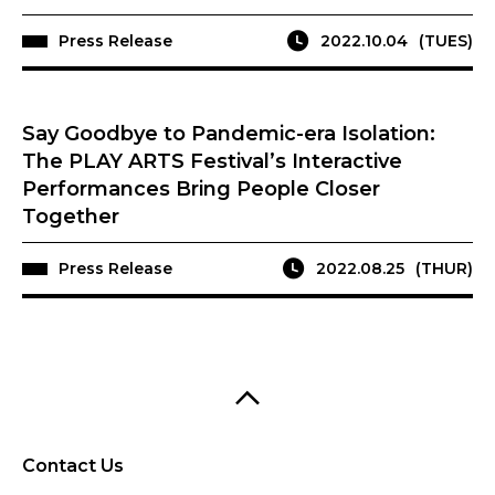
Press Release
2022.10.04
(TUES)
Say Goodbye to Pandemic-era Isolation:
The PLAY ARTS Festival’s Interactive
Performances Bring People Closer
Together
Press Release
2022.08.25
(THUR)
Contact Us