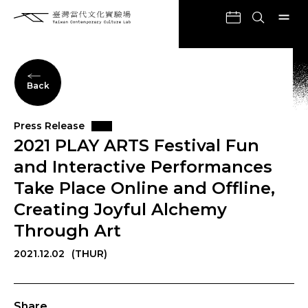
Back
Press Release
2021 PLAY ARTS Festival Fun
and Interactive Performances
Take Place Online and Offline,
Creating Joyful Alchemy
Through Art
2021.12.02
(THUR)
Share