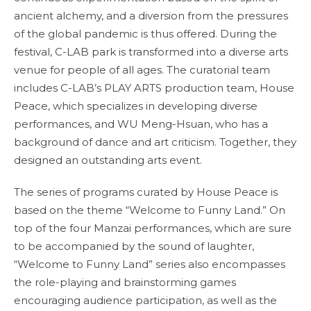
ancient alchemy, and a diversion from the pressures
of the global pandemic is thus offered. During the
festival, C-LAB park is transformed into a diverse arts
venue for people of all ages. The curatorial team
includes C-LAB’s PLAY ARTS production team, House
Peace, which specializes in developing diverse
performances, and WU Meng-Hsuan, who has a
background of dance and art criticism. Together, they
designed an outstanding arts event.
The series of programs curated by House Peace is
based on the theme “Welcome to Funny Land.” On
top of the four Manzai performances, which are sure
to be accompanied by the sound of laughter,
“Welcome to Funny Land” series also encompasses
the role-playing and brainstorming games
encouraging audience participation, as well as the