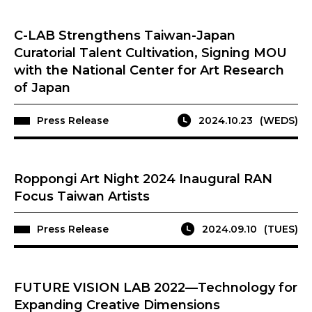
C-LAB Strengthens Taiwan-Japan
Curatorial Talent Cultivation, Signing MOU
with the National Center for Art Research
of Japan
Press Release
2024.10.23
(WEDS)
Roppongi Art Night 2024 Inaugural RAN
Focus Taiwan Artists
Press Release
2024.09.10
(TUES)
FUTURE VISION LAB 2022—Technology for
Expanding Creative Dimensions