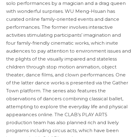
solo performances by a magician and a drag queen
with wonderful surprises. WU Meng-Hsuan has
curated online family-oriented events and dance
performances. The former involves interactive
activities stimulating participants’ imagination and
four family-friendly cinematic works, which invite
audiences to pay attention to environment issues and
the plights of the visually impaired and stateless
children through stop motion animation, object
theater, dance films, and clown performances. One
of the latter dance works is presented via the Gather
Town platform. The series also features the
observations of dancers combining classical ballet,
attempting to explore the everyday life and physical
appearances online. The CLAB’s PLAY ARTS
production team has also planned rich and lively
programs including circus acts, which have been