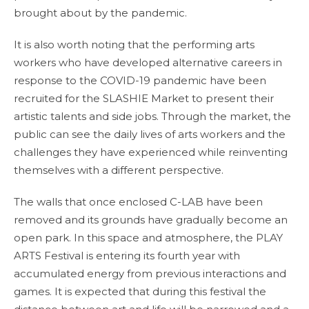
brought about by the pandemic.
It is also worth noting that the performing arts
workers who have developed alternative careers in
response to the COVID-19 pandemic have been
recruited for the SLASHIE Market to present their
artistic talents and side jobs. Through the market, the
public can see the daily lives of arts workers and the
challenges they have experienced while reinventing
themselves with a different perspective.
The walls that once enclosed C-LAB have been
removed and its grounds have gradually become an
open park. In this space and atmosphere, the PLAY
ARTS Festival is entering its fourth year with
accumulated energy from previous interactions and
games. It is expected that during this festival the