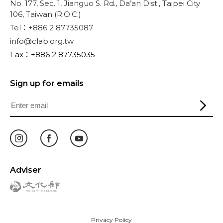
No. 177, Sec. 1, Jianguo S. Rd., Da’an Dist., Taipei City
106, Taiwan (R.O.C.)
Tel：+886 2 87735087
info@clab.org.tw
Fax：+886 2 87735035
Sign up for emails
Adviser
Privacy Policy