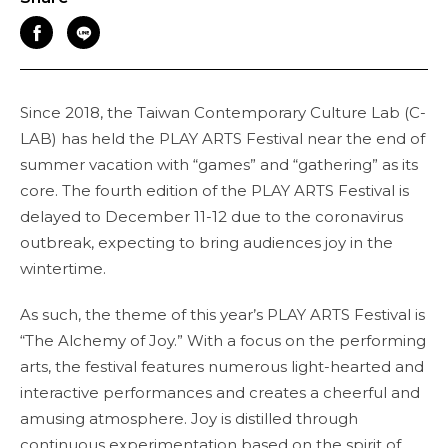
Since 2018, the Taiwan Contemporary Culture Lab (C-
LAB) has held the PLAY ARTS Festival near the end of
summer vacation with “games” and “gathering” as its
core. The fourth edition of the PLAY ARTS Festival is
delayed to December 11-12 due to the coronavirus
outbreak, expecting to bring audiences joy in the
wintertime.
As such, the theme of this year’s PLAY ARTS Festival is
“The Alchemy of Joy.” With a focus on the performing
arts, the festival features numerous light-hearted and
interactive performances and creates a cheerful and
amusing atmosphere. Joy is distilled through
continuous experimentation based on the spirit of