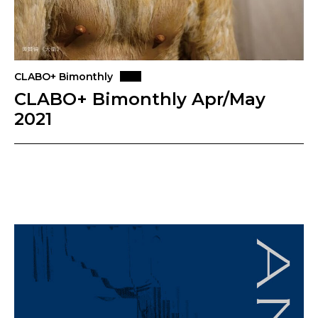
CLABO+ Bimonthly
CLABO+ Bimonthly Apr/May
2021