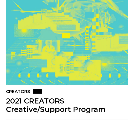
CREATORS
2021 CREATORS
Creative/Support Program