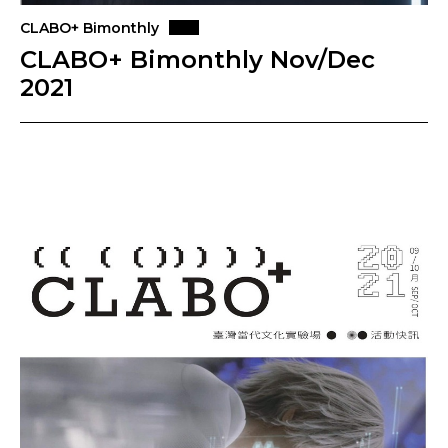
CLABO+ Bimonthly
CLABO+ Bimonthly Nov/Dec
2021