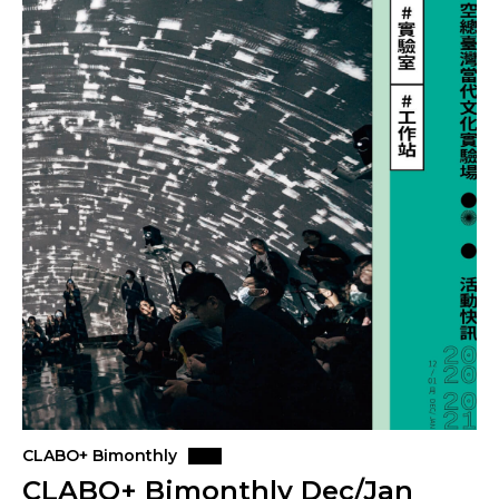
CLABO+ Bimonthly
CLABO+ Bimonthly Dec/Jan