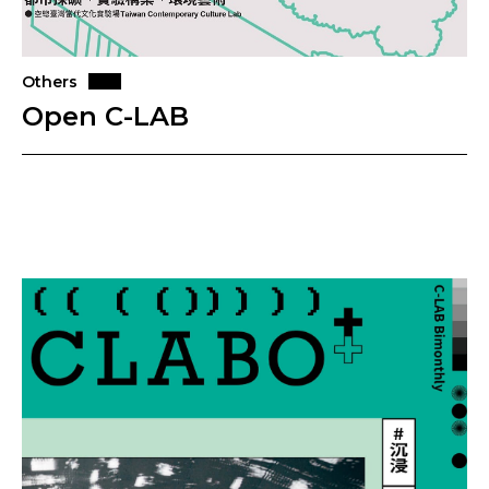
Others
Open C-LAB