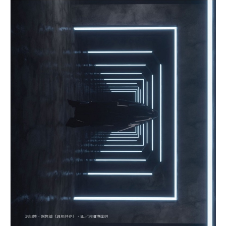
Exhibition album
Research Publishing
CREATORS
Others