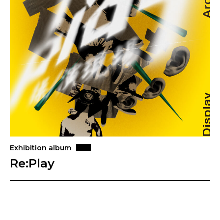
Exhibition album
Re:Play