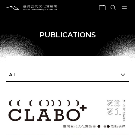
PUBLICATIONS
All
All
Purchase
Annual Report
CLABO+ Bimonthly