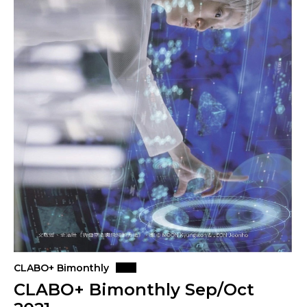
CLABO+ Bimonthly
CLABO+ Bimonthly Sep/Oct