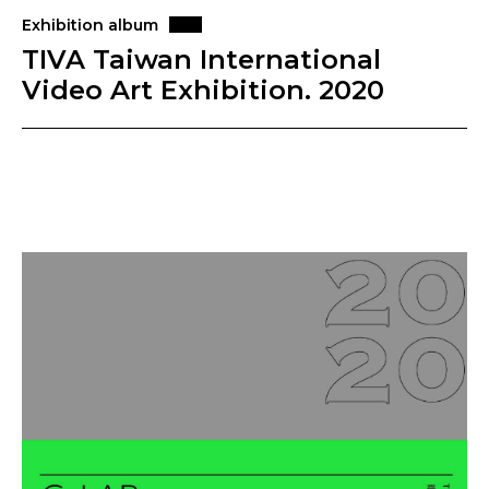
Exhibition album
TIVA Taiwan International
Video Art Exhibition. 2020