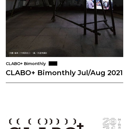
CLABO+ Bimonthly
CLABO+ Bimonthly Jul/Aug 2021