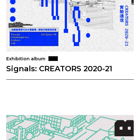
Exhibition album
Signals: CREATORS 2020-21