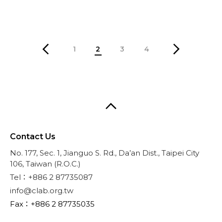
1
2
3
4
Contact Us
No. 177, Sec. 1, Jianguo S. Rd., Da’an Dist., Taipei City
106, Taiwan (R.O.C.)
Tel：+886 2 87735087
info@clab.org.tw
Fax：+886 2 87735035