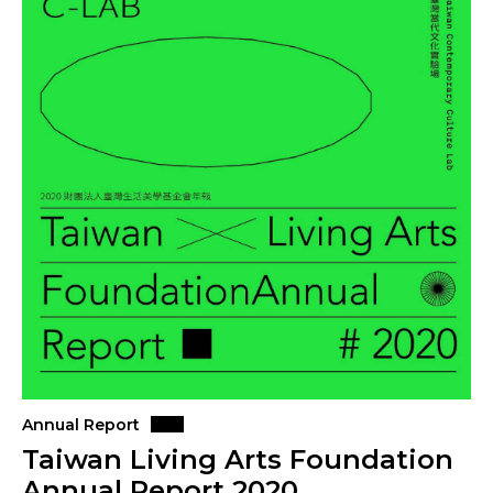
Annual Report
Taiwan Living Arts Foundation
Annual Report 2020