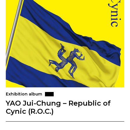
Exhibition album
YAO Jui-Chung – Republic of
Cynic (R.O.C.)