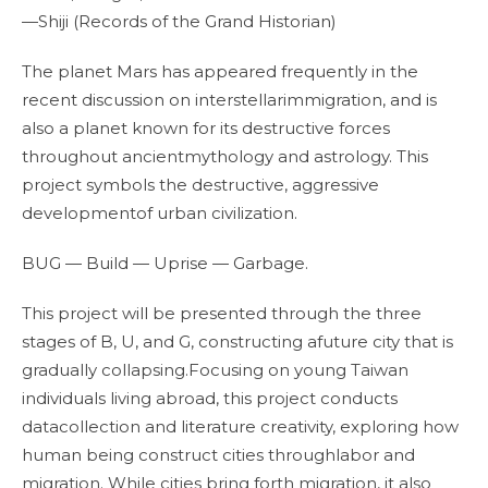
—Shiji (Records of the Grand Historian)
The planet Mars has appeared frequently in the
recent discussion on interstellarimmigration, and is
also a planet known for its destructive forces
throughout ancientmythology and astrology. This
project symbols the destructive, aggressive
developmentof urban civilization.
BUG — Build — Uprise — Garbage.
This project will be presented through the three
stages of B, U, and G, constructing afuture city that is
gradually collapsing.Focusing on young Taiwan
individuals living abroad, this project conducts
datacollection and literature creativity, exploring how
human being construct cities throughlabor and
migration. While cities bring forth migration, it also