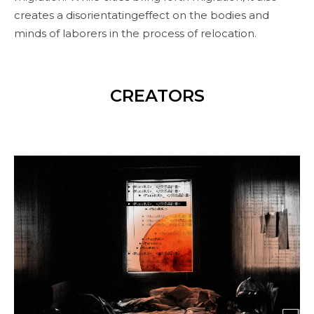
creates a disorientatingeffect on the bodies and
minds of laborers in the process of relocation.
CREATORS