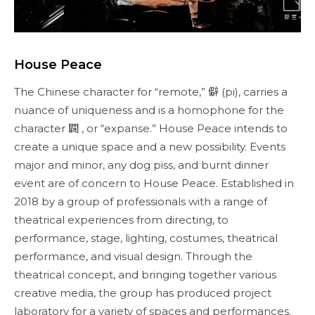
House Peace
The Chinese character for “remote,” 僻 (pi), carries a
nuance of uniqueness and is a homophone for the
character 闢 , or “expanse.” House Peace intends to
create a unique space and a new possibility. Events
major and minor, any dog piss, and burnt dinner
event are of concern to House Peace. Established in
2018 by a group of professionals with a range of
theatrical experiences from directing, to
performance, stage, lighting, costumes, theatrical
performance, and visual design. Through the
theatrical concept, and bringing together various
creative media, the group has produced project
laboratory for a variety of spaces and performances.