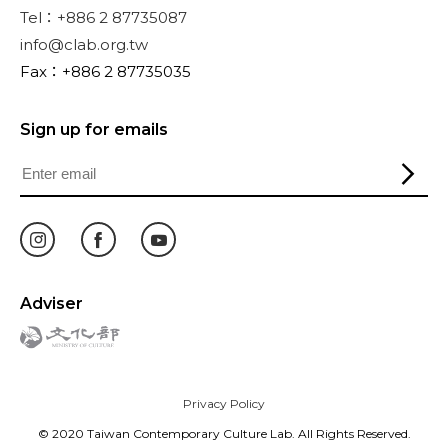
Tel：+886 2 87735087
info@clab.org.tw
Fax：+886 2 87735035
Sign up for emails
Adviser
Privacy Policy
© 2020 Taiwan Contemporary Culture Lab. All Rights Reserved.