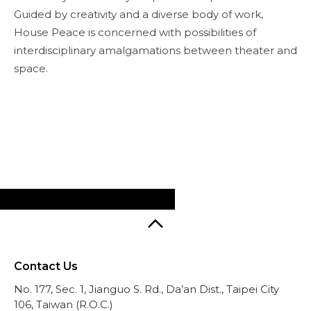
Guided by creativity and a diverse body of work,
House Peace is concerned with possibilities of
interdisciplinary amalgamations between theater and
space.
Contact Us
No. 177, Sec. 1, Jianguo S. Rd., Da’an Dist., Taipei City
106, Taiwan (R.O.C.)