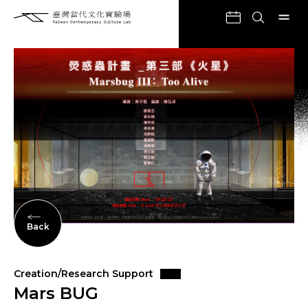
Back
Creation/Research Support
Mars BUG