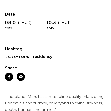
Date
08.01
10.31
(THUR)
(THUR)
2019 .
2019 .
Hashtag
#CREATORS
#residency
Share
“The planet Mars has a masculine quality…Mars brings
upheavals and turmoil, crueltyand thieving, sickness,
death, hunger, and armies.”