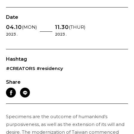
Date
04.10
11.30
(MON)
(THUR)
2023 .
2023 .
Hashtag
#CREATORS
#residency
Share
Specimens are the outcome of humankind’s
purposiveness, as well as the extension of its will and
desire. The modernization of Taiwan commenced