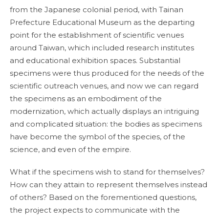
from the Japanese colonial period, with Tainan
Prefecture Educational Museum as the departing
point for the establishment of scientific venues
around Taiwan, which included research institutes
and educational exhibition spaces. Substantial
specimens were thus produced for the needs of the
scientific outreach venues, and now we can regard
the specimens as an embodiment of the
modernization, which actually displays an intriguing
and complicated situation: the bodies as specimens
have become the symbol of the species, of the
science, and even of the empire.
What if the specimens wish to stand for themselves?
How can they attain to represent themselves instead
of others? Based on the forementioned questions,
the project expects to communicate with the