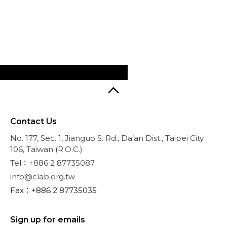
Contact Us
No. 177, Sec. 1, Jianguo S. Rd., Da’an Dist., Taipei City
106, Taiwan (R.O.C.)
Tel：+886 2 87735087
info@clab.org.tw
Fax：+886 2 87735035
Sign up for emails