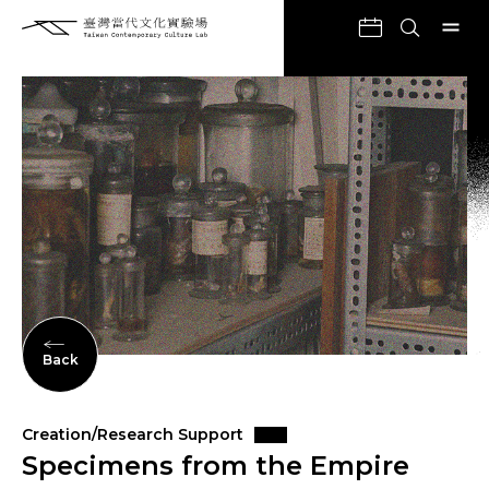
Back
Creation/Research Support
Specimens from the Empire