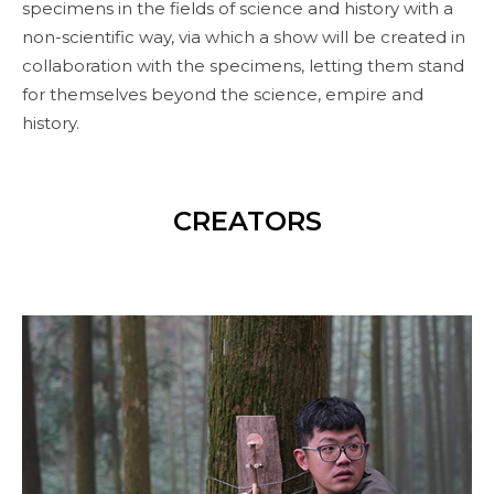
specimens in the fields of science and history with a
non-scientific way, via which a show will be created in
collaboration with the specimens, letting them stand
for themselves beyond the science, empire and
history.
CREATORS