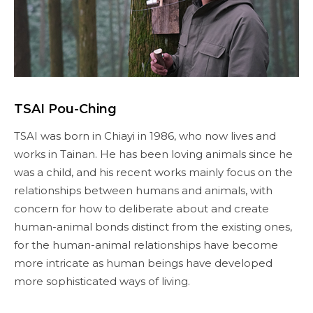
TSAI Pou-Ching
TSAI was born in Chiayi in 1986, who now lives and
works in Tainan. He has been loving animals since he
was a child, and his recent works mainly focus on the
relationships between humans and animals, with
concern for how to deliberate about and create
human-animal bonds distinct from the existing ones,
for the human-animal relationships have become
more intricate as human beings have developed
more sophisticated ways of living.