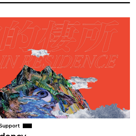
 Support