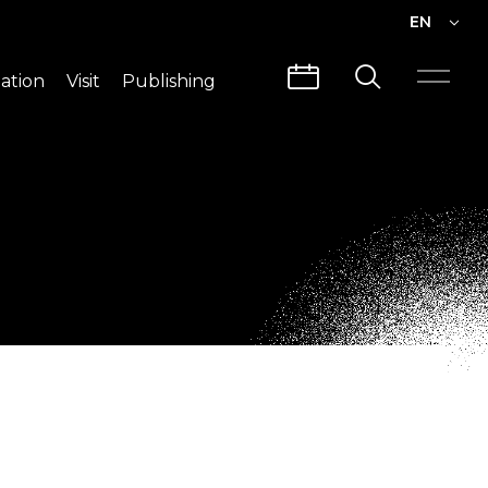
EN
EN
ation
Visit
Publishing
繁中
Visit Info
CLABO
Traffic & Map
Videos
Architecture
Publications
Guided Tours