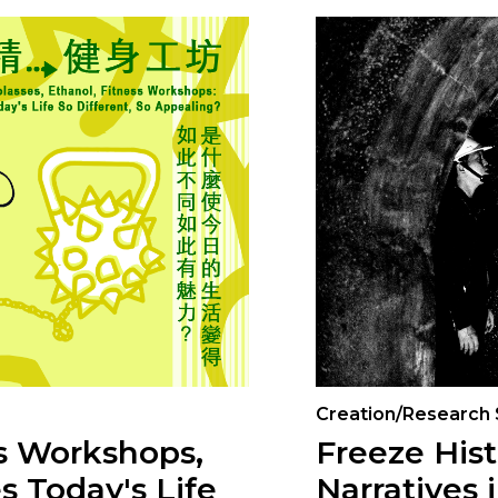
Creation/Research
ss Workshops,
Freeze Hist
s Today's Life
Narratives 