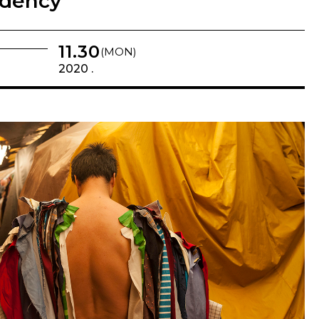
idency
11.30
(MON)
2020 .