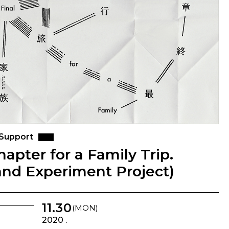
 Support
Chapter for a Family Trip.
and Experiment Project)
11.30
(MON)
2020 .