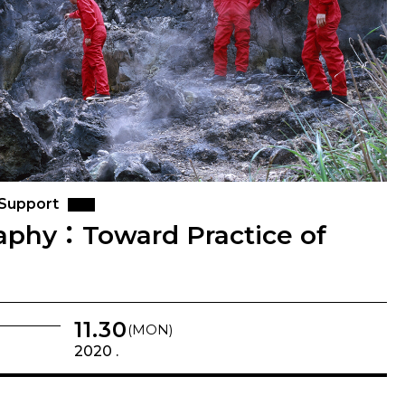
 Support
aphy：Toward Practice of
11.30
(MON)
2020 .