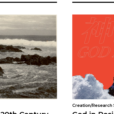
Creation/Research