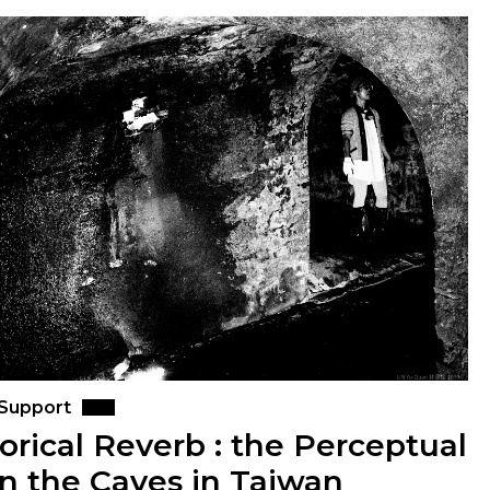
 Support
orical Reverb : the Perceptual
in the Caves in Taiwan