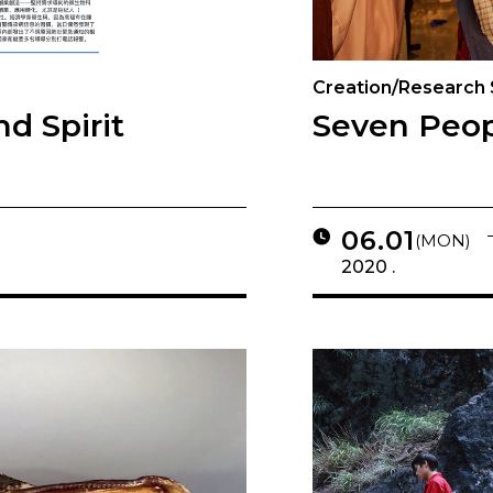
Creation/Research
d Spirit
Seven Peop
06.01
(MON)
2020 .