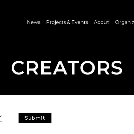
News
Projects & Events
About
Organiz
Notice
What's On
About C-LAB
Press Release
Projects
Structure
CREATORS
CREATORS
Public Information
Senior Staff
Venue Hire
Join us
Submit