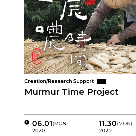
Creation/Research Support
Murmur Time Project
06.01
11.30
(MON)
(MON)
2020 .
2020 .