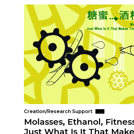
Creation/Research Support
Molasses, Ethanol, Fitne
Just What Is It That Make