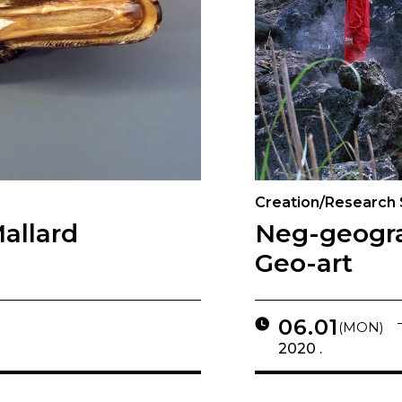
Creation/Research
allard
Neg-geogr
Geo-art
06.01
(MON)
2020 .