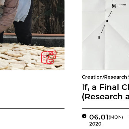
Creation/Research
If, a Final 
(Research 
06.01
(MON)
2020 .