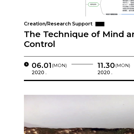
Creation/Research Support
The Technique of Mind an
Control
06.01
11.30
(MON)
(MON)
2020 .
2020 .