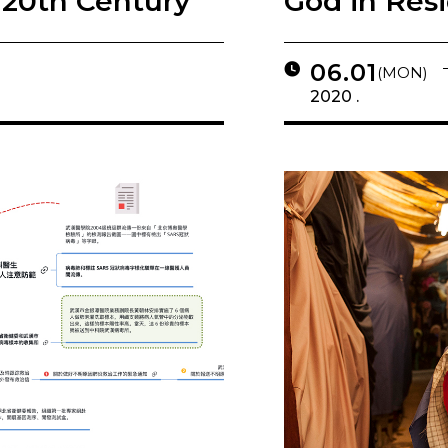
 20th Century
God in Res
06.01
(MON)
2020 .