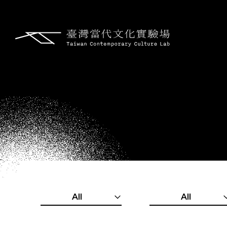
All
All