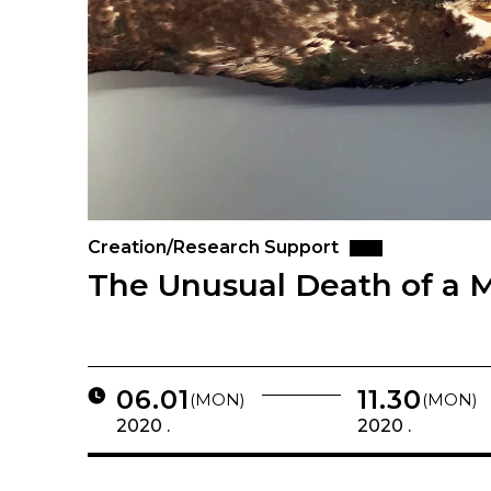
Creation/Research Support
The Unusual Death of a M
06.01
11.30
(MON)
(MON)
2020 .
2020 .