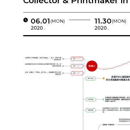
Collector & Printmaker in
06.01
11.30
(MON)
(MON)
2020 .
2020 .