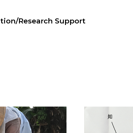
tion/Research Support