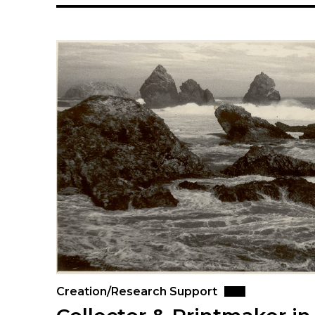
Creation/Research Support