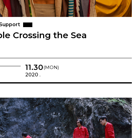
 Support
le Crossing the Sea
11.30
(MON)
2020 .