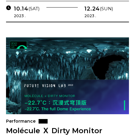
10.14
12.24
(SAT)
(SUN)
2023 .
2023 .
Performance
Molécule Ｘ Dirty Monitor