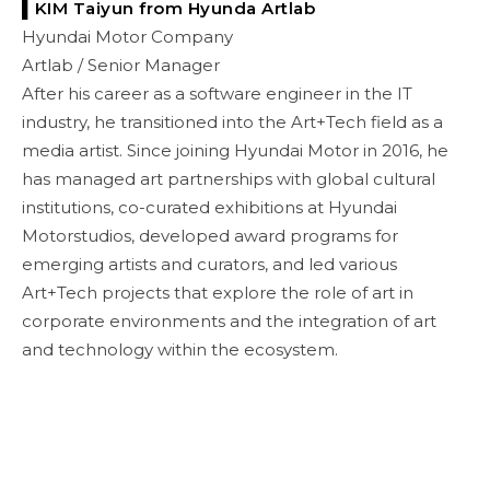
▌KIM Taiyun
from
Hyunda Artlab
Hyundai Motor Company
Artlab / Senior Manager
After his career as a software engineer in the IT
industry, he transitioned into the Art+Tech field as a
media artist. Since joining Hyundai Motor in 2016, he
has managed art partnerships with global cultural
institutions, co-curated exhibitions at Hyundai
Motorstudios, developed award programs for
emerging artists and curators, and led various
Art+Tech projects that explore the role of art in
corporate environments and the integration of art
and technology within the ecosystem.