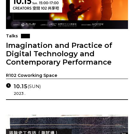
Talks
Imagination and Practice of
Digital Technology and
Contemporary Performance
R102 Coworking Space
10.15
(SUN)
2023 .