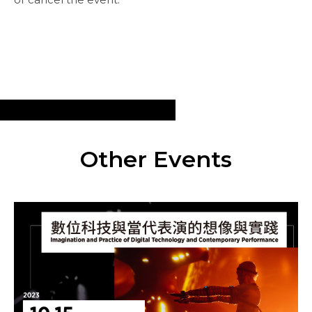
Other Events