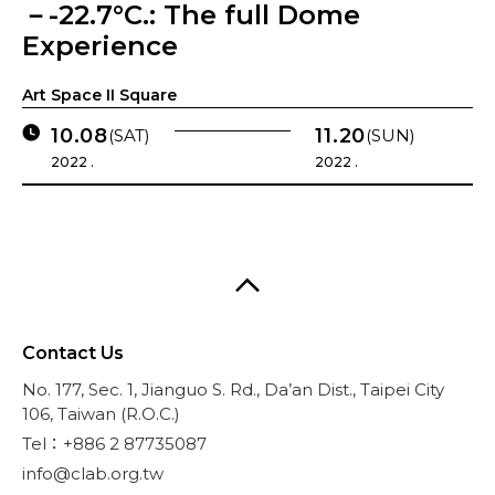
－-22.7°C.: The full Dome
Experience
Art Space II Square
10.08
11.20
(SAT)
(SUN)
2022 .
2022 .
Contact Us
No. 177, Sec. 1, Jianguo S. Rd., Da’an Dist., Taipei City
106, Taiwan (R.O.C.)
Tel：+886 2 87735087
info@clab.org.tw