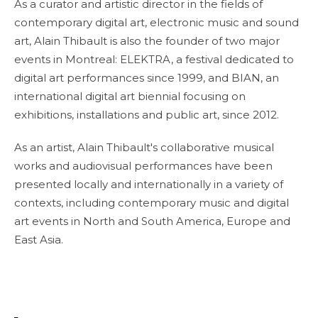
As a curator and artistic director in the fields of
contemporary digital art, electronic music and sound
art, Alain Thibault is also the founder of two major
events in Montreal: ELEKTRA, a festival dedicated to
digital art performances since 1999, and BIAN, an
international digital art biennial focusing on
exhibitions, installations and public art, since 2012.
As an artist, Alain Thibault's collaborative musical
works and audiovisual performances have been
presented locally and internationally in a variety of
contexts, including contemporary music and digital
art events in North and South America, Europe and
East Asia.