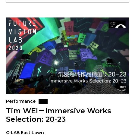
Performance
Tim WEI－Immersive Works
Selection: 20-23
C-LAB East Lawn