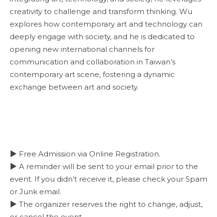
creativity to challenge and transform thinking. Wu
explores how contemporary art and technology can
deeply engage with society, and he is dedicated to
opening new international channels for
communication and collaboration in Taiwan’s
contemporary art scene, fostering a dynamic
exchange between art and society.
▶ Free Admission via Online Registration.
▶ A reminder will be sent to your email prior to the
event. If you didn’t receive it, please check your Spam
or Junk email.
▶ The organizer reserves the right to change, adjust,
or cancel the event.