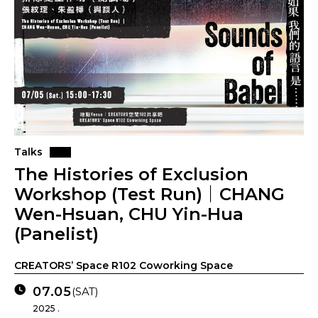
Talks
The Histories of Exclusion
Workshop (Test Run)｜CHANG
Wen-Hsuan, CHU Yin-Hua
(Panelist)
CREATORS’ Space R102 Coworking Space
07.05
(SAT)
2025 .