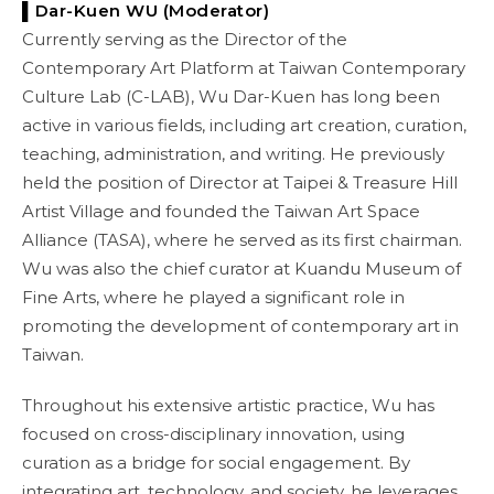
▌Dar-Kuen WU (Moderator)
Currently serving as the Director of the
Contemporary Art Platform at Taiwan Contemporary
Culture Lab (C-LAB), Wu Dar-Kuen has long been
active in various fields, including art creation, curation,
teaching, administration, and writing. He previously
held the position of Director at Taipei & Treasure Hill
Artist Village and founded the Taiwan Art Space
Alliance (TASA), where he served as its first chairman.
Wu was also the chief curator at Kuandu Museum of
Fine Arts, where he played a significant role in
promoting the development of contemporary art in
Taiwan.
Throughout his extensive artistic practice, Wu has
focused on cross-disciplinary innovation, using
curation as a bridge for social engagement. By
integrating art, technology, and society, he leverages