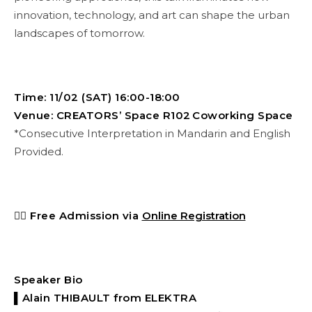
innovation, technology, and art can shape the urban
landscapes of tomorrow.
Time: 11/02 (SAT) 16:00-18:00
Venue: CREATORS’ Space R102 Coworking Space
*Consecutive Interpretation in Mandarin and English
Provided.
👉🏻
Free Admission via
Online Registration
Speaker Bio
▌Alain THIBAULT
from ELEKTRA