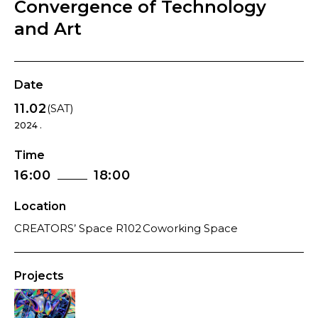
Convergence of Technology
and Art
Date
11.02
(SAT)
2024 .
Time
16:00
18:00
Location
CREATORS’ Space R102 Coworking Space
Projects