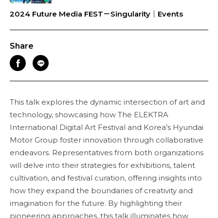
2024 Future Media FEST－Singularity｜Events
Share
This talk explores the dynamic intersection of art and
technology, showcasing how The ELEKTRA
International Digital Art Festival and Korea’s Hyundai
Motor Group foster innovation through collaborative
endeavors. Representatives from both organizations
will delve into their strategies for exhibitions, talent
cultivation, and festival curation, offering insights into
how they expand the boundaries of creativity and
imagination for the future. By highlighting their
pioneering approaches, this talk illuminates how