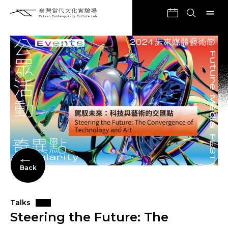
Back
Talks
Steering the Future: The