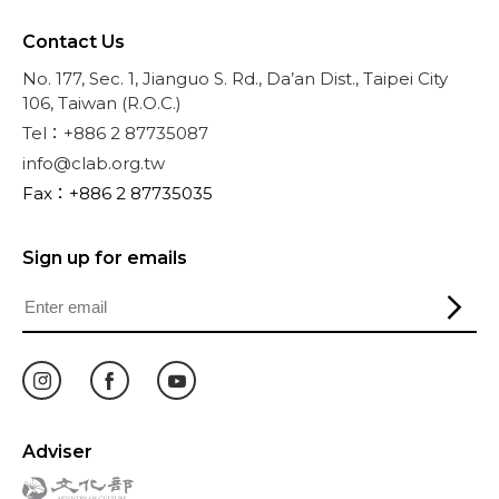
Contact Us
No. 177, Sec. 1, Jianguo S. Rd., Da’an Dist., Taipei City
106, Taiwan (R.O.C.)
Tel：+886 2 87735087
info@clab.org.tw
Fax：+886 2 87735035
Sign up for emails
Adviser