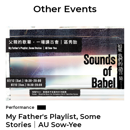
Other Events
Performance
My Father's Playlist, Some
Stories｜AU Sow-Yee