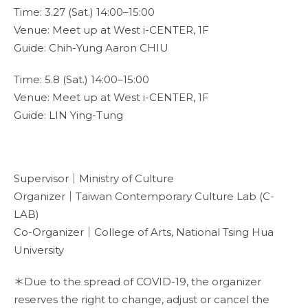
Time: 3.27 (Sat.) 14:00–15:00
Venue: Meet up at West i-CENTER, 1F
Guide: Chih-Yung Aaron CHIU
Time: 5.8 (Sat.) 14:00–15:00
Venue: Meet up at West i-CENTER, 1F
Guide: LIN Ying-Tung
Supervisor｜Ministry of Culture
Organizer｜Taiwan Contemporary Culture Lab (C-
LAB)
Co-Organizer｜College of Arts, National Tsing Hua
University
＊Due to the spread of COVID-19, the organizer
reserves the right to change, adjust or cancel the