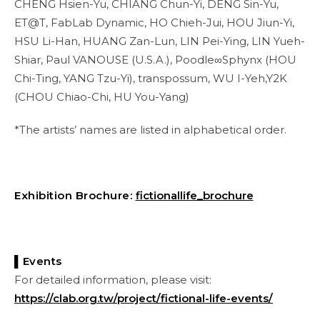
CHENG Hsien-Yu, CHIANG Chun-Yi, DENG Sin-Yu,
ET@T, FabLab Dynamic, HO Chieh-Jui, HOU Jiun-Yi,
HSU Li-Han, HUANG Zan-Lun, LIN Pei-Ying, LIN Yueh-
Shiar, Paul VANOUSE (U.S.A.), Poodle∞Sphynx (HOU
Chi-Ting, YANG Tzu-Yi), transpossum, WU I-Yeh,Y2K
(CHOU Chiao-Chi, HU You-Yang)
*The artists’ names are listed in alphabetical order.
Exhibition Brochure:
fictionallife_brochure
▌Events
For detailed information, please visit:
https://clab.org.tw/project/fictional-life-events/