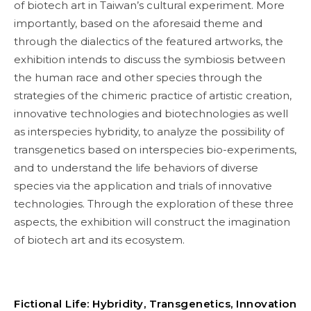
of biotech art in Taiwan’s cultural experiment. More
importantly, based on the aforesaid theme and
through the dialectics of the featured artworks, the
exhibition intends to discuss the symbiosis between
the human race and other species through the
strategies of the chimeric practice of artistic creation,
innovative technologies and biotechnologies as well
as interspecies hybridity, to analyze the possibility of
transgenetics based on interspecies bio-experiments,
and to understand the life behaviors of diverse
species via the application and trials of innovative
technologies. Through the exploration of these three
aspects, the exhibition will construct the imagination
of biotech art and its ecosystem.
Fictional Life: Hybridity, Transgenetics, Innovation