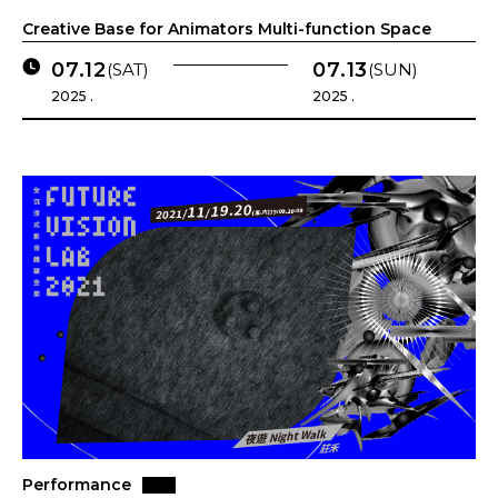
Creative Base for Animators Multi-function Space
07.12
07.13
(SAT)
(SUN)
2025 .
2025 .
Performance