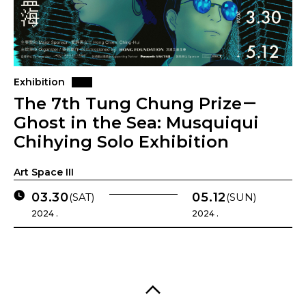
Exhibition
The 7th Tung Chung Prize－
Ghost in the Sea: Musquiqui
Chihying Solo Exhibition
Art Space III
03.30
05.12
(SAT)
(SUN)
2024 .
2024 .