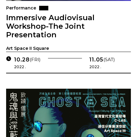
Performance
Immersive Audiovisual
Workshop-The Joint
Presentation
Art Space II Square
10.28
11.05
(FRI)
(SAT)
2022 .
2022 .