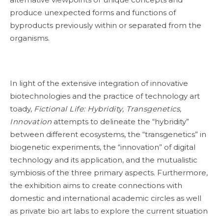
produce unexpected forms and functions of
byproducts previously within or separated from the
organisms.
In light of the extensive integration of innovative
biotechnologies and the practice of technology art
toady,
Fictional Life: Hybridity, Transgenetics,
Innovation
attempts to delineate the “hybridity”
between different ecosystems, the “transgenetics” in
biogenetic experiments, the “innovation” of digital
technology and its application, and the mutualistic
symbiosis of the three primary aspects. Furthermore,
the exhibition aims to create connections with
domestic and international academic circles as well
as private bio art labs to explore the current situation