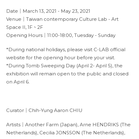
Date｜March 13, 2021 - May 23, 2021
Venue｜Taiwan contemporary Culture Lab - Art
Space II, 1F、2F
Opening Hours｜11:00-18:00, Tuesday - Sunday
*During national holidays, please visit C-LAB official
website for the opening hour before your visit.
*During Tomb Sweeping Day (April 2- April 5), the
exhibition will remain open to the public and closed
on April 6.
Curator｜Chih-Yung Aaron CHIU
Artists｜Another Farm (Japan), Arne HENDRIKS (The
Netherlands), Cecilia JONSSON (The Netherlands),