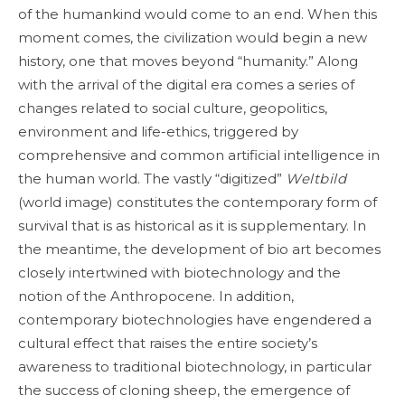
of the humankind would come to an end. When this
moment comes, the civilization would begin a new
history, one that moves beyond “humanity.” Along
with the arrival of the digital era comes a series of
changes related to social culture, geopolitics,
environment and life-ethics, triggered by
comprehensive and common artificial intelligence in
the human world. The vastly “digitized”
Weltbild
(world image) constitutes the contemporary form of
survival that is as historical as it is supplementary. In
the meantime, the development of bio art becomes
closely intertwined with biotechnology and the
notion of the Anthropocene. In addition,
contemporary biotechnologies have engendered a
cultural effect that raises the entire society’s
awareness to traditional biotechnology, in particular
the success of cloning sheep, the emergence of