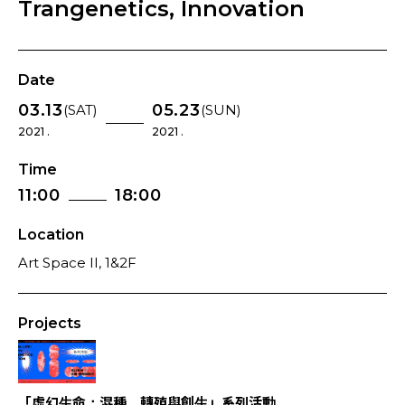
Trangenetics, Innovation
Date
03.13
05.23
(SAT)
(SUN)
2021 .
2021 .
Time
11:00
18:00
Location
Art Space II, 1&2F
Projects
「虛幻生命：混種、轉殖與創生」系列活動