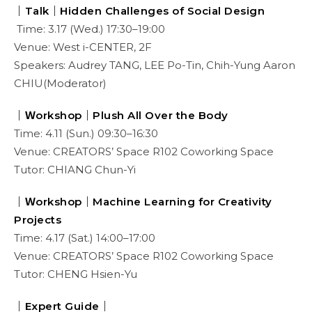
｜Talk｜Hidden Challenges of Social Design
Time: 3.17 (Wed.) 17:30–19:00
Venue: West i-CENTER, 2F
Speakers: Audrey TANG, LEE Po-Tin, Chih-Yung Aaron
CHIU(Moderator)
｜Ｗorkshop｜Plush All Over the Body
Time: 4.11 (Sun.) 09:30–16:30
Venue: CREATORS’ Space R102 Coworking Space
Tutor: CHIANG Chun-Yi
｜Ｗorkshop｜Machine Learning for Creativity
Projects
Time: 4.17 (Sat.) 14:00–17:00
Venue: CREATORS’ Space R102 Coworking Space
Tutor: CHENG Hsien-Yu
｜Expert Guide｜