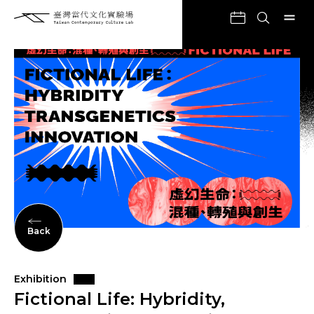
Back
Exhibition
Fictional Life: Hybridity,