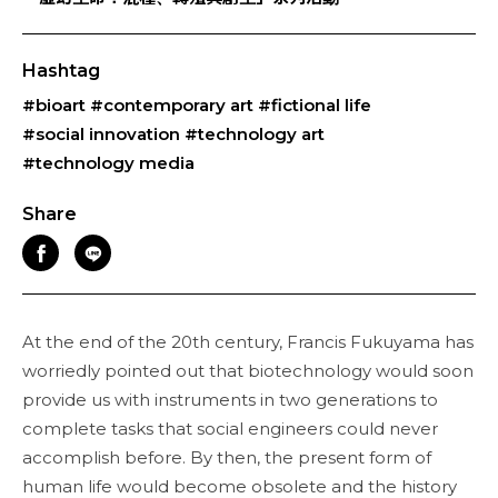
Hashtag
#bioart
#contemporary art
#fictional life
#social innovation
#technology art
#technology media
Share
At the end of the 20th century, Francis Fukuyama has
worriedly pointed out that biotechnology would soon
provide us with instruments in two generations to
complete tasks that social engineers could never
accomplish before. By then, the present form of
human life would become obsolete and the history