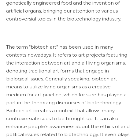
genetically engineered food and the invention of
artificial organs, bringing our attention to various
controversial topics in the biotechnology industry.
The term “biotech art” has been used in many
contexts nowadays. It refers to art projects featuring
the interaction between art and all living organisms,
denoting traditional art forms that engage in
biological issues. Generally speaking, biotech art
means to utilize living organisms as a creative
medium for art practice, which for sure has played a
part in the theorizing discourses of biotechnology.
Biotech art creates a context that allows many
controversial issues to be brought up. It can also
enhance people’s awareness about the ethics of and
political issues related to biotechnology. It even plays