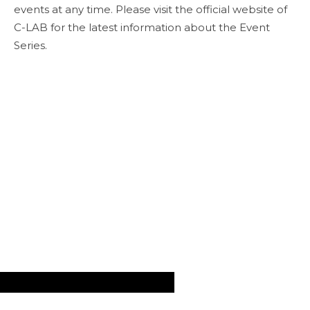
events at any time. Please visit the official website of
C-LAB for the latest information about the Event
Series.