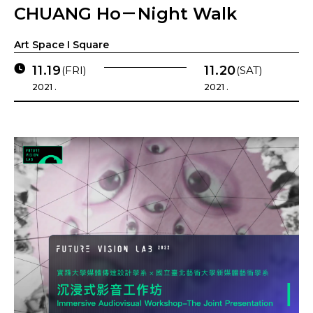
CHUANG Ho－Night Walk
Art Space I Square
11.19
11.20
(FRI)
(SAT)
2021 .
2021 .