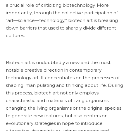
a crucial role of criticizing biotechnology. More
importantly, through the collective participation of
“art—science—technology,” biotech art is breaking
down barriers that used to sharply divide different
cultures.
Biotech art is undoubtedly a new and the most
notable creative direction in contemporary
technology art. It concentrates on the processes of
shaping, manipulating and thinking about life. During
this process, biotech art not only employs
characteristic and materials of living organisms,
changing the living organisms or the original species
to generate new features, but also centers on
evolutionary strategies in hope to introduce
alternative viewpoints or unique concepts and