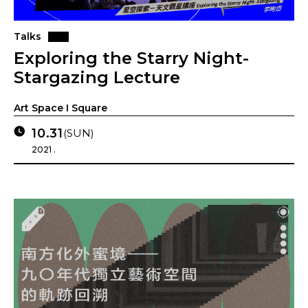
Talks
Exploring the Starry Night-
Stargazing Lecture
Art Space I Square
10.31
(SUN)
2021 .