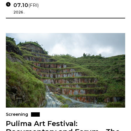
07.10
(FRI)
2026 .
Screening
Pulima Art Festival: