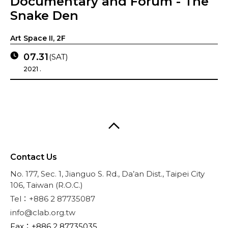
Documentary and Forum - The
Snake Den
Art Space II, 2F
07.31
(SAT)
2021 .
Contact Us
No. 177, Sec. 1, Jianguo S. Rd., Da’an Dist., Taipei City
106, Taiwan (R.O.C.)
Tel：+886 2 87735087
info@clab.org.tw
Fax：+886 2 87735035