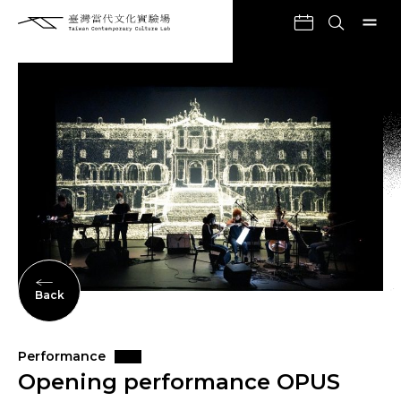
Back
Performance
Opening performance OPUS