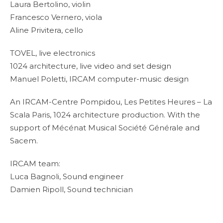
Laura Bertolino, violin
Francesco Vernero, viola
Aline Privitera, cello
TOVEL, live electronics
1024 architecture, live video and set design
Manuel Poletti, IRCAM computer-music design
An IRCAM-Centre Pompidou, Les Petites Heures – La
Scala Paris, 1024 architecture production. With the
support of Mécénat Musical Société Générale and
Sacem.
IRCAM team:
Luca Bagnoli, Sound engineer
Damien Ripoll, Sound technician