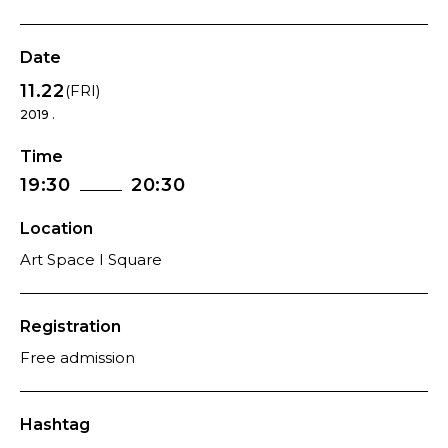
Date
11.22
(FRI)
2019 .
Time
19:30
20:30
Location
Art Space I Square
Registration
Free admission
Hashtag