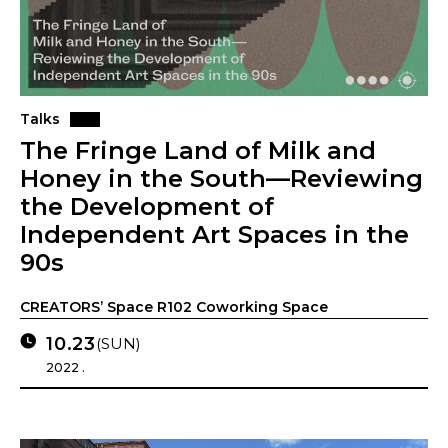
Talks
The Fringe Land of Milk and
Honey in the South—Reviewing
the Development of
Independent Art Spaces in the
90s
CREATORS’ Space R102 Coworking Space
10.23
(SUN)
2022 .