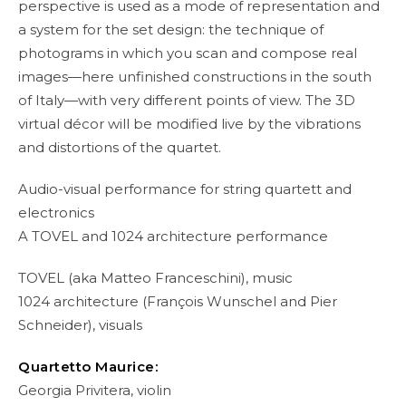
perspective is used as a mode of representation and
a system for the set design: the technique of
photograms in which you scan and compose real
images—here unfinished constructions in the south
of Italy—with very different points of view. The 3D
virtual décor will be modified live by the vibrations
and distortions of the quartet.
Audio-visual performance for string quartett and
electronics
A TOVEL and 1024 architecture performance
TOVEL (aka Matteo Franceschini), music
1024 architecture (François Wunschel and Pier
Schneider), visuals
Quartetto Maurice:
Georgia Privitera, violin