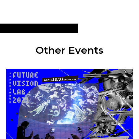
Other Events