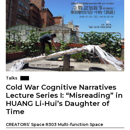
Talks
Cold War Cognitive Narratives
Lecture Series I: “Misreading” in
HUANG Li-Hui’s Daughter of
Time
CREATORS’ Space R303 Multi-function Space