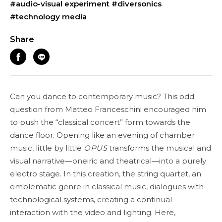
#audio-visual experiment
#diversonics
#technology media
Share
Can you dance to contemporary music? This odd
question from Matteo Franceschini encouraged him
to push the “classical concert” form towards the
dance floor. Opening like an evening of chamber
music, little by little
OPUS
transforms the musical and
visual narrative—oneiric and theatrical—into a purely
electro stage. In this creation, the string quartet, an
emblematic genre in classical music, dialogues with
technological systems, creating a continual
interaction with the video and lighting. Here,