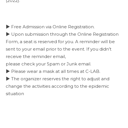
(2022).
▶ Free Admission via Online Registration.
▶ Upon submission through the Online Registration
Form, a seat is reserved for you. A reminder will be
sent to your email prior to the event. If you didn’t
receive the reminder email,
please check your Spam or Junk email.
▶ Please wear a mask at all times at C-LAB.
▶ The organizer reserves the right to adjust and
change the activities according to the epidemic
situation