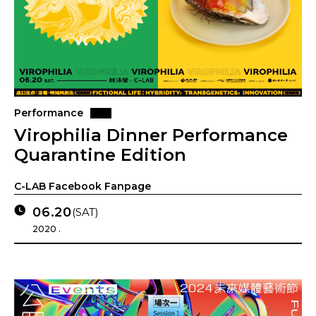
Performance
Virophilia Dinner Performance
Quarantine Edition
C-LAB Facebook Fanpage
06.20
(SAT)
2020 .