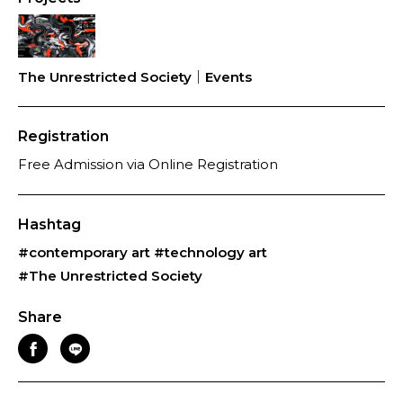
The Unrestricted Society｜Events
Registration
Free Admission via Online Registration
Hashtag
#contemporary art
#technology art
#The Unrestricted Society
Share