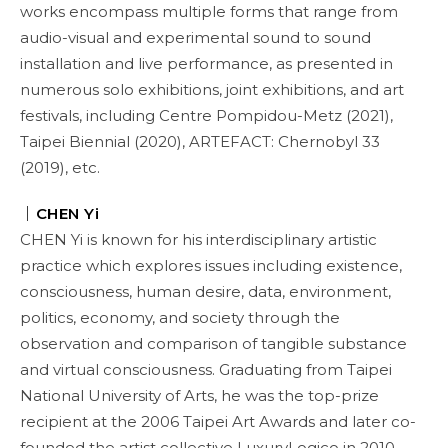
works encompass multiple forms that range from
audio-visual and experimental sound to sound
installation and live performance, as presented in
numerous solo exhibitions, joint exhibitions, and art
festivals, including Centre Pompidou-Metz (2021),
Taipei Biennial (2020), ARTEFACT: Chernobyl 33
(2019), etc.
｜
CHEN Yi
CHEN Yi is known for his interdisciplinary artistic
practice which explores issues including existence,
consciousness, human desire, data, environment,
politics, economy, and society through the
observation and comparison of tangible substance
and virtual consciousness. Graduating from Taipei
National University of Arts, he was the top-prize
recipient at the 2006 Taipei Art Awards and later co-
founded the artist collective LuxuryLogico in 2010,