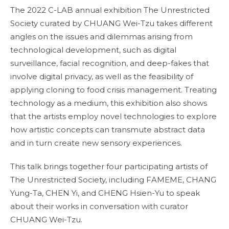
The 2022 C-LAB annual exhibition The Unrestricted
Society curated by CHUANG Wei-Tzu takes different
angles on the issues and dilemmas arising from
technological development, such as digital
surveillance, facial recognition, and deep-fakes that
involve digital privacy, as well as the feasibility of
applying cloning to food crisis management. Treating
technology as a medium, this exhibition also shows
that the artists employ novel technologies to explore
how artistic concepts can transmute abstract data
and in turn create new sensory experiences.
This talk brings together four participating artists of
The Unrestricted Society, including FAMEME, CHANG
Yung-Ta, CHEN Yi, and CHENG Hsien-Yu to speak
about their works in conversation with curator
CHUANG Wei-Tzu.