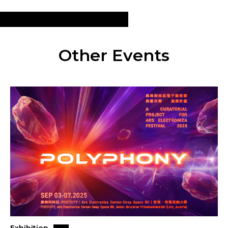
Other Events