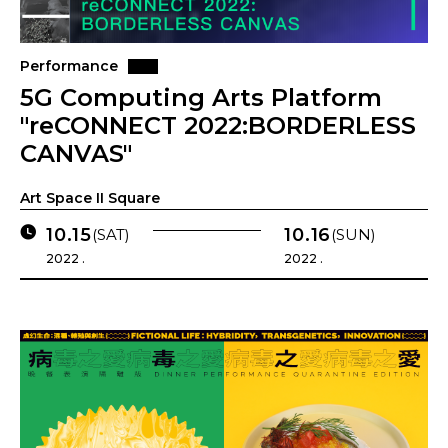
Performance
5G Computing Arts Platform
"reCONNECT 2022:BORDERLESS
CANVAS"
Art Space II Square
10.15
10.16
(SAT)
(SUN)
2022 .
2022 .