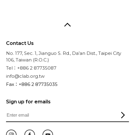
Contact Us
No. 177, Sec. 1, Jianguo S. Rd., Da’an Dist., Taipei City
106, Taiwan (R.O.C.)
Tel：+886 2 87735087
info@clab.org.tw
Fax：+886 2 87735035
Sign up for emails