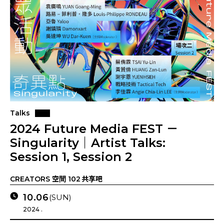
Talks
2024 Future Media FEST －
Singularity｜Artist Talks:
Session 1, Session 2
CREATORS 空間 102 共享吧
10.06
(SUN)
2024 .