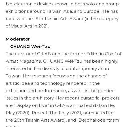
bio-electronic devices shown in both solo and group
exhibitions around Taiwan, Asia, and Europe. He has
received the 19th Taishin Arts Award (in the category
of Visual Art) in 2021.
Moderator
｜CHUANG Wei-Tzu
The curator of C-LAB and the former Editor in Chief of
Artist Magazine
. CHUANG Wei-Tzu has been highly
interested in the diversity of contemporary art in
Taiwan. Her research focuses on the change of
artistic idea and technology rendered in the
exhibition and performance, as well as the gender
issues in the art history. Her recent curatorial projects
are “Display on Live” in C-LAB annual exhibition Re:
Play (2020)
,
Project: The Folly (2021, nominated for
the 20th Taishin Arts Award), and (De)phallocentrism