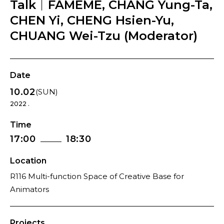
Talk｜FAMEME, CHANG Yung-Ta,
CHEN Yi, CHENG Hsien-Yu,
CHUANG Wei-Tzu (Moderator)
Date
10.02
(SUN)
2022 .
Time
17:00
18:30
Location
R116 Multi-function Space of Creative Base for
Animators
Projects