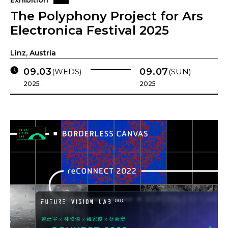
Exhibition
The Polyphony Project for Ars
Electronica Festival 2025
Linz, Austria
09.03
09.07
(WEDS)
(SUN)
2025 .
2025 .