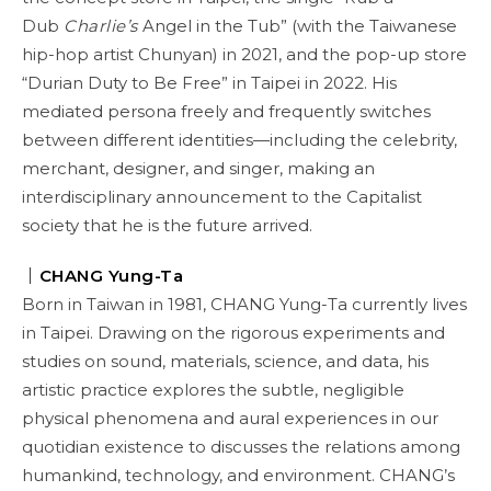
Dub
Charlie’s
Angel in the Tub” (with the Taiwanese
hip-hop artist Chunyan) in 2021, and the pop-up store
“Durian Duty to Be Free” in Taipei in 2022. His
mediated persona freely and frequently switches
between different identities—including the celebrity,
merchant, designer, and singer, making an
interdisciplinary announcement to the Capitalist
society that he is the future arrived.
｜
CHANG Yung-Ta
Born in Taiwan in 1981, CHANG Yung-Ta currently lives
in Taipei. Drawing on the rigorous experiments and
studies on sound, materials, science, and data, his
artistic practice explores the subtle, negligible
physical phenomena and aural experiences in our
quotidian existence to discusses the relations among
humankind, technology, and environment. CHANG’s