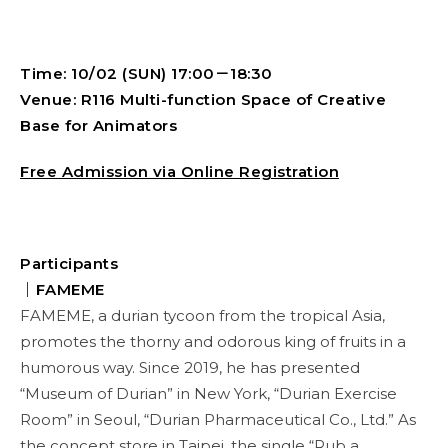
Time: 10/02 (SUN) 17:00－18:30
Venue: R116 Multi-function Space of Creative
Base for Animators
Free Admission via Online Registration
Participants
｜
FAMEME
FAMEME, a durian tycoon from the tropical Asia,
promotes the thorny and odorous king of fruits in a
humorous way. Since 2019, he has presented
“Museum of Durian” in New York, “Durian Exercise
Room” in Seoul, “Durian Pharmaceutical Co., Ltd.” As
the concept store in Taipei, the single “Rub a