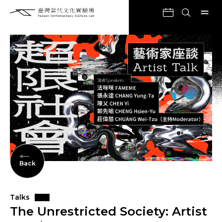
Back
Talks
The Unrestricted Society: Artist