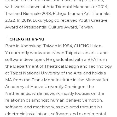
with works shown at Asia Triennial Manchester 2014,
Thailand Biennale 2018, Echigo Tsumari Art Triennale
2022. In 2019, LuxuryLogico received Youth Creative
Award of Presidential Culture Award, Taiwan.
｜
CHENG Hsien-Yu
Born in Kaohsiung, Taiwan in 1984, CHENG Hsien-
Yu currently works and lives in Taipei as an artist and
software developer. He graduated with a BFA from
the Department of Theatrical Design and Technology
at Taipei National University of the Arts, and holds a
MA from the Frank Mohr Institute in the Minerva Art
Academy at Hanze University Groningen, the
Netherlands, while his work mostly focuses on the
relationships amongst human behavior, emotion,
software, and machinery, as explored through his
electronic installations, software, and experimental