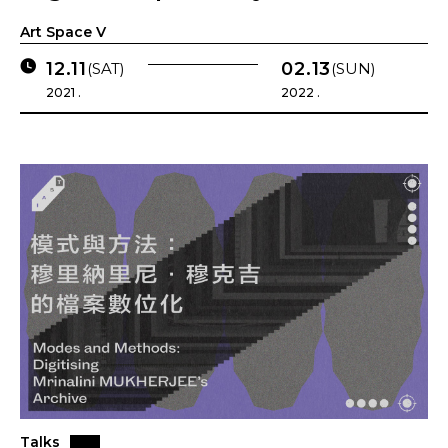
Art Space V
12.11
02.13
(SAT)
(SUN)
2021 .
2022 .
Talks