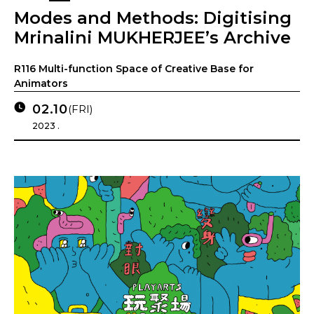
Modes and Methods: Digitising
Mrinalini MUKHERJEE’s Archive
R116 Multi-function Space of Creative Base for
Animators
02.10
(FRI)
2023 .