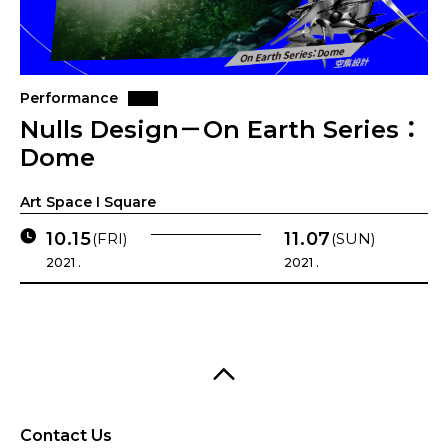
Performance
Nulls Design－On Earth Series：
Dome
Art Space I Square
10.15
11.07
(FRI)
(SUN)
2021 .
2021 .
Contact Us