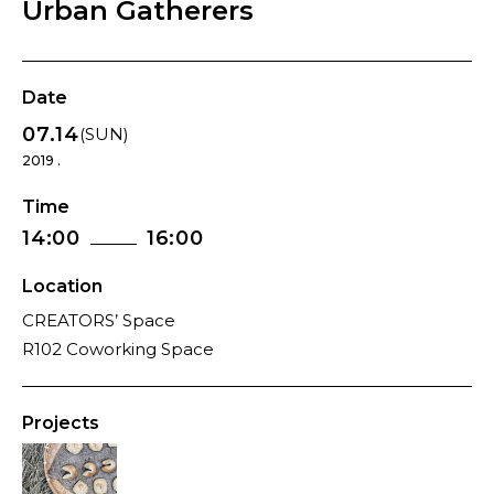
Urban Gatherers
Date
07.14
(SUN)
2019 .
Time
14:00
16:00
Location
CREATORS’ Space
R102 Coworking Space
Projects