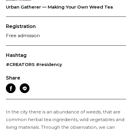
Urban Gatherer — Making Your Own Weed Tea
Registration
Free admission
Hashtag
#CREATORS
#residency
Share
In the city there is an abundance of weeds, that are
common herbal tea ingredients, wild vegetables and
living materials. Through the observation, we can