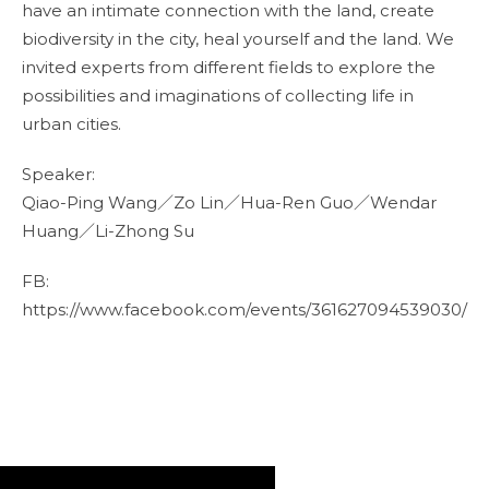
have an intimate connection with the land, create
biodiversity in the city, heal yourself and the land. We
invited experts from different fields to explore the
possibilities and imaginations of collecting life in
urban cities.
Speaker:
Qiao-Ping Wang／Zo Lin／Hua-Ren Guo／Wendar
Huang／Li-Zhong Su
FB:
https://www.facebook.com/events/361627094539030/