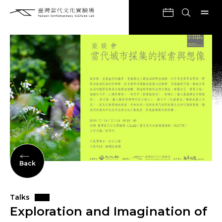
Back
Talks
Exploration and Imagination of