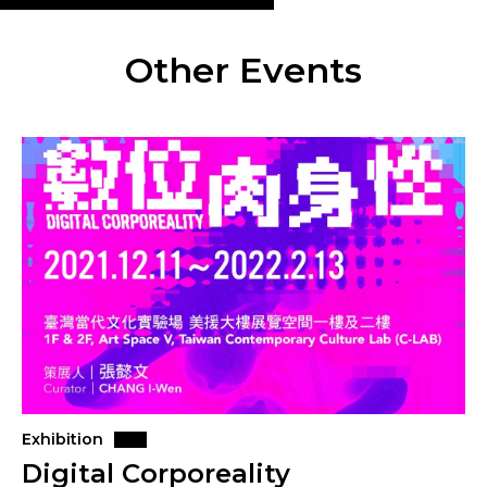
Other Events
Exhibition
Digital Corporeality