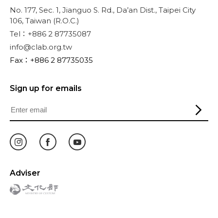
No. 177, Sec. 1, Jianguo S. Rd., Da’an Dist., Taipei City
106, Taiwan (R.O.C.)
Tel：+886 2 87735087
info@clab.org.tw
Fax：+886 2 87735035
Sign up for emails
Adviser