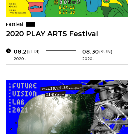
Festival
2020 PLAY ARTS Festival
08.21
08.30
(FRI)
(SUN)
2020 .
2020 .