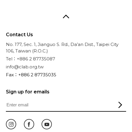
Contact Us
No. 177, Sec. 1, Jianguo S. Rd., Da’an Dist., Taipei City
106, Taiwan (R.O.C.)
Tel：+886 2 87735087
info@clab.org.tw
Fax：+886 2 87735035
Sign up for emails