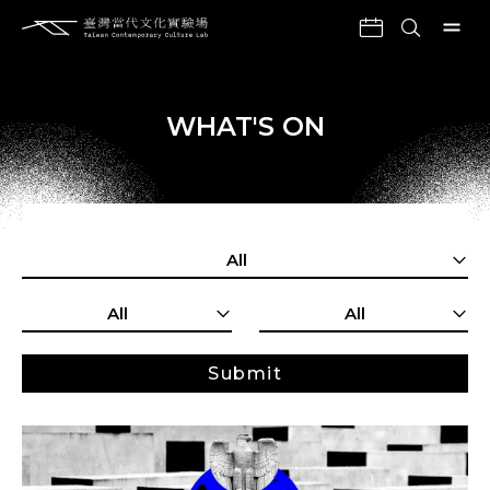
WHAT'S ON
All
All
All
Submit