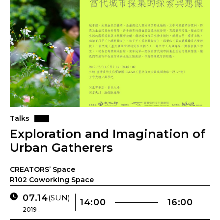
Talks
Exploration and Imagination of
Urban Gatherers
CREATORS’ Space
R102 Coworking Space
07.14
(SUN)
14:00
16:00
2019 .