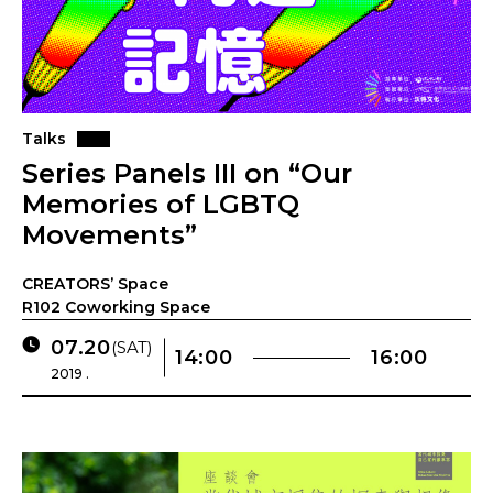
Talks
Series Panels III on “Our
Memories of LGBTQ
Movements”
CREATORS’ Space
R102 Coworking Space
07.20
(SAT)
14:00
16:00
2019 .