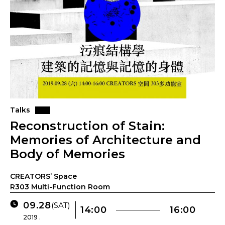
Talks
Reconstruction of Stain:
Memories of Architecture and
Body of Memories
CREATORS’ Space
R303 Multi-Function Room
09.28
(SAT)
14:00
16:00
2019 .