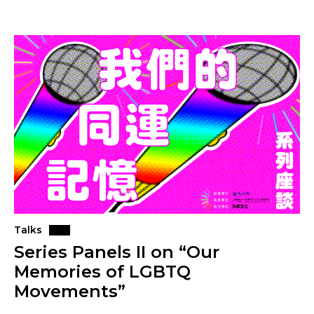
Talks
Series Panels II on “Our
Memories of LGBTQ
Movements”