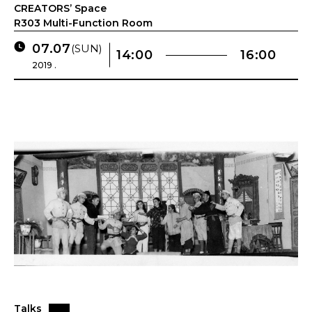
CREATORS’ Space
R303 Multi-Function Room
07.07
(SUN)
14:00
16:00
2019 .
Talks