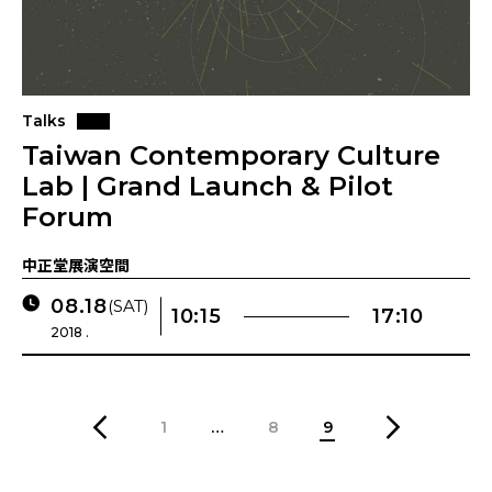
Talks
Taiwan Contemporary Culture
Lab | Grand Launch & Pilot
Forum
中正堂展演空間
08.18
(SAT)
10:15
17:10
2018 .
1
…
8
9