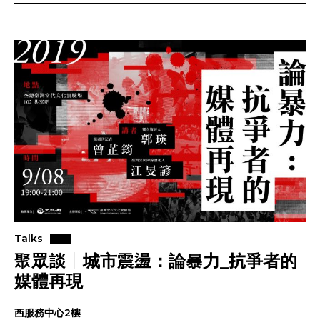
Talks
聚眾談｜城市震盪：論暴力_抗爭者的
媒體再現
西服務中心2樓