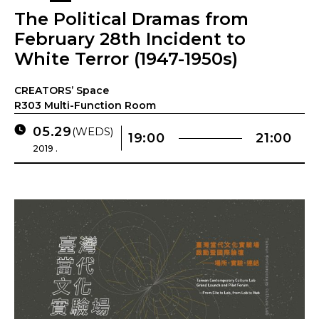
The Political Dramas from
February 28th Incident to
White Terror (1947-1950s)
CREATORS’ Space
R303 Multi-Function Room
05.29
(WEDS)
19:00
21:00
2019 .