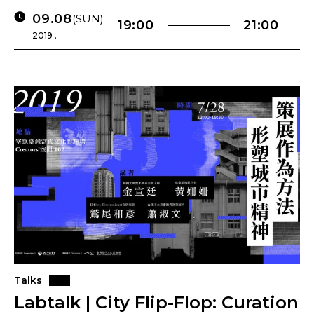
09.08
(SUN)
19:00
21:00
2019 .
Talks
Labtalk | City Flip-Flop: Curation