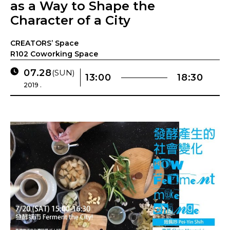
as a Way to Shape the
Character of a City
CREATORS’ Space
R102 Coworking Space
07.28
(SUN)
13:00
18:30
2019 .