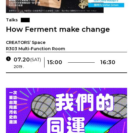
Talks
How Ferment make change
CREATORS’ Space
R303 Multi-Function Room
07.20
(SAT)
15:00
16:30
2019 .