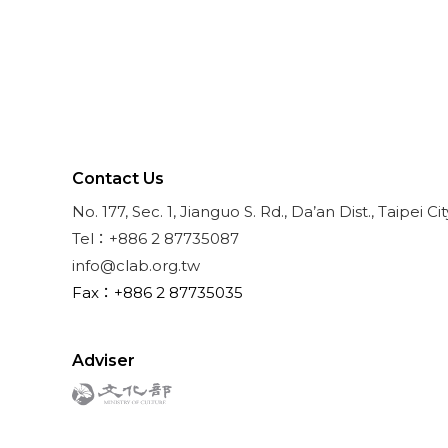
Contact Us
No. 177, Sec. 1, Jianguo S. Rd., Da’an Dist., Taipei Ci
Tel：+886 2 87735087
info@clab.org.tw
Fax：+886 2 87735035
Adviser