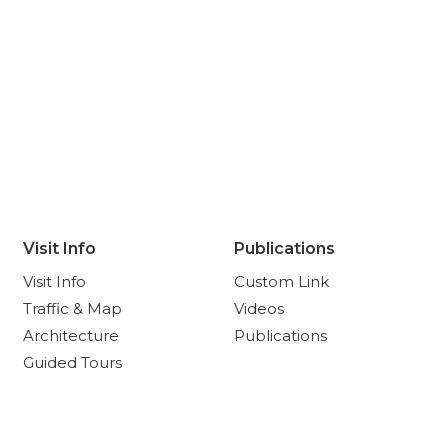
Visit Info
Publications
Visit Info
Custom Link
Traffic & Map
Videos
Architecture
Publications
Guided Tours