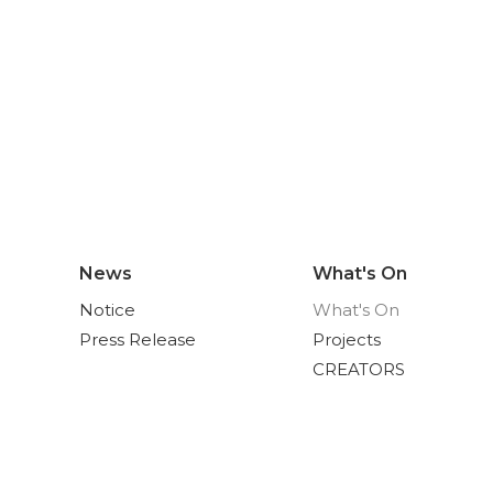
News
What's On
Notice
What's On
Press Release
Projects
CREATORS