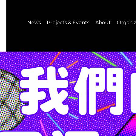
News
Projects & Events
About
Organiz
Notice
What's On
About C-LAB
Press Release
Projects
Structure
CREATORS
Public Information
Senior Staff
Venue Hire
Join us