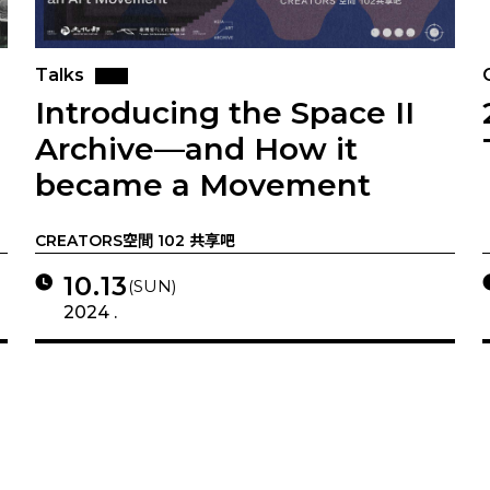
Talks
Introducing the Space II
Archive—and How it
became a Movement
CREATORS空間 102 共享吧
10.13
(SUN)
2024 .