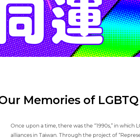
n “Our Memories of LGB
Once upon a time, there was the “1990s,” in which 
alliances in Taiwan. Through the project of “Represe