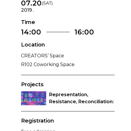
07.20
(SAT)
2019 .
Time
14:00
16:00
Location
CREATORS’ Space
R102 Coworking Space
Projects
Representation,
Resistance, Reconciliation:
Tracing the History of
Tongzhi Stigma in Taiwan
Registration