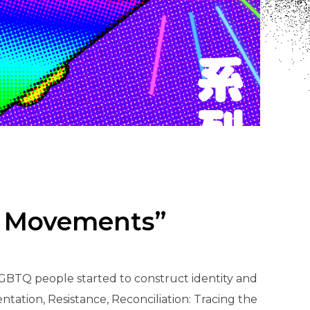
TQ Movements”
LGBTQ people started to construct identity and
ntation, Resistance, Reconciliation: Tracing the