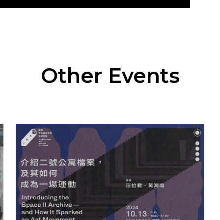
Other Events