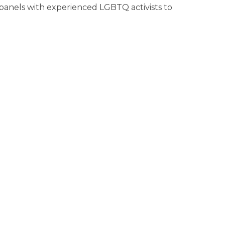
3 panels with experienced LGBTQ activists to