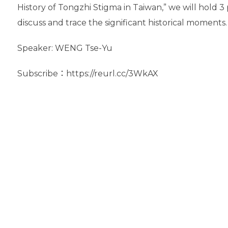
History of Tongzhi Stigma in Taiwan,” we will hold 
discuss and trace the significant historical moments.
Speaker: WENG Tse-Yu
Subscribe：https://reurl.cc/3WkAX