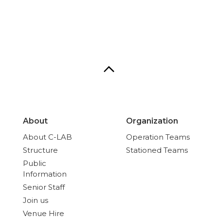
About
Organization
About C-LAB
Operation Teams
Structure
Stationed Teams
Public
Information
Senior Staff
Join us
Venue Hire