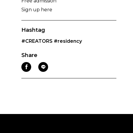
Free admission
Sign up here
Hashtag
#CREATORS
#residency
Share