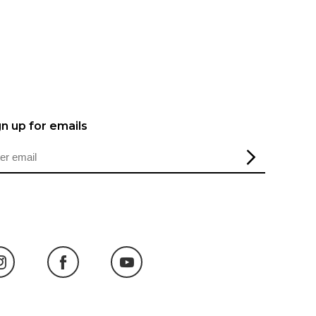
gn up for emails