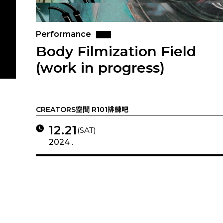
Performance
Body Filmization Field
(work in progress)
CREATORS空間 R101排練吧
12.21
(SAT)
2024 .