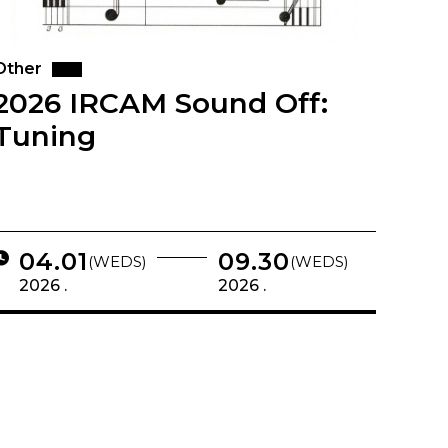
Other
2026 IRCAM Sound Off:
Tuning
04.01
09.30
(WEDS)
(WEDS)
2026 .
2026 .