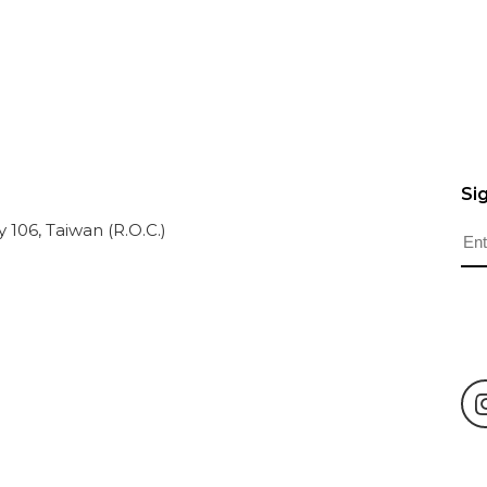
Si
ty 106, Taiwan (R.O.C.)