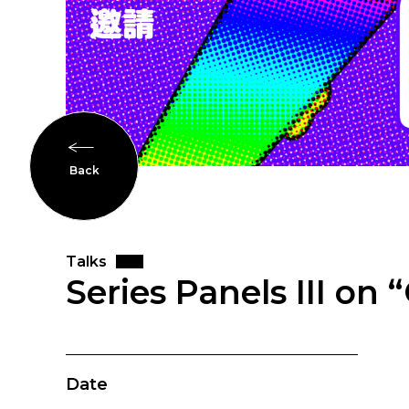
Back
Talks
Series Panels III o
Date