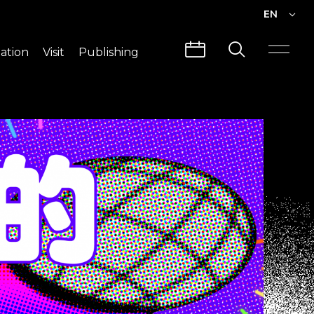
EN
EN
ation
Visit
Publishing
繁中
Visit Info
CLABO
Traffic & Map
Videos
Architecture
Publications
Guided Tours