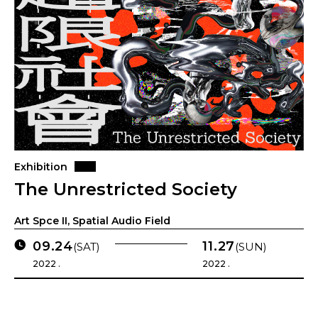
Exhibition
The Unrestricted Society
Art Spce II, Spatial Audio Field
09.24
11.27
(SAT)
(SUN)
2022 .
2022 .