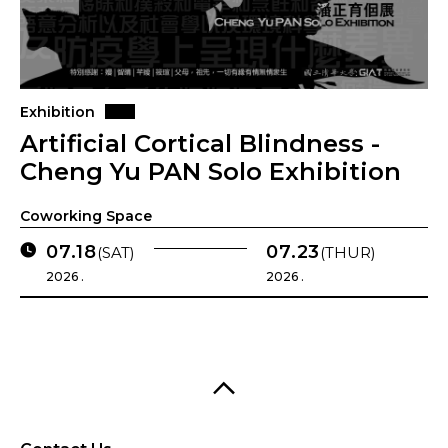
Exhibition
Artificial Cortical Blindness -
Cheng Yu PAN Solo Exhibition
Coworking Space
07.18
07.23
(SAT)
(THUR)
2026 .
2026 .