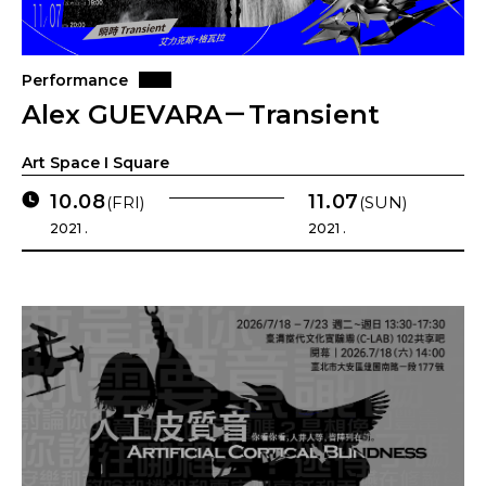
Performance
Alex GUEVARA－Transient
Art Space I Square
10.08
11.07
(FRI)
(SUN)
2021 .
2021 .