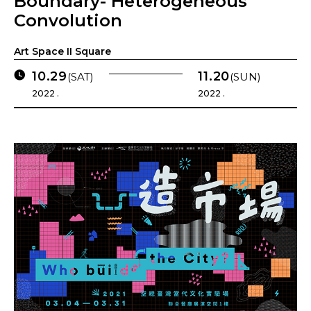
Boundary- Heterogeneous
Convolution
Art Space II Square
10.29
11.20
(SAT)
(SUN)
2022 .
2022 .