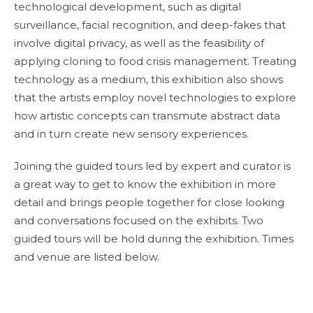
technological development, such as digital
surveillance, facial recognition, and deep-fakes that
involve digital privacy, as well as the feasibility of
applying cloning to food crisis management. Treating
technology as a medium, this exhibition also shows
that the artists employ novel technologies to explore
how artistic concepts can transmute abstract data
and in turn create new sensory experiences.
Joining the guided tours led by expert and curator is
a great way to get to know the exhibition in more
detail and brings people together for close looking
and conversations focused on the exhibits. Two
guided tours will be hold during the exhibition. Times
and venue are listed below.