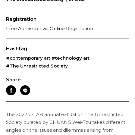
Registration
Free Admission via Online Registration
Hashtag
#contemporary art
#technology art
#The Unrestricted Society
Share
The 2022 C-LAB annual exhibition The Unrestricted
Society curated by CHUANG Wei-Tzu takes different
angles on the issues and dilemmas arising from