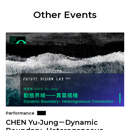
Other Events
Performance
CHEN Yu-Jung－Dynamic