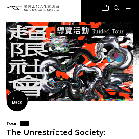
Back
Tour
The Unrestricted Society: