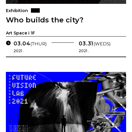
Exhibition
Who builds the city?
Art Space I 1F
03.04
03.31
(THUR)
(WEDS)
2021 .
2021 .