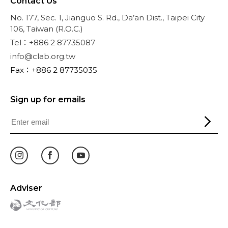
Contact Us
No. 177, Sec. 1, Jianguo S. Rd., Da’an Dist., Taipei City
106, Taiwan (R.O.C.)
Tel：+886 2 87735087
info@clab.org.tw
Fax：+886 2 87735035
Sign up for emails
Adviser