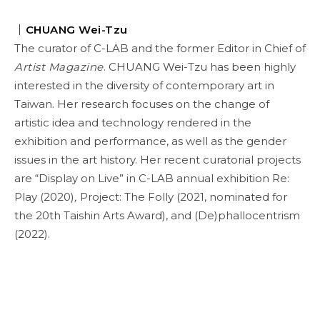
｜
CHUANG Wei-Tzu
The curator of C-LAB and the former Editor in Chief of
Artist Magazine
. CHUANG Wei-Tzu has been highly
interested in the diversity of contemporary art in
Taiwan. Her research focuses on the change of
artistic idea and technology rendered in the
exhibition and performance, as well as the gender
issues in the art history. Her recent curatorial projects
are “Display on Live” in C-LAB annual exhibition Re:
Play (2020)
,
Project: The Folly (2021, nominated for
the 20th Taishin Arts Award), and (De)phallocentrism
(2022).