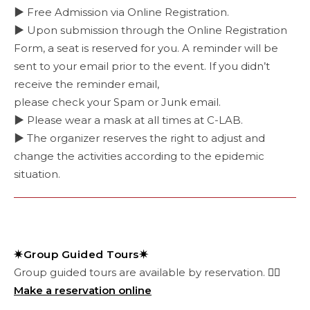
▶ Free Admission via Online Registration.
▶ Upon submission through the Online Registration
Form, a seat is reserved for you. A reminder will be
sent to your email prior to the event. If you didn’t
receive the reminder email,
please check your Spam or Junk email.
▶ Please wear a mask at all times at C-LAB.
▶ The organizer reserves the right to adjust and
change the activities according to the epidemic
situation.
✷Group Guided Tours✷
Group guided tours are available by reservation.
👉🏻
Make a reservation online