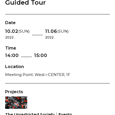
Guided Tour
Date
10.02
11.06
(SUN)
(SUN)
2022 .
2022 .
Time
14:00
15:00
Location
Meeting Point: West i-CENTER, 1F
Projects
The Unrestricted Society｜Events