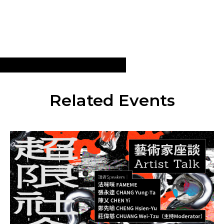
Related Events