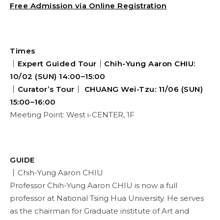
Free Admission via Online Registration
Times
｜Expert Guided Tour｜Chih-Yung Aaron CHIU:
10/02 (SUN) 14:00–15:00
｜Curator’s Tour｜ CHUANG Wei-Tzu: 11/06 (SUN)
15:00–16:00
Meeting Point: West i-CENTER, 1F
GUIDE
｜
Chih-Yung Aaron CHIU
Professor Chih-Yung Aaron CHIU is now a full
professor at National Tsing Hua University. He serves
as the chairman for Graduate institute of Art and