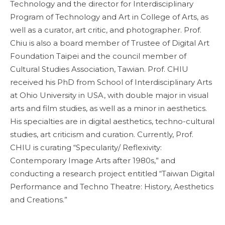
Technology and the director for Interdisciplinary
Program of Technology and Art in College of Arts, as
well as a curator, art critic, and photographer. Prof.
Chiu is also a board member of Trustee of Digital Art
Foundation Taipei and the council member of
Cultural Studies Association, Tawian. Prof. CHIU
received his PhD from School of Interdisciplinary Arts
at Ohio University in USA, with double major in visual
arts and film studies, as well as a minor in aesthetics.
His specialties are in digital aesthetics, techno-cultural
studies, art criticism and curation. Currently, Prof.
CHIU is curating “Specularity/ Reflexivity:
Contemporary Image Arts after 1980s,” and
conducting a research project entitled “Taiwan Digital
Performance and Techno Theatre: History, Aesthetics
and Creations.”