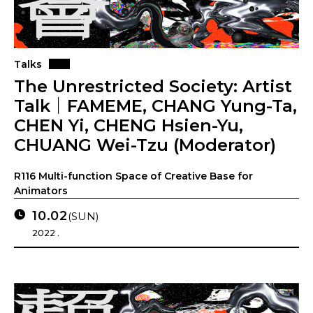
Talks
The Unrestricted Society: Artist
Talk｜FAMEME, CHANG Yung-Ta,
CHEN Yi, CHENG Hsien-Yu,
CHUANG Wei-Tzu (Moderator)
R116 Multi-function Space of Creative Base for
Animators
10.02
(SUN)
2022 .