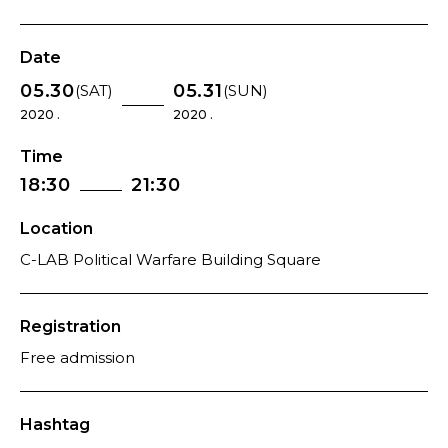
Date
05.30
05.31
(SAT)
(SUN)
2020 .
2020 .
Time
18:30
21:30
Location
C-LAB Political Warfare Building Square
Registration
Free admission
Hashtag