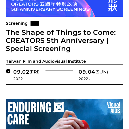
Screening
The Shape of Things to Come:
CREATORS 5th Anniversary |
Special Screening
Taiwan Film and Audiovisual Institute
09.02
09.04
(FRI)
(SUN)
2022 .
2022 .