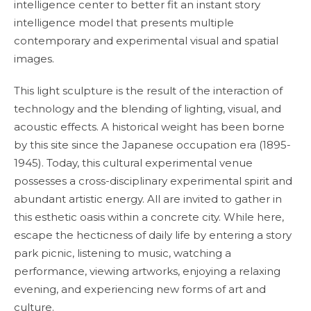
intelligence center to better fit an instant story
intelligence model that presents multiple
contemporary and experimental visual and spatial
images.
This light sculpture is the result of the interaction of
technology and the blending of lighting, visual, and
acoustic effects. A historical weight has been borne
by this site since the Japanese occupation era (1895-
1945). Today, this cultural experimental venue
possesses a cross-disciplinary experimental spirit and
abundant artistic energy. All are invited to gather in
this esthetic oasis within a concrete city. While here,
escape the hecticness of daily life by entering a story
park picnic, listening to music, watching a
performance, viewing artworks, enjoying a relaxing
evening, and experiencing new forms of art and
culture.