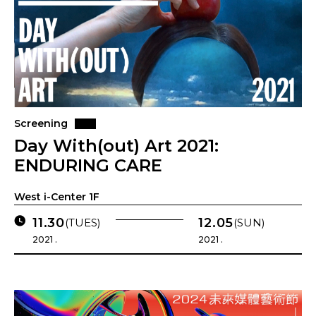
Screening
Day With(out) Art 2021:
ENDURING CARE
West i-Center 1F
11.30
12.05
(TUES)
(SUN)
2021 .
2021 .