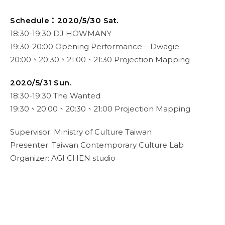
Schedule：
2020/5/30 Sat.
18:30-19:30 DJ HOWMANY
19:30-20:00 Opening Performance – Dwagie
20:00、20:30、21:00、21:30 Projection Mapping
2020/5/31 Sun.
18:30-19:30 The Wanted
19:30、20:00、20:30、21:00 Projection Mapping
Supervisor: Ministry of Culture Taiwan
Presenter: Taiwan Contemporary Culture Lab
Organizer: AGI CHEN studio