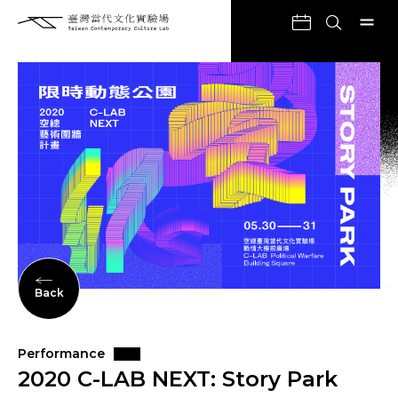
Back
Performance
2020 C-LAB NEXT: Story Park