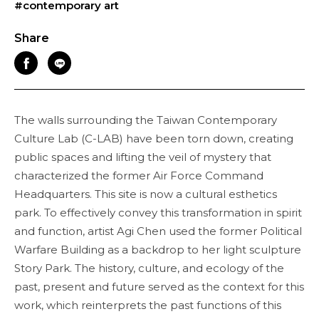
#contemporary art
Share
The walls surrounding the Taiwan Contemporary
Culture Lab (C-LAB) have been torn down, creating
public spaces and lifting the veil of mystery that
characterized the former Air Force Command
Headquarters. This site is now a cultural esthetics
park. To effectively convey this transformation in spirit
and function, artist Agi Chen used the former Political
Warfare Building as a backdrop to her light sculpture
Story Park. The history, culture, and ecology of the
past, present and future served as the context for this
work, which reinterprets the past functions of this