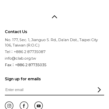
Contact Us
No. 177, Sec. 1, Jianguo S. Rd., Da’an Dist., Taipei City
106, Taiwan (R.O.C.)
Tel：+886 2 87735087
info@clab.org.tw
Fax：+886 2 87735035
Sign up for emails