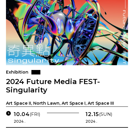
Exhibition
2024 Future Media FEST-
Singularity
Art Space II, North Lawn, Art Space I, Art Space III
10.04
12.15
(FRI)
(SUN)
2024 .
2024 .