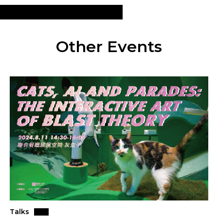
Other Events
Talks