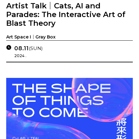
Artist Talk｜Cats, AI and
Parades: The Interactive Art of
Blast Theory
Art Space I｜Gray Box
08.11
(SUN)
2024 .