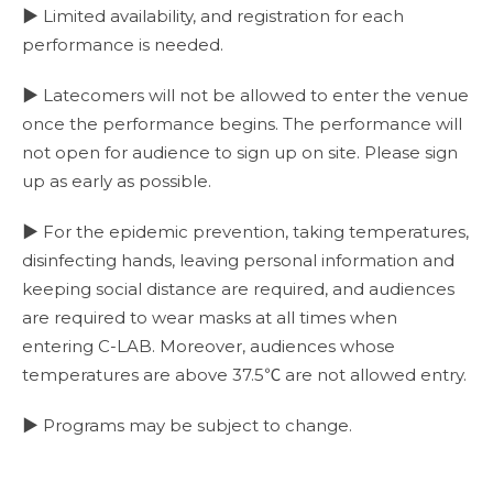
▶ Limited availability, and registration for each
performance is needed.
▶ Latecomers will not be allowed to enter the venue
once the performance begins. The performance will
not open for audience to sign up on site. Please sign
up as early as possible.
▶ For the epidemic prevention, taking temperatures,
disinfecting hands, leaving personal information and
keeping social distance are required, and audiences
are required to wear masks at all times when
entering C-LAB. Moreover, audiences whose
temperatures are above 37.5℃ are not allowed entry.
▶ Programs may be subject to change.