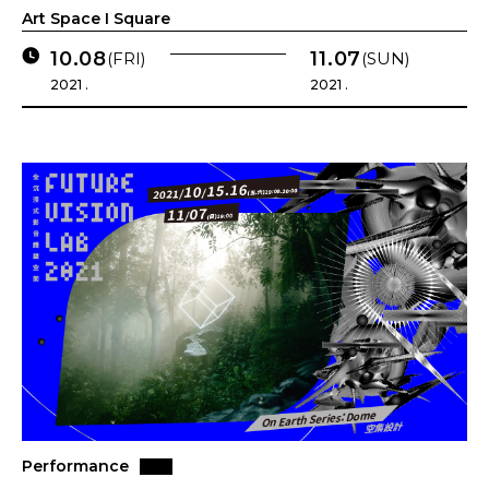
Art Space I Square
10.08
11.07
(FRI)
(SUN)
2021 .
2021 .
Performance