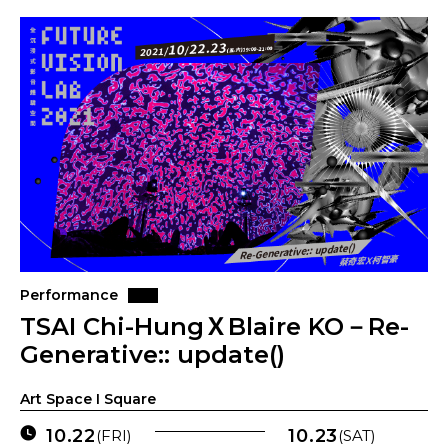
Performance
TSAI Chi-HungＸBlaire KO－Re-
Generative:: update()
Art Space I Square
10.22
10.23
(FRI)
(SAT)