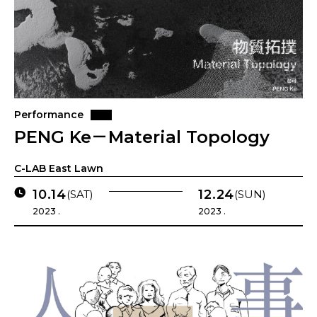
Performance
PENG Ke－Material Topology
C-LAB East Lawn
10.14
12.24
(SAT)
(SUN)
2023 .
2023 .