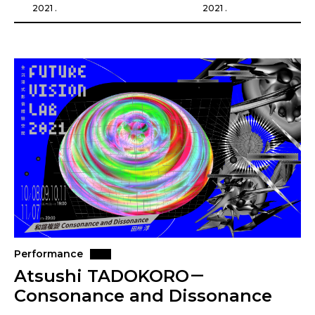
2021 .
2021 .
Performance
Atsushi TADOKORO－
Consonance and Dissonance