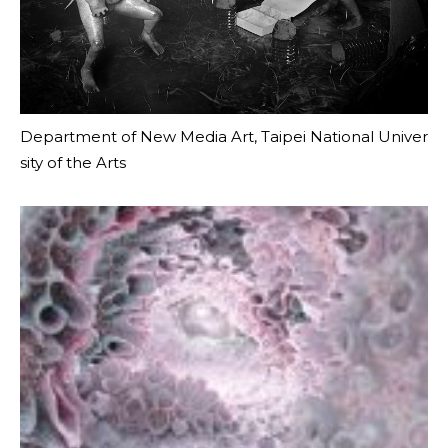
Department of New Media Art, Taipei National Univer
sity of the Arts