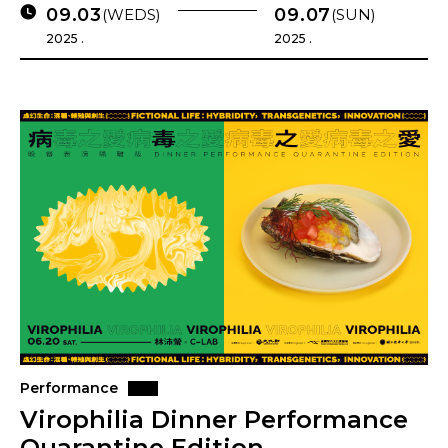
09.03
09.07
(WEDS)
(SUN)
2025 .
2025 .
Performance
Virophilia Dinner Performance
Quarantine Edition