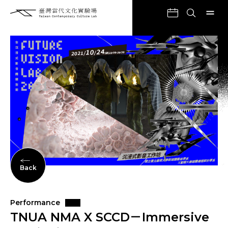
Back
Performance
TNUA NMA X SCCD－Immersive