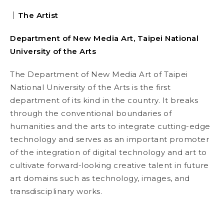
｜The Artist
Department of New Media Art, Taipei National
University of the Arts
The Department of New Media Art of Taipei
National University of the Arts is the first
department of its kind in the country. It breaks
through the conventional boundaries of
humanities and the arts to integrate cutting-edge
technology and serves as an important promoter
of the integration of digital technology and art to
cultivate forward-looking creative talent in future
art domains such as technology, images, and
transdisciplinary works.