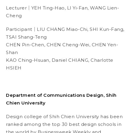
Lecturer｜YEH Ting-Hao, LI Yi-Fan, WANG Lien-
Cheng
Participant｜
LIU CHANG Miao-Chi, SHI Kun-Fang,
TSAI Shang-Teng
CHEN Pin-Chen, CHEN Cheng-Wei, CHEN Yen-
Shan
KAO Ching-Hsuan,
Daniel CHIANG, Charlotte
HSIEH
Department of Communications Design, Shih
Chien University
Design college of Shih Chien University has been
ranked among the top 30 best design schools in
the world by
Businessweek
Weekly and