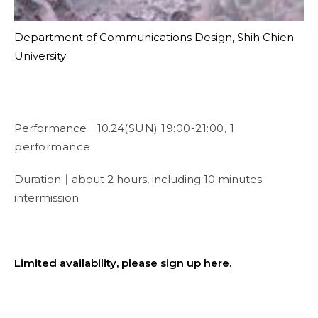
Department of Communications Design, Shih Chien
University
Performance｜10.24
(SUN) 19:00-21:00, 1
performance
Duration｜about 2 hours, including 10 minutes
intermission
Limited availability, please sign up here.