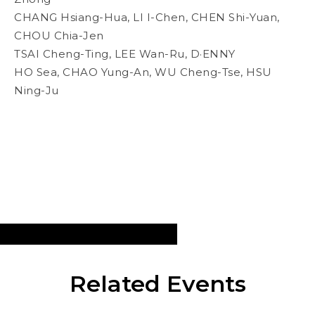
CHANG Hsiang-Hua, LI I-Chen, CHEN Shi-Yuan,
CHOU Chia-Jen
TSAI Cheng-Ting, LEE Wan-Ru, D·ENNY
HO Sea, CHAO Yung-An, WU Cheng-Tse, HSU
Ning-Ju
Related Events