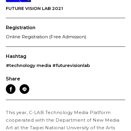
FUTURE VISION LAB 2021
Registration
Online Registration (Free Admission)
Hashtag
#technology media
#futurevisionlab
Share
This year, C-LAB Technology Media Platform
cooperated with the Department of New Media
Art at the Taipei National University of the Arts