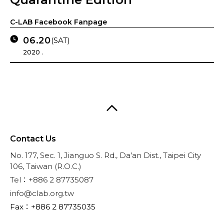
C-LAB Facebook Fanpage
06.20
(SAT)
2020 .
Contact Us
No. 177, Sec. 1, Jianguo S. Rd., Da’an Dist., Taipei City
106, Taiwan (R.O.C.)
Tel：+886 2 87735087
info@clab.org.tw
Fax：+886 2 87735035