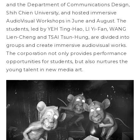
and the Department of Communications Design,
Shih Chien University, and hosted immersive
AudioVisual Workshops in June and August. The
students, led by YEH Ting-Hao, LI Yi-Fan, WANG
Lien-Cheng and TSAI Tsun-Hung, are divided into
groups and create immersive audiovisual works.
The corporation not only provides performance
opportunities for students, but also nurtures the
young talent in new media art.