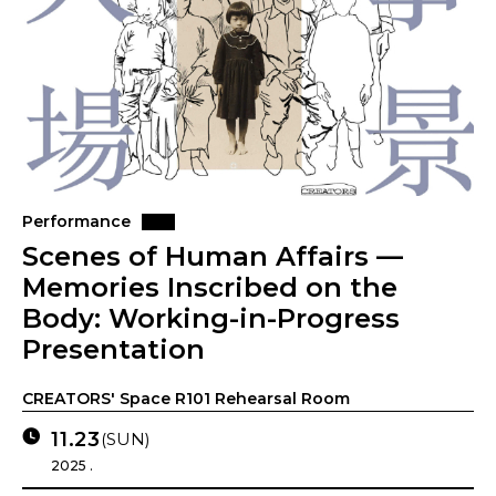
Performance
Scenes of Human Affairs —
Memories Inscribed on the
Body: Working-in-Progress
Presentation
CREATORS' Space R101 Rehearsal Room
11.23
(SUN)
2025 .