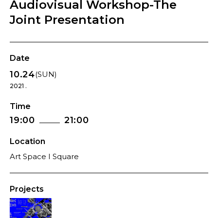
Audiovisual Workshop-The
Joint Presentation
Date
10.24
(SUN)
2021 .
Time
19:00
21:00
Location
Art Space I Square
Projects