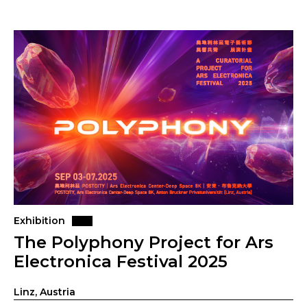
Exhibition
The Polyphony Project for Ars
Electronica Festival 2025
Linz, Austria