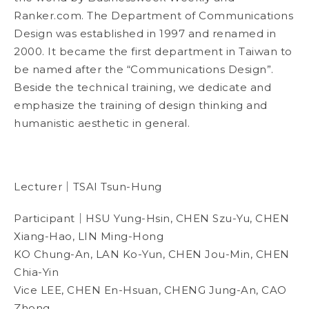
Ranker.com. The Department of Communications
Design was established in 1997 and renamed in
2000. It became the first department in Taiwan to
be named after the “Communications Design”.
Beside the technical training, we dedicate and
emphasize the training of design thinking and
humanistic aesthetic in general.
Lecturer｜TSAI Tsun-Hung
Participant｜
HSU Yung-Hsin, CHEN Szu-Yu, CHEN
Xiang-Hao, LIN Ming-Hong
KO Chung-An, LAN Ko-Yun, CHEN Jou-Min, CHEN
Chia-Yin
Vice LEE, CHEN En-Hsuan, CHENG Jung-An, CAO
Zhong