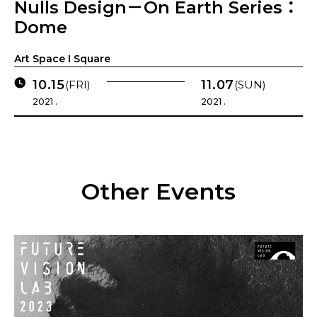
Nulls Design－On Earth Series：
Dome
Art Space I Square
10.15
11.07
(FRI)
(SUN)
2021 .
2021 .
Other Events