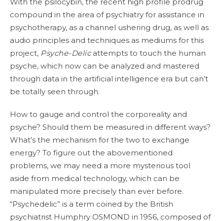
With the psilocybin, the recent high profile prodrug
compound in the area of psychiatry for assistance in
psychotherapy, as a channel ushering drug, as well as
audio principles and techniques as mediums for this
project,
Psyche-Delic
attempts to touch the human
psyche, which now can be analyzed and mastered
through data in the artificial intelligence era but can’t
be totally seen through.
How to gauge and control the corporeality and
psyche? Should them be measured in different ways?
What’s the mechanism for the two to exchange
energy? To figure out the abovementioned
problems, we may need a more mysterious tool
aside from medical technology, which can be
manipulated more precisely than ever before.
“Psychedelic” is a term coined by the British
psychiatrist Humphry OSMOND in 1956, composed of