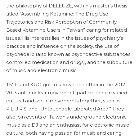
the philosophy of DELEUZE, with his master’s thesis
titled “Assembling Ketamine: The Drug Use
Trajectories and Risk Perception of Community-
Based Ketamine Users in Taiwan” caring for related
issues. His interests lies in the issues of psychiatry’s
practice and influence on the society, the use of
psychedelic (also known as psychoactive substances,
controlled medication and drugs), and the subculture
of music and electronic music.
TM Li and KUO got to know each other in the 2012-
2013 anti-nuclear movement, participating in varied
cultural and social movements together, such as
P.L.U.R.S. and “Untouchable Liberated Area.” They
also join events of Taiwan’s underground electronic
music as a DJ and an enthusiast for electronic music
culture, both having passion for music and caring