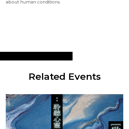
about human conditions.
Related Events