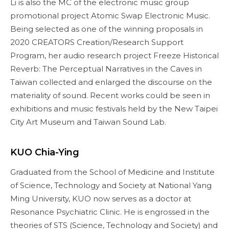
Li is also the MC of the electronic music group
promotional project Atomic Swap Electronic Music.
Being selected as one of the winning proposals in
2020 CREATORS Creation/Research Support
Program, her audio research project Freeze Historical
Reverb: The Perceptual Narratives in the Caves in
Taiwan collected and enlarged the discourse on the
materiality of sound. Recent works could be seen in
exhibitions and music festivals held by the New Taipei
City Art Museum and Taiwan Sound Lab.
KUO Chia-Ying
Graduated from the School of Medicine and Institute
of Science, Technology and Society at National Yang
Ming University, KUO now serves as a doctor at
Resonance Psychiatric Clinic. He is engrossed in the
theories of STS (Science, Technology and Society) and