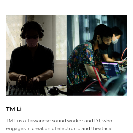
TM Li
TM Li is a Taiwanese sound worker and DJ, who
engages in creation of electronic and theatrical