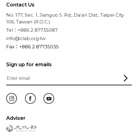
Contact Us
No. 177, Sec. 1, Jianguo S. Rd., Da’an Dist., Taipei City
106, Taiwan (R.O.C.)
Tel：+886 2 87735087
info@clab.org.tw
Fax：+886 2 87735035
Sign up for emails
Adviser