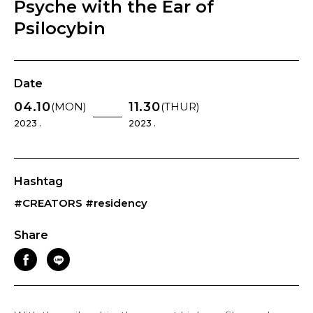
Psyche with the Ear of
Psilocybin
Date
04.10
11.30
(MON)
(THUR)
2023 .
2023 .
Hashtag
#CREATORS
#residency
Share