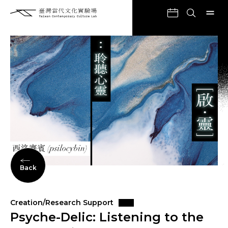
Back
Creation/Research Support
Psyche-Delic: Listening to the