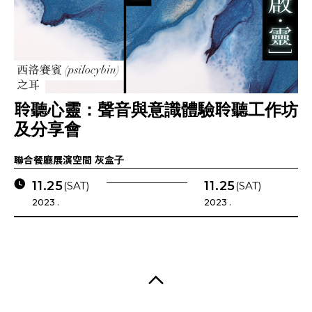
聆聽心靈：聲音與意識體驗聆聽工作坊
及分享會
聯合餐廳展演空間 灰盒子
11.25
11.25
(SAT)
(SAT)
2023 .
2023 .