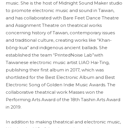
music. She is the host of Midnight Sound Maker studio
to promote electronic music and sound in Taiwan,
and has collaborated with Bare Feet Dance Theatre
and Assignment Theatre on theatrical works
concerning history of Taiwan, contemporary issues
and traditional culture, creating works like “Khan-
bông-kua” and indigenous ancient ballads. She
established the team “PrintedNoise Lab”with
Taiwanese electronic music artist LIAO Hai-Ting,
publishing their first album in 2017, which was
shortlisted for the Best Electronic Album and Best
Electronic Song of Golden Indie Music Awards. The
collaborative theatrical work Masses won the
Performing Arts Award of the 18th Taishin Arts Award
in 2019.
In addition to making theatrical and electronic music,