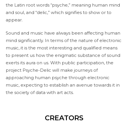
the Latin root words “psyche,” meaning human mind
and soul, and “delic,” which signifies to show or to
appear.
Sound and music have always been affecting human
mind significantly. In terms of the nature of electronic
music, it is the most interesting and qualified means
to present us how the enigmatic substance of sound
exerts its aura on us. With public participation, the
project Psyche-Delic will make journeys of
approaching human psyche through electronic
music, expecting to establish an avenue towards it in
the society of data with art acts.
CREATORS