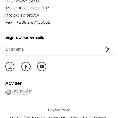
106, Taiwan (R.O.C.)
Tel：+886 2 87735087
info@clab.org.tw
Fax：+886 2 87735035
Sign up for emails
Adviser
Privacy Policy
© 2020 Taiwan Contemporary Culture Lab. All Rights Reserved.