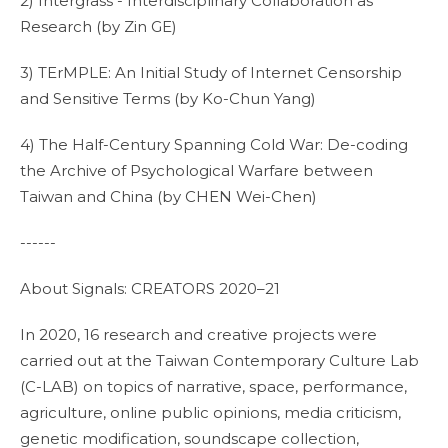
2) Intergrass - Interdisciplinary Collaboration as
Research (by Zin GE)
3) TErMPLE: An Initial Study of Internet Censorship
and Sensitive Terms (by Ko-Chun Yang)
4) The Half-Century Spanning Cold War: De-coding
the Archive of Psychological Warfare between
Taiwan and China (by CHEN Wei-Chen)
------
About Signals: CREATORS 2020–21
In 2020, 16 research and creative projects were
carried out at the Taiwan Contemporary Culture Lab
(C-LAB) on topics of narrative, space, performance,
agriculture, online public opinions, media criticism,
genetic modification, soundscape collection,