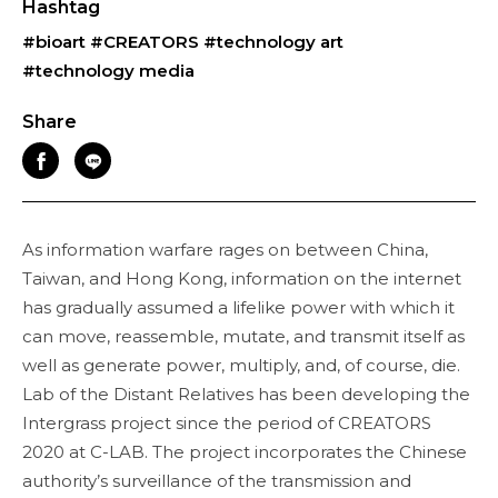
Hashtag
#bioart
#CREATORS
#technology art
#technology media
Share
As information warfare rages on between China,
Taiwan, and Hong Kong, information on the internet
has gradually assumed a lifelike power with which it
can move, reassemble, mutate, and transmit itself as
well as generate power, multiply, and, of course, die.
Lab of the Distant Relatives has been developing the
Intergrass project since the period of CREATORS
2020 at C-LAB. The project incorporates the Chinese
authority’s surveillance of the transmission and