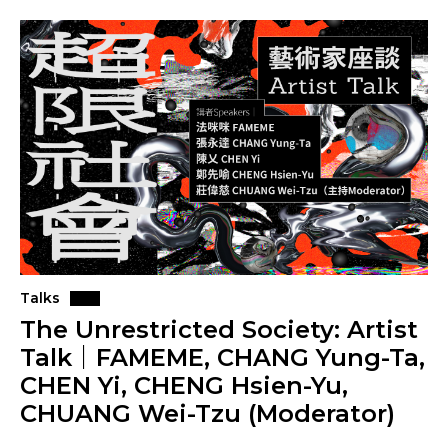
Talks
The Unrestricted Society: Artist
Talk｜FAMEME, CHANG Yung-Ta,
CHEN Yi, CHENG Hsien-Yu,
CHUANG Wei-Tzu (Moderator)