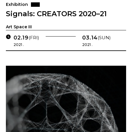
Exhibition
Signals: CREATORS 2020–21
Art Space III
02.19
03.14
(FRI)
(SUN)
2021 .
2021 .