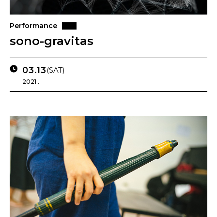
Performance
sono-gravitas
03.13
(SAT)
2021 .