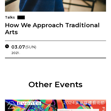
Talks
How We Approach Traditional
Arts
03.07
(SUN)
2021 .
Other Events