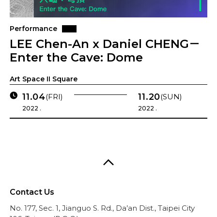
Performance
LEE Chen-An x Daniel CHENG－
Enter the Cave: Dome
Art Space II Square
11.04
11.20
(FRI)
(SUN)
2022 .
2022 .
Contact Us
No. 177, Sec. 1, Jianguo S. Rd., Da’an Dist., Taipei City