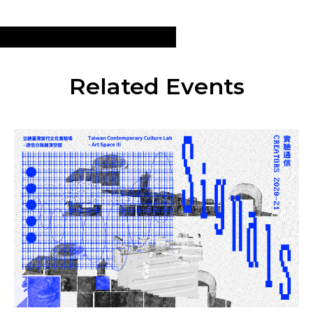
Related Events