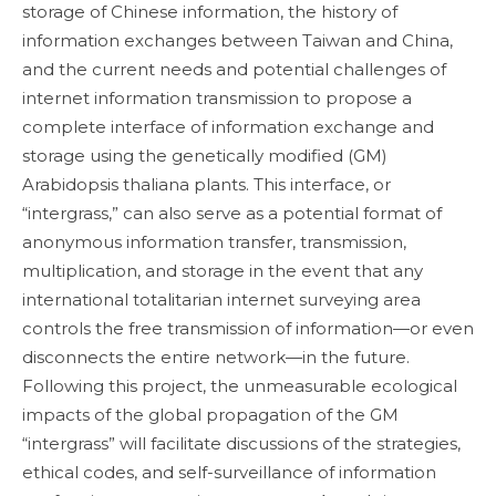
storage of Chinese information, the history of
information exchanges between Taiwan and China,
and the current needs and potential challenges of
internet information transmission to propose a
complete interface of information exchange and
storage using the genetically modified (GM)
Arabidopsis thaliana plants. This interface, or
“intergrass,” can also serve as a potential format of
anonymous information transfer, transmission,
multiplication, and storage in the event that any
international totalitarian internet surveying area
controls the free transmission of information—or even
disconnects the entire network—in the future.
Following this project, the unmeasurable ecological
impacts of the global propagation of the GM
“intergrass” will facilitate discussions of the strategies,
ethical codes, and self-surveillance of information