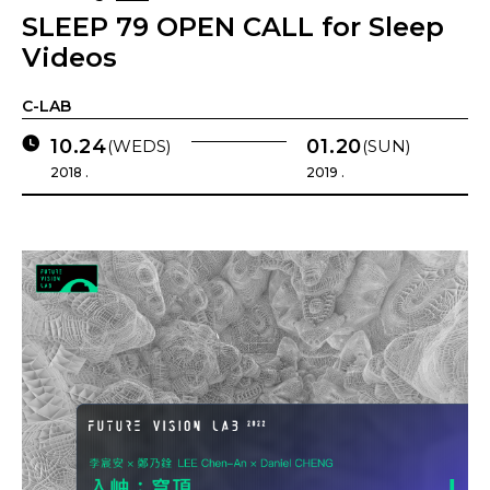
SLEEP 79 OPEN CALL for Sleep
Videos
C-LAB
10.24
01.20
(WEDS)
(SUN)
2018 .
2019 .