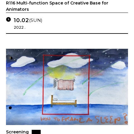
R116 Multi-function Space of Creative Base for
Animators
10.02
(SUN)
2022 .
Screening