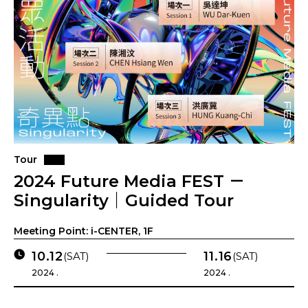
Tour
2024 Future Media FEST －
Singularity｜Guided Tour
Meeting Point: i-CENTER, 1F
10.12
11.16
(SAT)
(SAT)
2024 .
2024 .