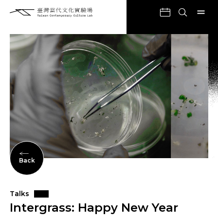
Back
Talks
Intergrass: Happy New Year