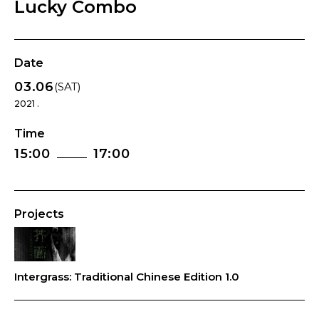
Lucky Combo
Date
03.06
(SAT)
2021 .
Time
15:00
17:00
Projects
Intergrass: Traditional Chinese Edition 1.0