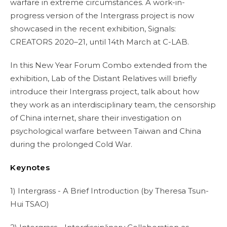
warfare in extreme circumstances. A work-in-
progress version of the Intergrass project is now
showcased in the recent exhibition, Signals:
CREATORS 2020–21, until 14th March at C-LAB.
In this New Year Forum Combo extended from the
exhibition, Lab of the Distant Relatives will briefly
introduce their Intergrass project, talk about how
they work as an interdisciplinary team, the censorship
of China internet, share their investigation on
psychological warfare between Taiwan and China
during the prolonged Cold War.
Keynotes
1) Intergrass - A Brief Introduction (by Theresa Tsun-
Hui TSAO)