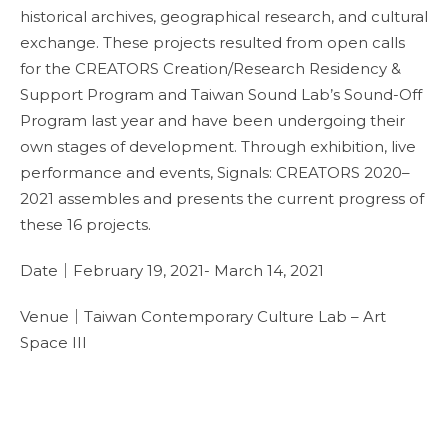
historical archives, geographical research, and cultural
exchange. These projects resulted from open calls
for the CREATORS Creation/Research Residency &
Support Program and Taiwan Sound Lab’s Sound-Off
Program last year and have been undergoing their
own stages of development. Through exhibition, live
performance and events, Signals: CREATORS 2020–
2021 assembles and presents the current progress of
these 16 projects.
Date｜February 19, 2021- March 14, 2021
Venue｜Taiwan Contemporary Culture Lab – Art
Space III