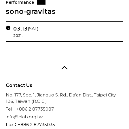
Performance
sono-gravitas
03.13
(SAT)
2021 .
Contact Us
No. 177, Sec. 1, Jianguo S. Rd., Da’an Dist., Taipei City
106, Taiwan (R.O.C.)
Tel：+886 2 87735087
info@clab.org.tw
Fax：+886 2 87735035