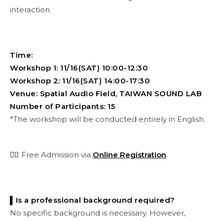
interaction.
Time:
Workshop 1: 11/16(SAT) 10:00-12:30
Workshop 2: 11/16(SAT) 14:00-17:30
Venue: Spatial Audio Field, TAIWAN SOUND LAB
Number of Participants: 15
*The workshop will be conducted entirely in English.
👉🏻
Free Admission via
Online Registration
.
▌Is a professional background required?
No specific background is necessary. However,