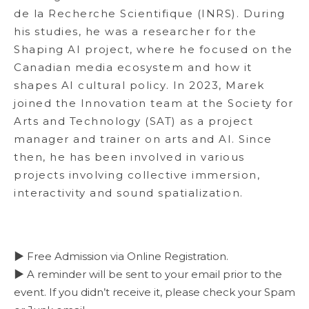
de la Recherche Scientifique (INRS). During
his studies, he was a researcher for the
Shaping AI project, where he focused on the
Canadian media ecosystem and how it
shapes AI cultural policy. In 2023, Marek
joined the Innovation team at the Society for
Arts and Technology (SAT) as a project
manager and trainer on arts and AI. Since
then, he has been involved in various
projects involving collective immersion,
interactivity and sound spatialization.
▶ Free Admission via Online Registration.
▶ A reminder will be sent to your email prior to the
event. If you didn’t receive it, please check your Spam