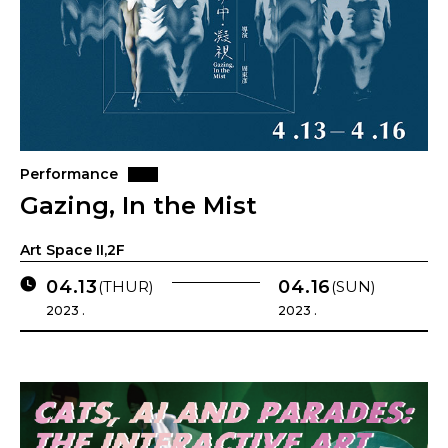
Performance
Gazing, In the Mist
Art Space II,2F
04.13
04.16
(THUR)
(SUN)
2023 .
2023 .