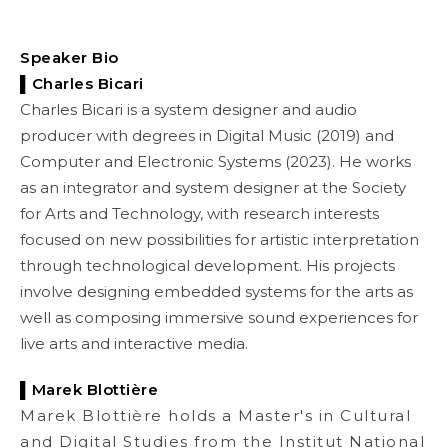
Speaker Bio
▌Charles Bicari
Charles Bicari is a system designer and audio
producer with degrees in Digital Music (2019) and
Computer and Electronic Systems (2023). He works
as an integrator and system designer at the Society
for Arts and Technology, with research interests
focused on new possibilities for artistic interpretation
through technological development. His projects
involve designing embedded systems for the arts as
well as composing immersive sound experiences for
live arts and interactive media.
▌
Marek Blottière
Marek Blottière holds a Master's in Cultural
and Digital Studies from the Institut National