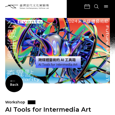
Back
Workshop
AI Tools for Intermedia Art