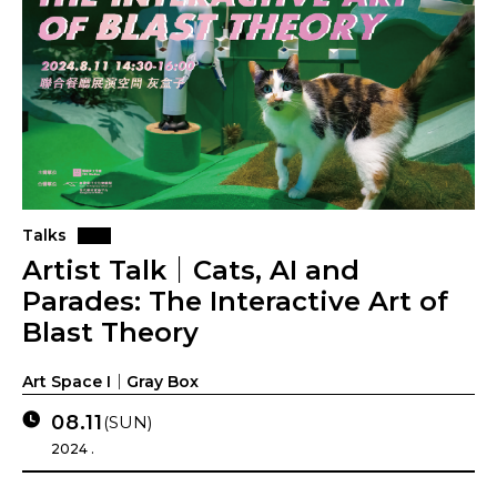
Talks
Artist Talk｜Cats, AI and
Parades: The Interactive Art of
Blast Theory
Art Space I｜Gray Box
08.11
(SUN)
2024 .