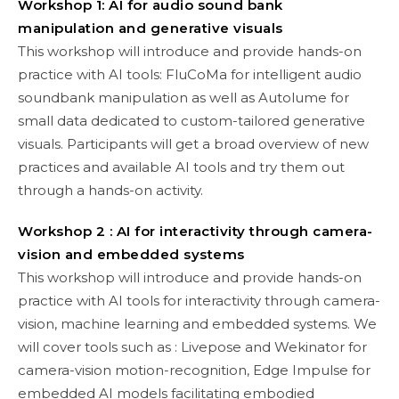
Workshop 1: AI for audio sound bank
manipulation and generative visuals
This workshop will introduce and provide hands-on
practice with AI tools: FluCoMa for intelligent audio
soundbank manipulation as well as Autolume for
small data dedicated to custom-tailored generative
visuals. Participants will get a broad overview of new
practices and available AI tools and try them out
through a hands-on activity.
Workshop 2 : AI for interactivity through camera-
vision and embedded systems
This workshop will introduce and provide hands-on
practice with AI tools for interactivity through camera-
vision, machine learning and embedded systems. We
will cover tools such as : Livepose and Wekinator for
camera-vision motion-recognition, Edge Impulse for
embedded AI models facilitating embodied