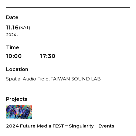
Date
11.16
(SAT)
2024 .
Time
10:00
17:30
Location
Spatial Audio Field, TAIWAN SOUND LAB
Projects
2024 Future Media FEST－Singularity｜Events