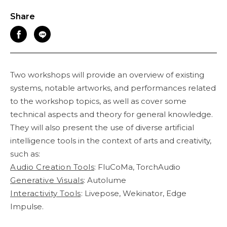
Share
Two workshops will provide an overview of existing
systems, notable artworks, and performances related
to the workshop topics, as well as cover some
technical aspects and theory for general knowledge.
They will also present the use of diverse artificial
intelligence tools in the context of arts and creativity,
such as:
Audio Creation Tools
: FluCoMa, TorchAudio
Generative Visuals
: Autolume
Interactivity Tools
: Livepose, Wekinator, Edge
Impulse.