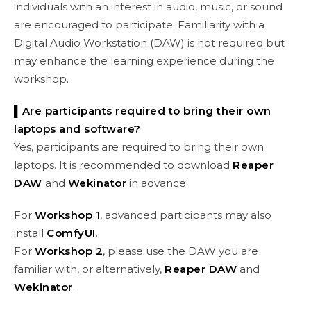
individuals with an interest in audio, music, or sound
are encouraged to participate. Familiarity with a
Digital Audio Workstation (DAW) is not required but
may enhance the learning experience during the
workshop.
▌Are participants required to bring their own
laptops and software?
Yes, participants are required to bring their own
laptops. It is recommended to download
Reaper
DAW
and
Wekinator
in advance.
For
Workshop 1
, advanced participants may also
install
ComfyUI
.
For
Workshop 2
, please use the DAW you are
familiar with, or alternatively,
Reaper DAW
and
Wekinator
.