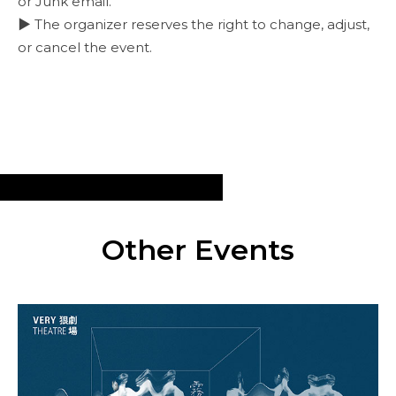
or Junk email.
▶ The organizer reserves the right to change, adjust,
or cancel the event.
Other Events