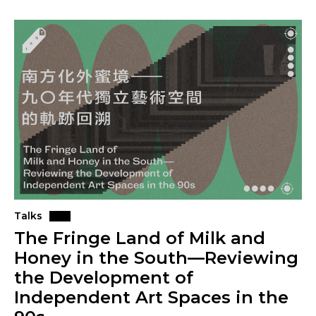
Talks
The Fringe Land of Milk and
Honey in the South—Reviewing
the Development of
Independent Art Spaces in the