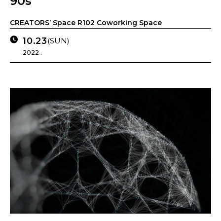
90s
CREATORS’ Space R102 Coworking Space
10.23
(SUN)
2022 .