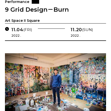
Performance
9 Grid Design－Burn
Art Space II Square
11.04
11.20
(FRI)
(SUN)
2022 .
2022 .