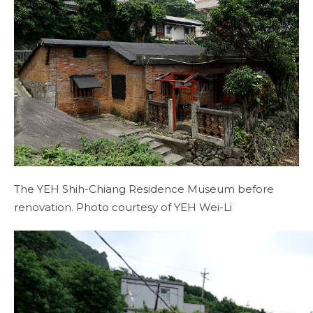
The YEH Shih-Chiang Residence Museum before
renovation. Photo courtesy of YEH Wei-Li