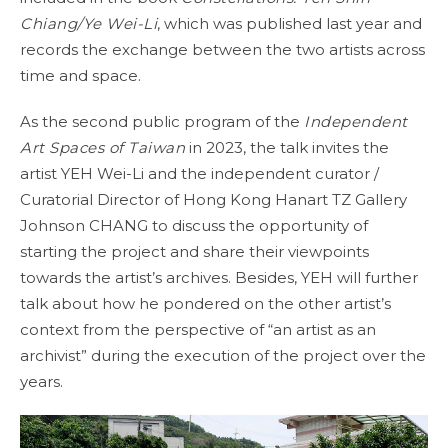
Chiang/Ye Wei-Li
, which was published last year and
records the exchange between the two artists across
time and space.
As the second public program of the
Independent
Art Spaces of Taiwan
in 2023, the talk invites the
artist YEH Wei-Li and the independent curator /
Curatorial Director of Hong Kong Hanart TZ Gallery
Johnson CHANG to discuss the opportunity of
starting the project and share their viewpoints
towards the artist’s archives. Besides, YEH will further
talk about how he pondered on the other artist’s
context from the perspective of “an artist as an
archivist” during the execution of the project over the
years.