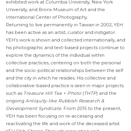
exhibited work at Columbia University, New York
University, and Bronx Museum of Art and the
International Center of Photography.
Returning to live permanently in Taiwan in 2002, YEH
has been active as an artist, curator and instigator.
YEH’s work is shown and collected internationally, and
his photographic and text-based projects continue to
explore the dynamics of the individual within
collective practices, centering on both the personal
and the socio-political relationships between the self
and the city in which he resides. His collective and
collaborative-based practice is seen in major projects
such as
Treasure Hill Tea + Photo
(
THTP
) and the
ongoing
Antiquity-like Rubbish Research &
Development Syndicate
. From 2015 to the present,
YEH has been focusing on re-accessing and
reactivating the life and work of the deceased artist