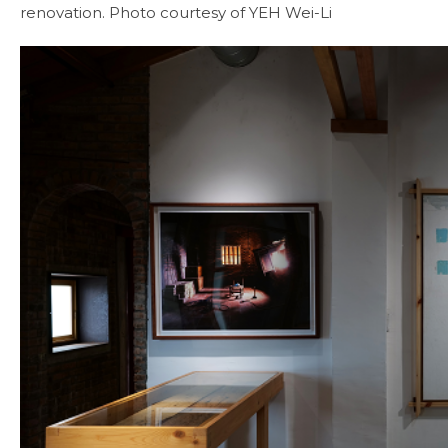
renovation. Photo courtesy of YEH Wei-Li