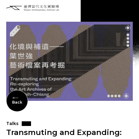
Back
Talks
Transmuting and Expanding: