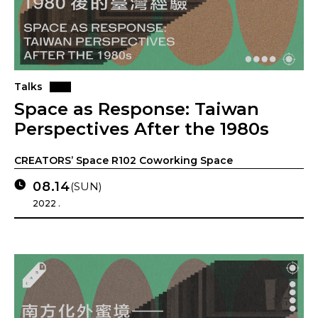
Talks
Space as Response: Taiwan
Perspectives After the 1980s
CREATORS’ Space R102 Coworking Space
08.14
(SUN)
2022 .