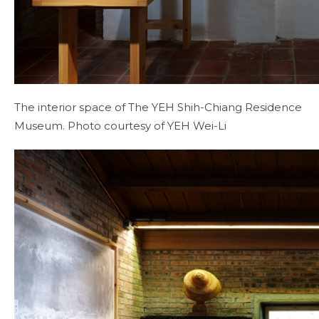
The interior space of The YEH Shih-Chiang Residence
Museum. Photo courtesy of YEH Wei-Li