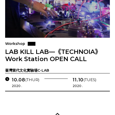
Workshop
LAB KILL LAB—《TECHNOIA》
Work Station OPEN CALL
臺灣當代文化實驗場C-LAB
10.08
11.10
(THUR)
(TUES)
2020 .
2020 .