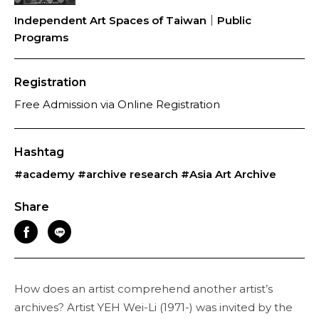
Independent Art Spaces of Taiwan｜Public
Programs
Registration
Free Admission via Online Registration
Hashtag
#academy
#archive research
#Asia Art Archive
Share
How does an artist comprehend another artist’s
archives? Artist YEH Wei-Li (1971-) was invited by the