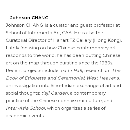
｜Johnson CHANG
Johnson CHANG is a curator and guest professor at
School of Intermedia Art, CAA. He is also the
Curatorial Director of Hanart TZ Gallery (Hong Kong).
Lately focusing on how Chinese contemporary art
responds to the world, he has been putting Chinese
art on the map through curating since the 1980s.
Recent projects include
Jia Li Hall
, research on
The
Book of Etiquette and Ceremonial
;
West Heavens
,
an investigation into Sino-Indian exchange of art and
social thoughts;
Yaji Garden
, a contemporary
practice of the Chinese connoisseur culture; and
Inter-Asia School
, which organizes a series of
academic events.