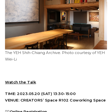
The YEH Shih-Chiang Archive. Photo courtesy of YEH
Wei-Li
Watch the Talk
TIME: 2023.05.20 (SAT) 13:30-15:00
VENUE: CREATORS’ Space R102 Coworking Space
👉🏻
Online Registration