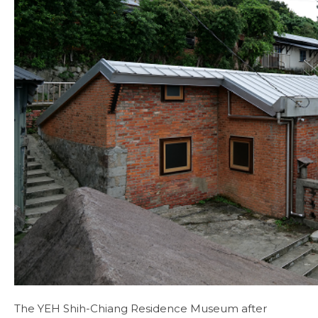
The YEH Shih-Chiang Residence Museum after