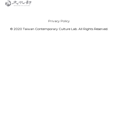
Privacy Policy
© 2020 Taiwan Contemporary Culture Lab. All Rights Reserved.