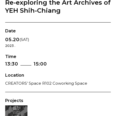
Re-exploring the Art Archives of
YEH Shih-Chiang
Date
05.20
(SAT)
2023 .
Time
13:30
15:00
Location
CREATORS’ Space R102 Coworking Space
Projects