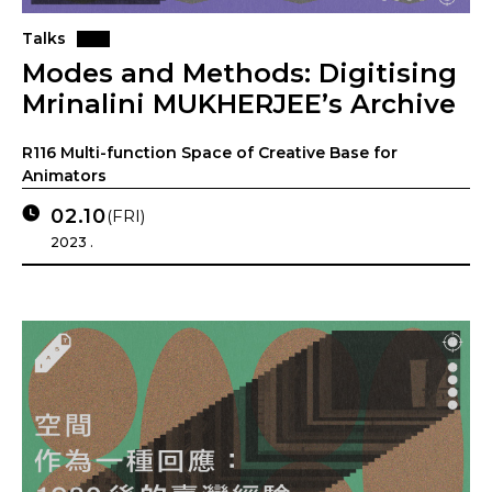
Talks
Modes and Methods: Digitising
Mrinalini MUKHERJEE’s Archive
R116 Multi-function Space of Creative Base for
Animators
02.10
(FRI)
2023 .