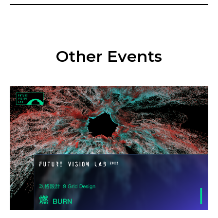
Other Events