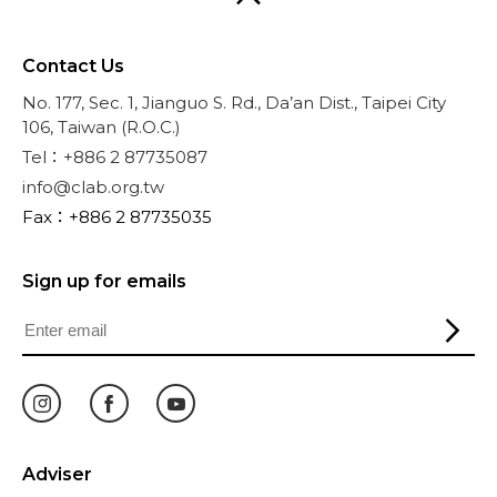
Contact Us
No. 177, Sec. 1, Jianguo S. Rd., Da’an Dist., Taipei City
106, Taiwan (R.O.C.)
Tel：+886 2 87735087
info@clab.org.tw
Fax：+886 2 87735035
Sign up for emails
Adviser