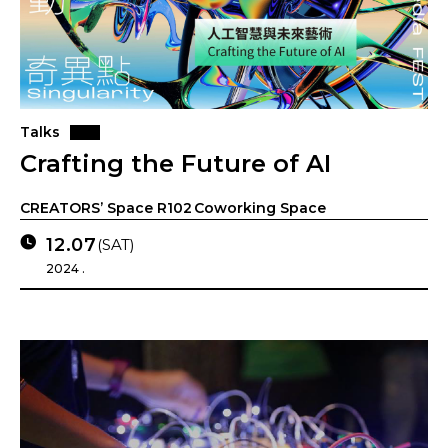
Talks
Crafting the Future of AI
CREATORS’ Space R102 Coworking Space
12.07
(SAT)
2024 .