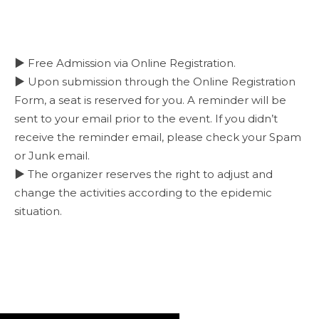
▶ Free Admission via Online Registration.
▶ Upon submission through the Online Registration
Form, a seat is reserved for you. A reminder will be
sent to your email prior to the event. If you didn’t
receive the reminder email, please check your Spam
or Junk email.
▶ The organizer reserves the right to adjust and
change the activities according to the epidemic
situation.