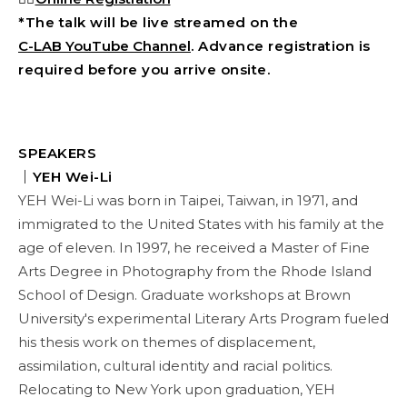
*The talk will be live streamed on the
C-LAB YouTube Channel
. Advance registration is
required before you arrive onsite.
SPEAKERS
｜YEH Wei-Li
YEH Wei-Li was born in Taipei, Taiwan, in 1971, and
immigrated to the United States with his family at the
age of eleven. In 1997, he received a Master of Fine
Arts Degree in Photography from the Rhode Island
School of Design. Graduate workshops at Brown
University's experimental Literary Arts Program fueled
his thesis work on themes of displacement,
assimilation, cultural identity and racial politics.
Relocating to New York upon graduation, YEH