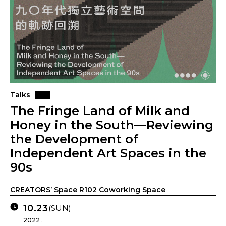
Talks
The Fringe Land of Milk and
Honey in the South—Reviewing
the Development of
Independent Art Spaces in the
90s
CREATORS’ Space R102 Coworking Space
10.23
(SUN)
2022 .