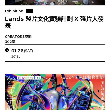
Exhibition
Lands 殘片文化實驗計劃 X 殘片人發
表
CREATORS空間
302室
01.26
(SAT)
2019 .