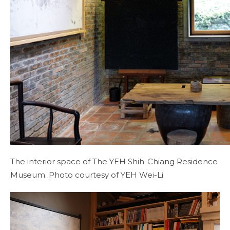
The interior space of The YEH Shih-Chiang Residence
Museum. Photo courtesy of YEH Wei-Li