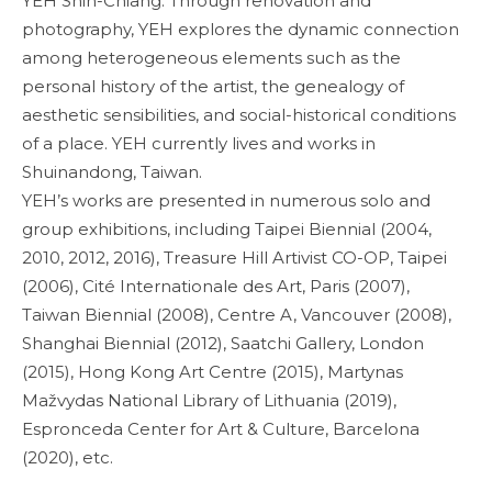
YEH Shih-Chiang. Through renovation and
photography, YEH explores the dynamic connection
among heterogeneous elements such as the
personal history of the artist, the genealogy of
aesthetic sensibilities, and social-historical conditions
of a place. YEH currently lives and works in
Shuinandong, Taiwan.
YEH’s works are presented in numerous solo and
group exhibitions, including Taipei Biennial (2004,
2010, 2012, 2016), Treasure Hill Artivist CO-OP, Taipei
(2006), Cité Internationale des Art, Paris (2007),
Taiwan Biennial (2008), Centre A, Vancouver (2008),
Shanghai Biennial (2012), Saatchi Gallery, London
(2015), Hong Kong Art Centre (2015), Martynas
Mažvydas National Library of Lithuania (2019),
Espronceda Center for Art & Culture, Barcelona
(2020), etc.