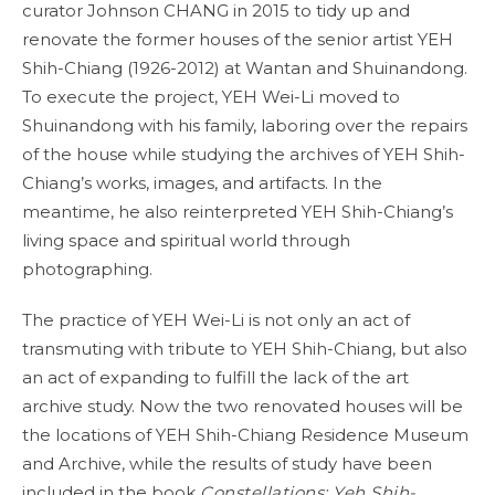
curator Johnson CHANG in 2015 to tidy up and
renovate the former houses of the senior artist YEH
Shih-Chiang (1926-2012) at Wantan and Shuinandong.
To execute the project, YEH Wei-Li moved to
Shuinandong with his family, laboring over the repairs
of the house while studying the archives of YEH Shih-
Chiang’s works, images, and artifacts. In the
meantime, he also reinterpreted YEH Shih-Chiang’s
living space and spiritual world through
photographing.
The practice of YEH Wei-Li is not only an act of
transmuting with tribute to YEH Shih-Chiang, but also
an act of expanding to fulfill the lack of the art
archive study. Now the two renovated houses will be
the locations of YEH Shih-Chiang Residence Museum
and Archive, while the results of study have been
included in the book
Constellations: Yeh Shih-