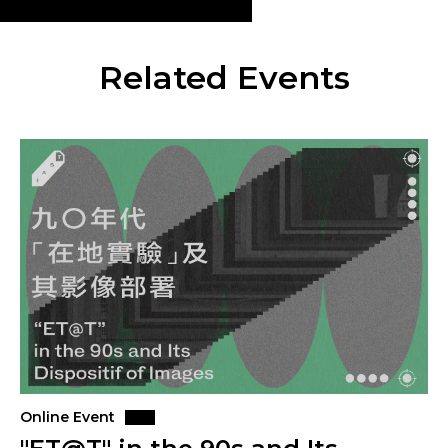
Related Events
Online Event