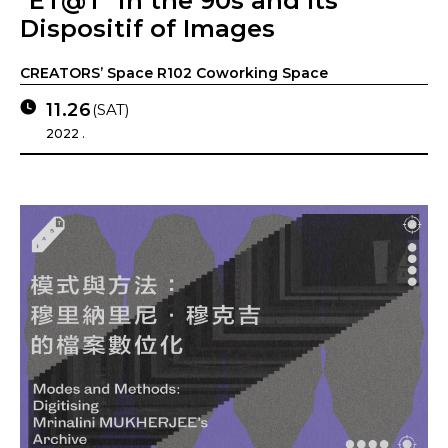
"ET@T" in the 90s and Its
Dispositif of Images
CREATORS’ Space R102 Coworking Space
11.26
(SAT)
2022 .