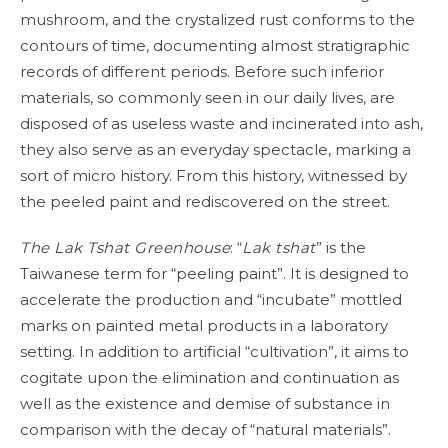
mushroom, and the crystalized rust conforms to the
contours of time, documenting almost stratigraphic
records of different periods. Before such inferior
materials, so commonly seen in our daily lives, are
disposed of as useless waste and incinerated into ash,
they also serve as an everyday spectacle, marking a
sort of micro history. From this history, witnessed by
the peeled paint and rediscovered on the street.
The Lak Tshat Greenhouse
: “
Lak tshat
” is the
Taiwanese term for “peeling paint”. It is designed to
accelerate the production and “incubate” mottled
marks on painted metal products in a laboratory
setting. In addition to artificial “cultivation”, it aims to
cogitate upon the elimination and continuation as
well as the existence and demise of substance in
comparison with the decay of “natural materials”.