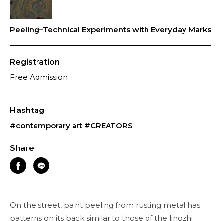
Peeling–Technical Experiments with Everyday Marks
Registration
Free Admission
Hashtag
#contemporary art
#CREATORS
Share
On the street, paint peeling from rusting metal has
patterns on its back similar to those of the lingzhi