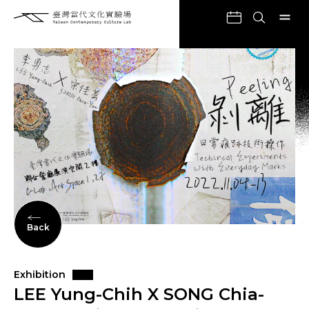
Back
Exhibition
LEE Yung-Chih X SONG Chia-