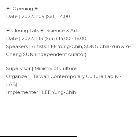
✷ Opening ✷
Date | 2022.11.05 (Sat.) 14:00
✷ Closing Talk ✷ Science X Art
Date | 2022.11.13 (Sun.) 14:00 - 16:00
Speakers | Artists: LEE Yung-Chih, SONG Chia-Yun & Yi-
Cheng SUN (independent curator)
Supervisor | Ministry of Culture
Organizer | Taiwan Contemporary Culture Lab (C-
LAB)
Implementer | LEE Yung-Chih