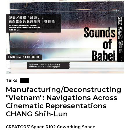
Talks
Manufacturing/Deconstructing
"Vietnam": Navigations Across
Cinematic Representations｜
CHANG Shih-Lun
CREATORS’ Space R102 Coworking Space