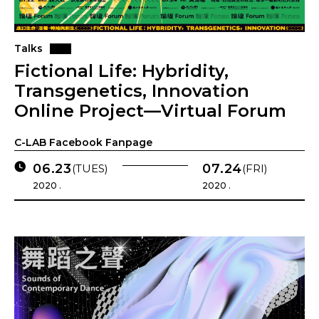
Talks
Fictional Life: Hybridity,
Transgenetics, Innovation
Online Project—Virtual Forum
C-LAB Facebook Fanpage
06.23
07.24
(TUES)
(FRI)
2020 .
2020 .