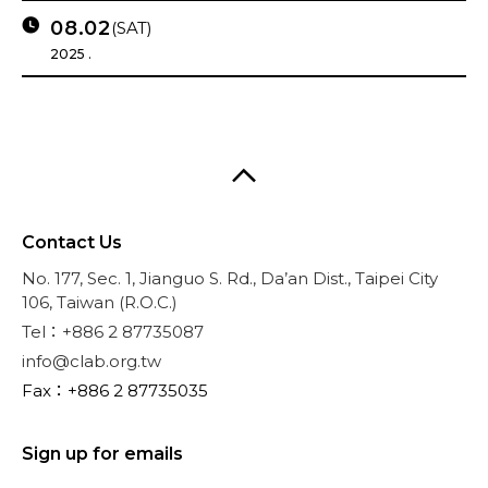
08.02
(SAT)
2025 .
Contact Us
No. 177, Sec. 1, Jianguo S. Rd., Da’an Dist., Taipei City
106, Taiwan (R.O.C.)
Tel：+886 2 87735087
info@clab.org.tw
Fax：+886 2 87735035
Sign up for emails