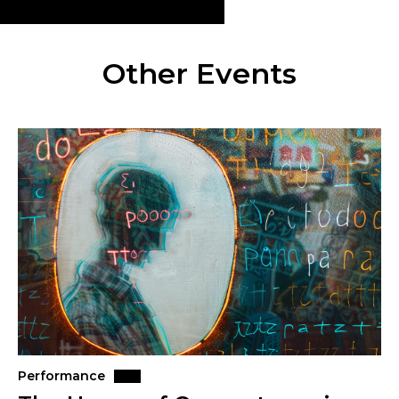
Other Events
Performance