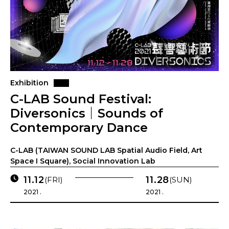
Exhibition
C-LAB Sound Festival:
Diversonics｜Sounds of
Contemporary Dance
C-LAB (TAIWAN SOUND LAB Spatial Audio Field, Art
Space I Square), Social Innovation Lab
11.12
11.28
(FRI)
(SUN)
2021 .
2021 .