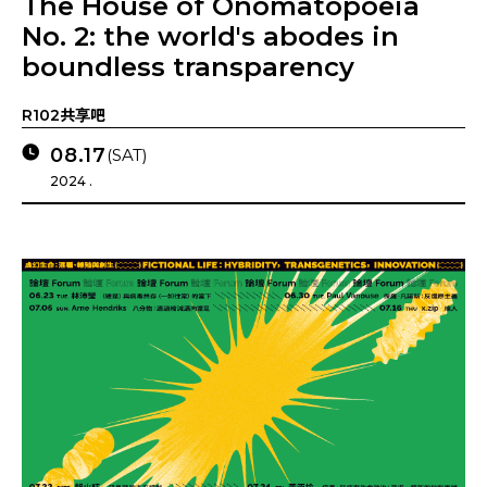
The House of Onomatopoeia
No. 2: the world's abodes in
boundless transparency
R102共享吧
08.17
(SAT)
2024 .