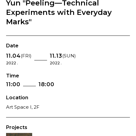
Yun "Peeling—Technical
Experiments with Everyday
Marks"
Date
11.04
11.13
(FRI)
(SUN)
2022 .
2022 .
Time
11:00
18:00
Location
Art Space I, 2F
Projects