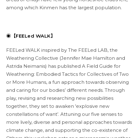
among which Kinmen has the largest population.
◉【FEELed WALK】
FEELed WALK inspired by The FEELed LAB, the
Weathering Collective (Jennifer Mae Hamilton and
Astrida Neimanis) has published A Field Guide for
Weathering: Embodied Tactics for Collectives of Two
or More Humans, a fun approach towards observing
and caring for our bodies’ different needs. Through
play, revising and researching new possibilities
together, they set to awaken 'explosive new
constellations of want’. Attuning our five senses to
more lively, diverse and personal approaches towards
climate change, and supporting the co-existence of