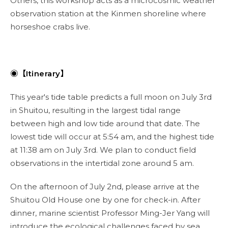
Others, this workshop acts as a microcosmic weather
observation station at the Kinmen shoreline where
horseshoe crabs live.
◉【Itinerary】
This year's tide table predicts a full moon on July 3rd
in Shuitou, resulting in the largest tidal range
between high and low tide around that date. The
lowest tide will occur at 5:54 am, and the highest tide
at 11:38 am on July 3rd. We plan to conduct field
observations in the intertidal zone around 5 am.
On the afternoon of July 2nd, please arrive at the
Shuitou Old House one by one for check-in. After
dinner, marine scientist Professor Ming-Jer Yang will
introduce the ecological challenges faced by sea