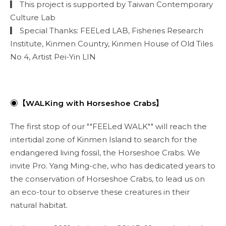
▎ This project is supported by Taiwan Contemporary
Culture Lab
▎ Special Thanks: FEELed LAB, Fisheries Research
Institute, Kinmen Country, Kinmen House of Old Tiles
No 4, Artist Pei-Yin LIN
◉【WALKing with Horseshoe Crabs】
The first stop of our ""FEELed WALK"" will reach the
intertidal zone of Kinmen Island to search for the
endangered living fossil, the Horseshoe Crabs. We
invite Pro. Yang Ming-che, who has dedicated years to
the conservation of Horseshoe Crabs, to lead us on
an eco-tour to observe these creatures in their
natural habitat.