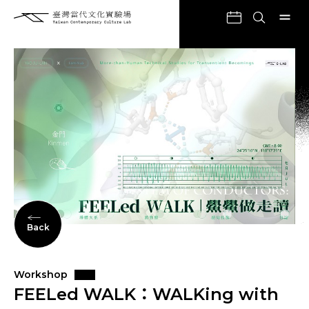
Back
Workshop
FEELed WALK：WALKing with