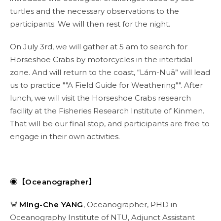
turtles and the necessary observations to the
participants. We will then rest for the night.
On July 3rd, we will gather at 5 am to search for
Horseshoe Crabs by motorcycles in the intertidal
zone. And will return to the coast, “Lám-Nuā” will lead
us to practice ""A Field Guide for Weathering"". After
lunch, we will visit the Horseshoe Crabs research
facility at the Fisheries Research Institute of Kinmen.
That will be our final stop, and participants are free to
engage in their own activities.
◉【Oceanographer】
🦀
Ming-Che YANG
, Oceanographer, PHD in
Oceanography Institute of NTU, Adjunct Assistant