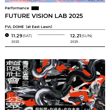
Performance
FUTURE VISION LAB 2025
FVL DOME（at East Lawn）
11.29
12.21
(SAT)
(SUN)
2025 .
2025 .