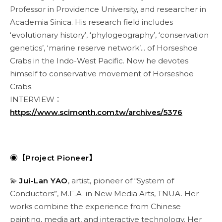
Professor in Providence University, and researcher in
Academia Sinica. His research field includes
‘evolutionary history’, ‘phylogeography’, ‘conservation
genetics’, ‘marine reserve network’... of Horseshoe
Crabs in the Indo-West Pacific. Now he devotes
himself to conservative movement of Horseshoe
Crabs.
INTERVIEW：
https://www.scimonth.com.tw/archives/5376
◉【Project Pioneer】
💫
Jui-Lan YAO
, artist, pioneer of “System of
Conductors”, M.F.A. in New Media Arts, TNUA. Her
works combine the experience from Chinese
painting, media art, and interactive technology. Her