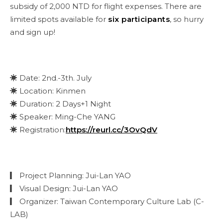
subsidy of 2,000 NTD for flight expenses. There are
limited spots available for
six participants
, so hurry
and sign up!
☀ Date: 2nd.-3th. July
☀ Location: Kinmen
☀ Duration: 2 Days+1 Night
☀ Speaker: Ming-Che YANG
☀ Registration:
https://reurl.cc/3OvQdV
▎ Project Planning: Jui-Lan YAO
▎ Visual Design: Jui-Lan YAO
▎ Organizer: Taiwan Contemporary Culture Lab (C-
LAB)