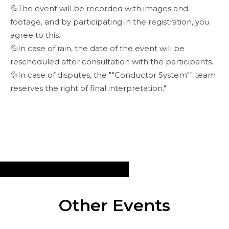
💦The event will be recorded with images and
footage, and by participating in the registration, you
agree to this.
💦In case of rain, the date of the event will be
rescheduled after consultation with the participants.
💦In case of disputes, the ""Conductor System"" team
reserves the right of final interpretation."
Other Events