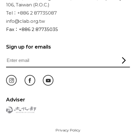
106, Taiwan (R.O.C.)
Tel：+886 2 87735087
info@clab.org.tw
Fax：+886 2 87735035
Sign up for emails
Adviser
Privacy Policy