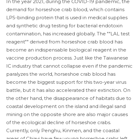
In the year 2021, during the COVID-19 pandemic, the
demand for horseshoe crab blood, which contains
LPS-binding protein that is used in medical supplies
and synthetic drug testing for bacterial endotoxin
contamination, has increased globally. The ""LAL test
reagent"" derived from horseshoe crab blood has
become an indispensable biological reagent in the
vaccine production process. Just like the Taiwanese
IC industry that cannot collapse even if the pandemic
paralyzes the world, horseshoe crab blood has
become the biggest support for this two-year virus
battle, but it has also accelerated their extinction. On
the other hand, the disappearance of habitats due to
coastal development on the island and illegal sand
mining on the opposite shore are also major causes
of the ecological decline of horseshoe crabs.
Currently, only Penghu, Kinmen, and the coastal
areas of Chiayi have few young horseshoe crabs left,