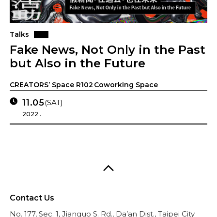
Talks
Fake News, Not Only in the Past
but Also in the Future
CREATORS’ Space R102 Coworking Space
11.05
(SAT)
2022 .
Contact Us
No. 177, Sec. 1, Jianguo S. Rd., Da’an Dist., Taipei City