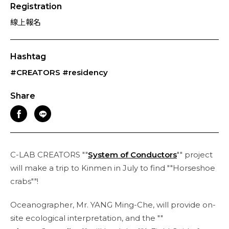
Registration
線上報名
Hashtag
#CREATORS
#residency
Share
C-LAB CREATORS ""
System of Conductors
"" project
will make a trip to Kinmen in July to find ""Horseshoe
crabs""!
Oceanographer, Mr. YANG Ming-Che, will provide on-
site ecological interpretation, and the ""