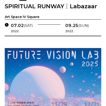
SPIRITUAL RUNWAY｜Labazaar
Art Space IV Square
07.02
09.25
(SAT)
(SUN)
2022 .
2022 .