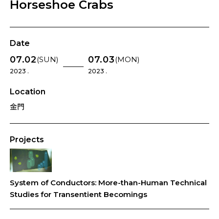
Horseshoe Crabs
Date
07.02
07.03
(SUN)
(MON)
2023 .
2023 .
Location
金門
Projects
System of Conductors: More-than-Human Technical
Studies for Transentient Becomings