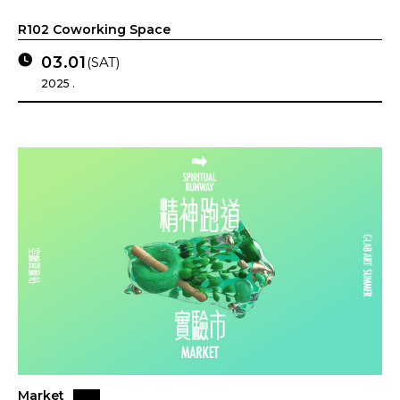
R102 Coworking Space
03.01
(SAT)
2025 .
Market