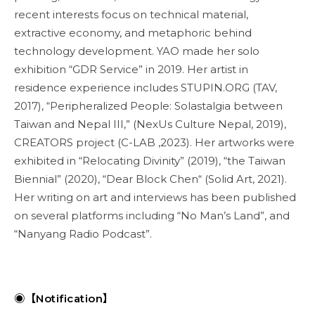
recent interests focus on technical material,
extractive economy, and metaphoric behind
technology development. YAO made her solo
exhibition “GDR Service” in 2019. Her artist in
residence experience includes STUPIN.ORG (TAV,
2017), “Peripheralized People: Solastalgia between
Taiwan and Nepal III,” (NexUs Culture Nepal, 2019),
CREATORS project (C-LAB ,2023). Her artworks were
exhibited in “Relocating Divinity” (2019), “the Taiwan
Biennial” (2020), “Dear Block Chen“ (Solid Art, 2021).
Her writing on art and interviews has been published
on several platforms including “No Man’s Land”, and
“Nanyang Radio Podcast”.
◉【Notification】