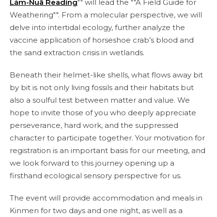
Lám-Nuā Reading
"" will lead the ""A Field Guide for
Weathering"". From a molecular perspective, we will
delve into intertidal ecology, further analyze the
vaccine application of horseshoe crab’s blood and
the sand extraction crisis in wetlands.
Beneath their helmet-like shells, what flows away bit
by bit is not only living fossils and their habitats but
also a soulful test between matter and value. We
hope to invite those of you who deeply appreciate
perseverance, hard work, and the suppressed
character to participate together. Your motivation for
registration is an important basis for our meeting, and
we look forward to this journey opening up a
firsthand ecological sensory perspective for us.
The event will provide accommodation and meals in
Kinmen for two days and one night, as well as a