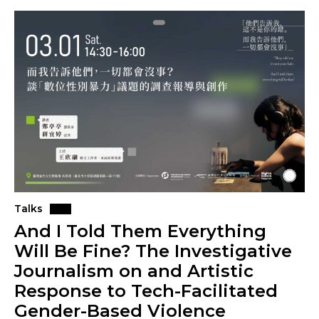
Talks
And I Told Them Everything
Will Be Fine? The Investigative
Journalism on and Artistic
Response to Tech-Facilitated
Gender-Based Violence