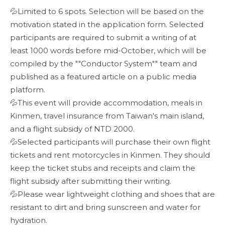
💦Limited to 6 spots. Selection will be based on the
motivation stated in the application form. Selected
participants are required to submit a writing of at
least 1000 words before mid-October, which will be
compiled by the ""Conductor System"" team and
published as a featured article on a public media
platform.
💦This event will provide accommodation, meals in
Kinmen, travel insurance from Taiwan's main island,
and a flight subsidy of NTD 2000.
💦Selected participants will purchase their own flight
tickets and rent motorcycles in Kinmen. They should
keep the ticket stubs and receipts and claim the
flight subsidy after submitting their writing.
💦Please wear lightweight clothing and shoes that are
resistant to dirt and bring sunscreen and water for
hydration.