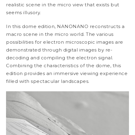
realistic scene in the micro view that exists but
seems illusory.
In this dome edition, NANONANO reconstructs a
macro scene in the micro world. The various
possibilities for electron microscopic images are
demonstrated through digital images by re-
decoding and compiling the electron signal.
Combining the characteristics of the dome, this
edition provides an immersive viewing experience
filled with spectacular landscapes.