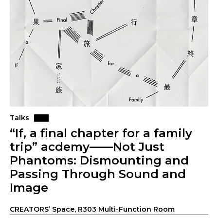
Talks
“If, a final chapter for a family
trip” acdemy——Not Just
Phantoms: Dismounting and
Passing Through Sound and
Image
CREATORS’ Space, R303 Multi-Function Room