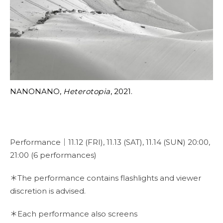
NANONANO,
Heterotopia
, 2021.
Performance｜11.12 (FRI), 11.13 (SAT), 11.14 (SUN) 20:00,
21:00 (6 performances)
＊The performance contains flashlights and viewer
discretion is advised.
＊Each performance also screens