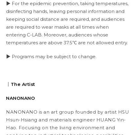
▶ For the epidemic prevention, taking temperatures,
disinfecting hands, leaving personal information and
keeping social distance are required, and audiences
are required to wear masks at all times when
entering C-LAB. Moreover, audiences whose
temperatures are above 37.5℃ are not allowed entry.
▶ Programs may be subject to change.
｜The Artist
NANONANO
NANONANO is an art group founded by artist HSU
Hsun-Hsiang and materials engineer HUANG Yin-
Hao. Focusing on the living environment and