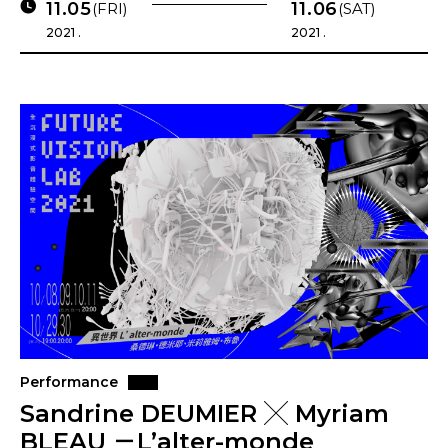
11.05
11.06
(FRI)
(SAT)
2021 .
2021 .
Performance
Sandrine DEUMIER ╳ Myriam
BLEAU －L’alter-monde