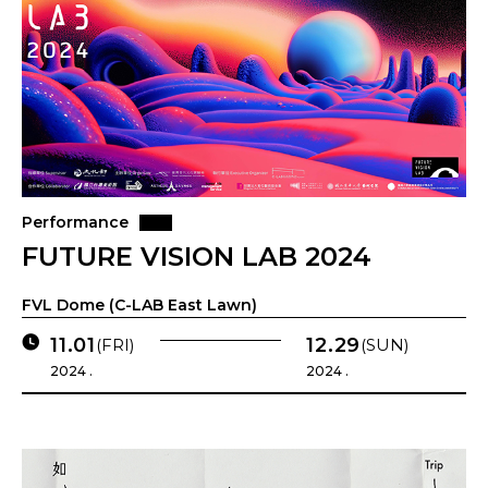
Performance
FUTURE VISION LAB 2024
FVL Dome (C-LAB East Lawn)
11.01
12.29
(FRI)
(SUN)
2024 .
2024 .