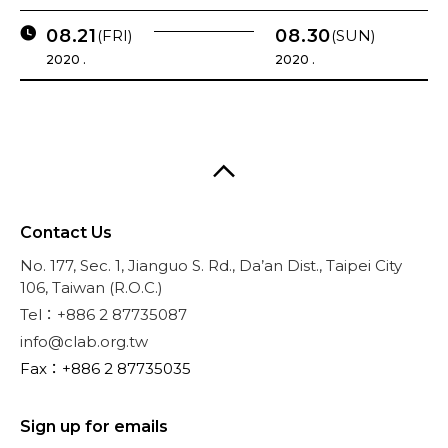
08.21
08.30
(FRI)
(SUN)
2020 .
2020 .
Contact Us
No. 177, Sec. 1, Jianguo S. Rd., Da’an Dist., Taipei City
106, Taiwan (R.O.C.)
Tel：+886 2 87735087
info@clab.org.tw
Fax：+886 2 87735035
Sign up for emails