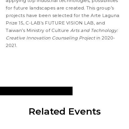
applying top industrial technologies, possibilities
for future landscapes are created. This group’s
projects have been selected for the Arte Laguna
Prize 15, C-LAB’s FUTURE VISION LAB, and
Taiwan’s Ministry of Culture
Arts and Technology:
Creative Innovation Counseling Project
in 2020-
2021.
Related Events