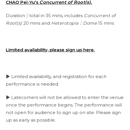
CHAO Pei-Yu's
Concurrent of Root(s).
Duration｜total in 35 mins, includes
Concurrent of
Root(s)
20 mins and
Heterotopia：Dome
15 mins
Limited availability, please sign up here.
▶ Limited availability, and registration for each
performance is needed.
▶ Latecomers will not be allowed to enter the venue
once the performance begins. The performance will
not open for audience to sign up on site. Please sign
up as early as possible.