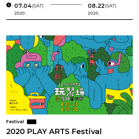
07.04
08.22
(SAT)
(SAT)
2020 .
2020 .
Festival
2020 PLAY ARTS Festival