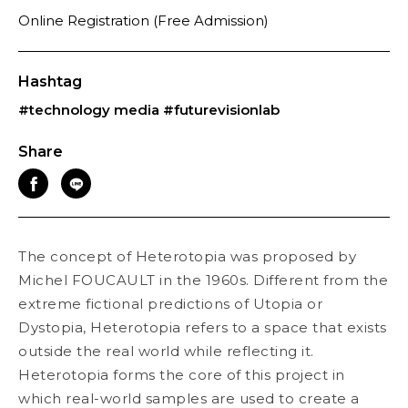
Online Registration (Free Admission)
Hashtag
#technology media
#futurevisionlab
Share
The concept of Heterotopia was proposed by
Michel FOUCAULT in the 1960s. Different from the
extreme fictional predictions of Utopia or
Dystopia, Heterotopia refers to a space that exists
outside the real world while reflecting it.
Heterotopia forms the core of this project in
which real-world samples are used to create a