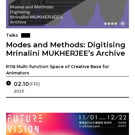
Talks
Modes and Methods: Digitising
Mrinalini MUKHERJEE’s Archive
R116 Multi-function Space of Creative Base for
Animators
02.10
(FRI)
2023 .