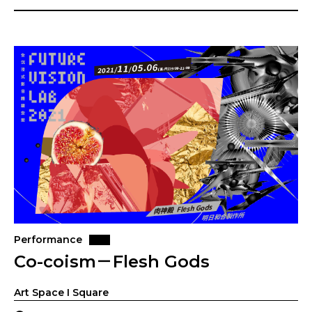
Performance
Co-coism－Flesh Gods
Art Space I Square