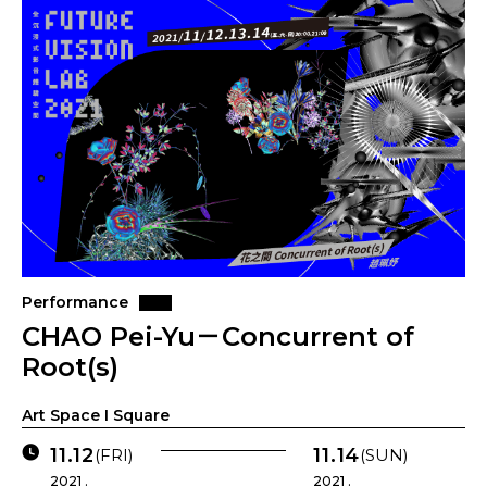
Performance
CHAO Pei-Yu－Concurrent of
Root(s)
Art Space I Square
11.12
11.14
(FRI)
(SUN)
2021 .
2021 .