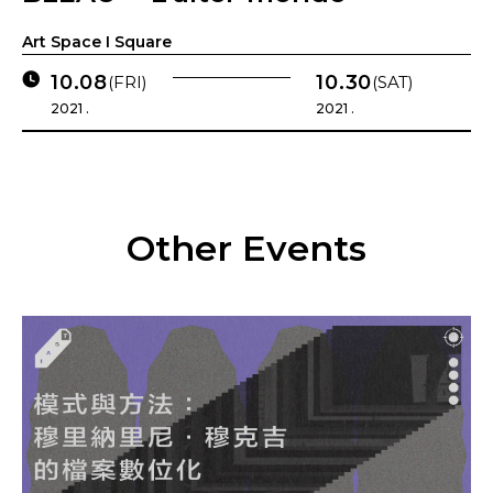
Art Space I Square
10.08
10.30
(FRI)
(SAT)
2021 .
2021 .
Other Events