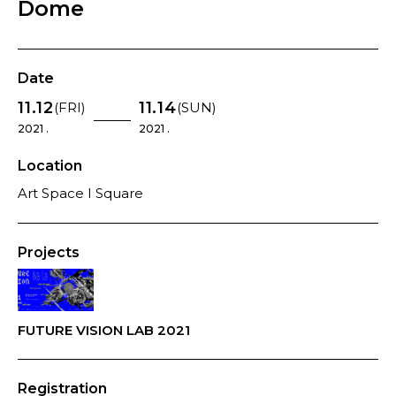
Dome
Date
11.12
11.14
(FRI)
(SUN)
2021 .
2021 .
Location
Art Space I Square
Projects
FUTURE VISION LAB 2021
Registration