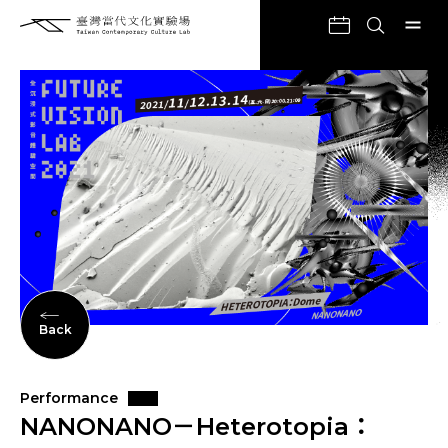
Back
Performance
NANONANO－Heterotopia：