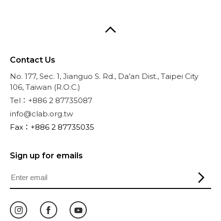
Contact Us
No. 177, Sec. 1, Jianguo S. Rd., Da’an Dist., Taipei City
106, Taiwan (R.O.C.)
Tel：+886 2 87735087
info@clab.org.tw
Fax：+886 2 87735035
Sign up for emails