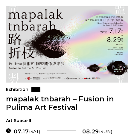
Exhibition
mapalak tnbarah – Fusion in
Pulima Art Festival
Art Space II
07.17
08.29
(SAT)
(SUN)