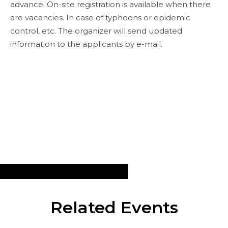
advance. On-site registration is available when there
are vacancies. In case of typhoons or epidemic
control, etc. The organizer will send updated
information to the applicants by e-mail.
Related Events