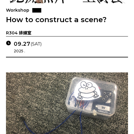
Workshop
How to construct a scene?
R304 排練室
09.27
(SAT)
2025 .