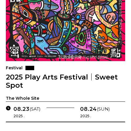
Festival
2025 Play Arts Festival｜Sweet
Spot
The Whole Site
08.23
08.24
(SAT)
(SUN)
2025 .
2025 .