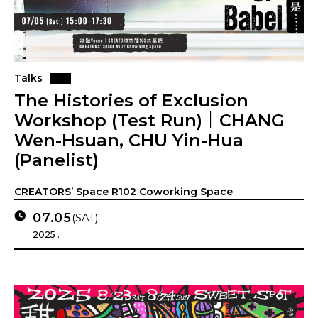
Talks
The Histories of Exclusion
Workshop (Test Run)｜CHANG
Wen-Hsuan, CHU Yin-Hua
(Panelist)
CREATORS’ Space R102 Coworking Space
07.05
(SAT)
2025 .