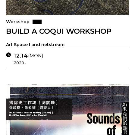
Workshop
BUILD A COQUI WORKSHOP
Art Space I and netstream
12.14
(MON)
2020 .