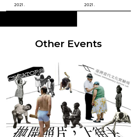
2021 .
2021 .
Other Events