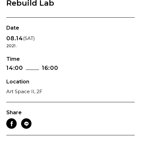
Rebuild Lab
Date
08.14
(SAT)
2021 .
Time
14:00
16:00
Location
Art Space II, 2F
Share