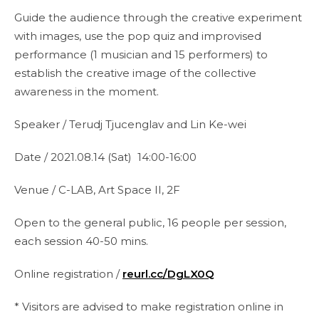
Guide the audience through the creative experiment
with images, use the pop quiz and improvised
performance (1 musician and 15 performers) to
establish the creative image of the collective
awareness in the moment.
Speaker / Terudj Tjucenglav and Lin Ke-wei
Date / 2021.08.14 (Sat) 14:00-16:00
Venue / C-LAB, Art Space II, 2F
Open to the general public, 16 people per session,
each session 40-50 mins.
Online registration /
reurl.cc/DgLX0Q
* Visitors are advised to make registration online in