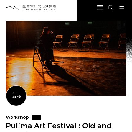
Back
Workshop
Pulima Art Festival : Old and