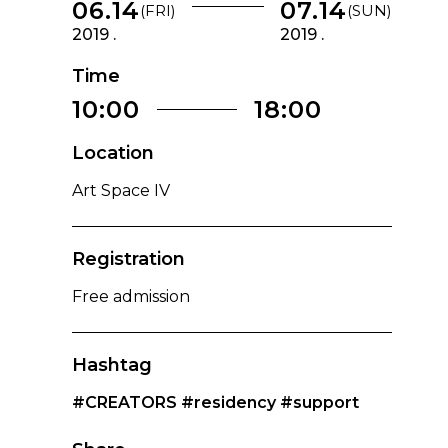
06.14
07.14
(FRI)
(SUN)
2019 .
2019 .
Time
10:00
18:00
Location
Art Space IV
Registration
Free admission
Hashtag
#CREATORS
#residency
#support