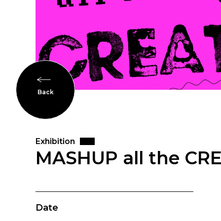
Back
Exhibition
MASHUP all the CR
Date