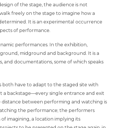
l design of the stage, the audience is not
 walk freely on the stage to imagine how a
determined. It is an experimental occurrence
spects of performance.
ynamic performances. In the exhibition,
reground, midground and background. It is a
rks, and documentations, some of which speaks
both have to adapt to the staged site with
t a backstage—every single entrance and exit
he distance between performing and watching is
watching the performance; the performers
 of imagining, a location implying its
rojects to be presented on the stage again, in