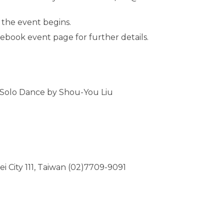
 the event begins.
acebook event page for further details.
a Solo Dance by Shou-You Liu
ipei City 111, Taiwan (02)7709-9091