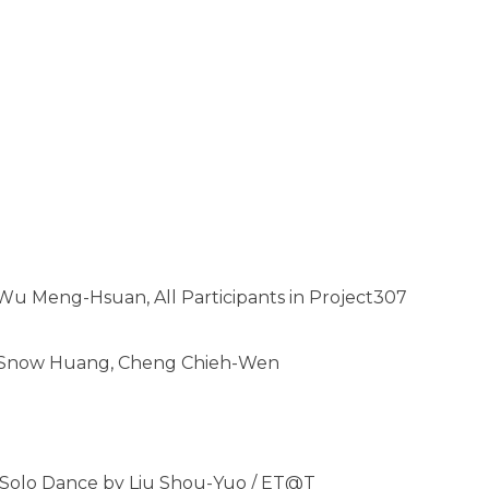
Wu Meng-Hsuan, All Participants in Project307
g, Snow Huang, Cheng Chieh-Wen
 a Solo Dance by Liu Shou-Yuo / ET@T