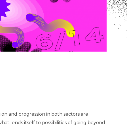
ion and progression in both sectors are
hat lends itself to possibilities of going beyond