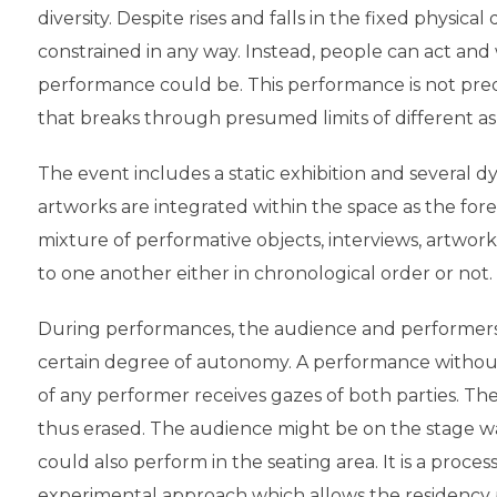
diversity. Despite rises and falls in the fixed physica
constrained in any way. Instead, people can act and
performance could be. This performance is not pre
that breaks through presumed limits of different a
The event includes a static exhibition and several d
artworks are integrated within the space as the fo
mixture of performative objects, interviews, artwo
to one another either in chronological order or not.
During performances, the audience and performers 
certain degree of autonomy. A performance withou
of any performer receives gazes of both parties. T
thus erased. The audience might be on the stage 
could also perform in the seating area. It is a process
experimental approach which allows the residency p