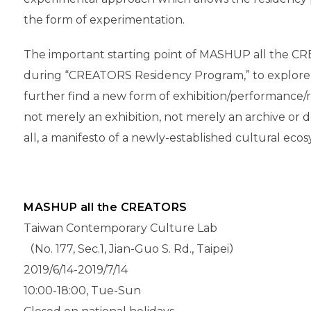
the form of experimentation.
The important starting point of MASHUP all the CR
during “CREATORS Residency Program,” to explore pos
further find a new form of exhibition/performance/r
not merely an exhibition, not merely an archive or do
all, a manifesto of a newly-established cultural ec
MASHUP all the CREATORS
Taiwan Contemporary Culture Lab
（No. 177, Sec.1, Jian-Guo S. Rd., Taipei）
2019/6/14-2019/7/14
10:00-18:00, Tue-Sun