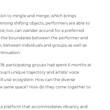
tation to mingle and merge, which brings
Among shifting objects, performers are able to
nce, too, can wander around for a preferred
ak the boundaries between the performer and
between individuals and groups, as well as
tinuation.
8, participating groups had spent 6 months at
p’s unique trajectory and artistic voice
ultural ecosystem. How can the diverse
the same space? How do they come together to
up a platform that accommodates vibrancy and