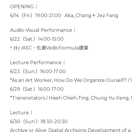
OPENING｜
6/14（Fri.）19:00-21:00 Aka_Chang＋ Jez Fang
Audio-Visual Performance｜
6/22（Sat.）14:00-15:00
* Hz /
ASC、化渡VedicFormula運算
Lecture Performance｜
6/23（Sun.）16:00-17:00
*As an Art Worker, How Do We Organize Ourself? / 
6/29（Sat.）16:00-17:00
*Transnotators / Hsieh Chieh-Ting, Chung Yu-Fen
Lecture｜
6/30（Sun.）18:30-20:30
Archive or Alive: Digital Archiving Development of