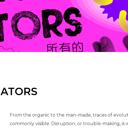
EATORS
From the organic to the man-made, traces of evolut
commonly visible. Disruption, or trouble-making, is w