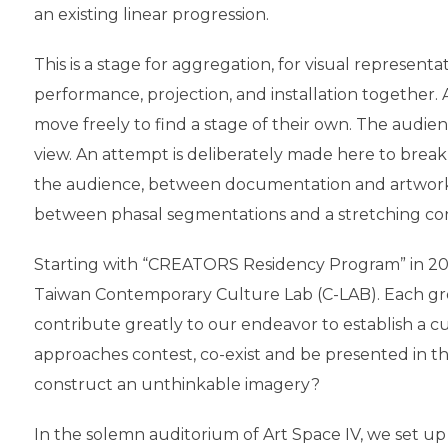
an existing linear progression.
This is a stage for aggregation, for visual represen
performance, projection, and installation together. 
move freely to find a stage of their own. The audie
view. An attempt is deliberately made here to bre
the audience, between documentation and artwork, 
between phasal segmentations and a stretching con
Starting with “CREATORS Residency Program” in 201
Taiwan Contemporary Culture Lab (C-LAB). Each grou
contribute greatly to our endeavor to establish a c
approaches contest, co-exist and be presented in 
construct an unthinkable imagery?
In the solemn auditorium of Art Space IV, we set 