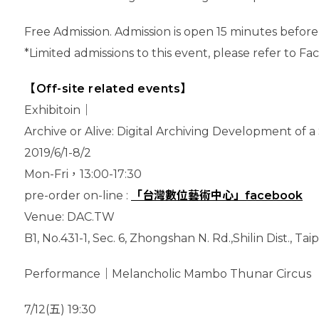
Free Admission. Admission is open 15 minutes before
*Limited admissions to this event, please refer to F
【Off-site related events】
Exhibitoin｜
Archive or Alive: Digital Archiving Development of 
2019/6/1-8/2
Mon-Fri，13:00-17:30
pre-order on-line :
「台灣數位藝術中心」facebook
Venue: DAC.TW
B1, No.431-1, Sec. 6, Zhongshan N. Rd.,Shilin Dist., Ta
Performance｜Melancholic Mambo Thunar Circus
7/12(五) 19:30