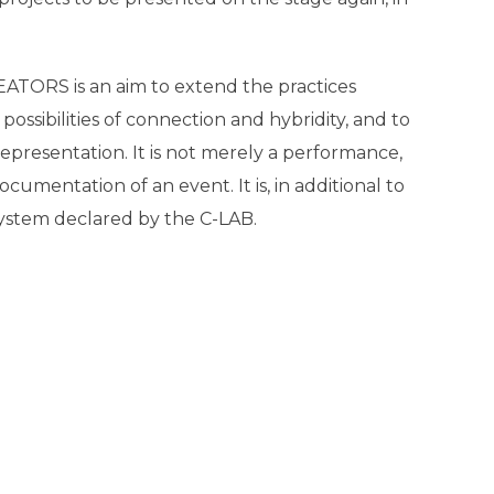
EATORS is an aim to extend the practices
sibilities of connection and hybridity, and to
epresentation. It is not merely a performance,
cumentation of an event. It is, in additional to
osystem declared by the C-LAB.