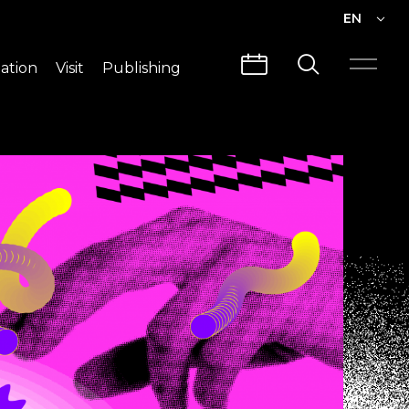
EN
EN
ation
Visit
Publishing
繁中
Visit Info
CLABO
Traffic & Map
Videos
Architecture
Publications
Guided Tours