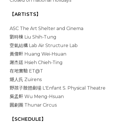
Closed on national holidays
【ARTISTS】
ASC The Art Shelter and Cinema
劉時棟 Liu Shih-Tung
空氣結構 Lab Air Structure Lab
黃偉軒 Huang Wei-Hsuan
謝杰廷 Hsieh Chieh-Ting
在地實驗 ET@T
燧人氏 Zuirens
野孩子肢體劇場 L'Enfant S. Physical Theatre
吳孟軒 Wu Meng-Hsuan
圓劇團 Thunar Circus
【SCHEDULE】