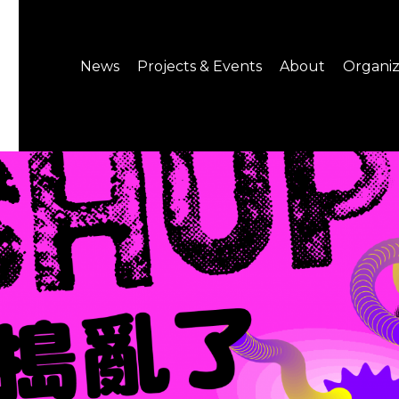
News
Projects & Events
About
Organiz
Notice
What's On
About C-LAB
Press Release
Projects
Structure
CREATORS
Public Information
Senior Staff
Venue Hire
Join us