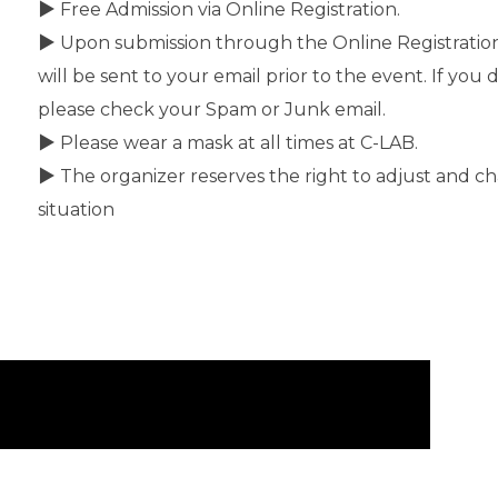
▶ Free Admission via Online Registration.
▶ Upon submission through the Online Registration 
will be sent to your email prior to the event. If you 
please check your Spam or Junk email.
▶ Please wear a mask at all times at C-LAB.
▶ The organizer reserves the right to adjust and ch
situation