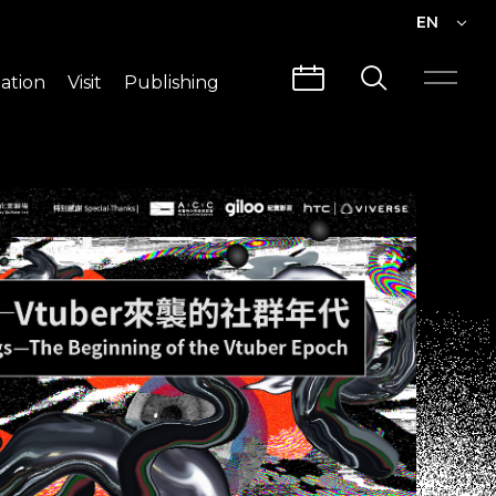
EN
EN
ation
Visit
Publishing
繁中
Visit Info
CLABO
Traffic & Map
Videos
Architecture
Publications
Guided Tours