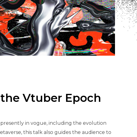
 the Vtuber Epoch
resently in vogue, including the evolution
averse, this talk also guides the audience to