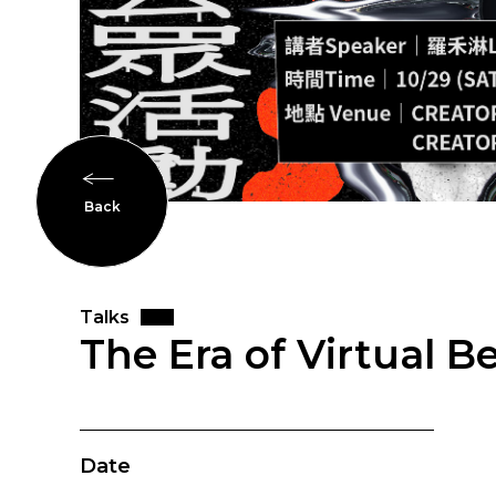
Back
Talks
The Era of Virtual 
Date