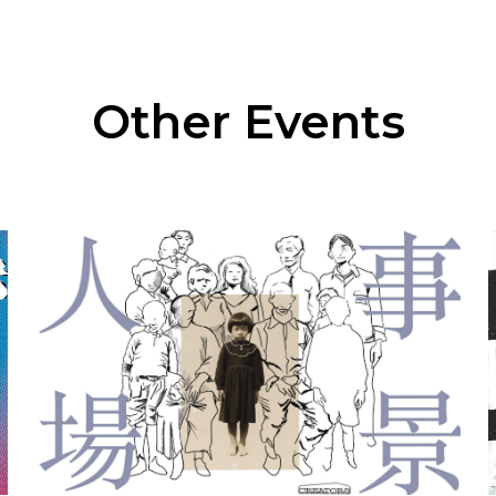
Other Events