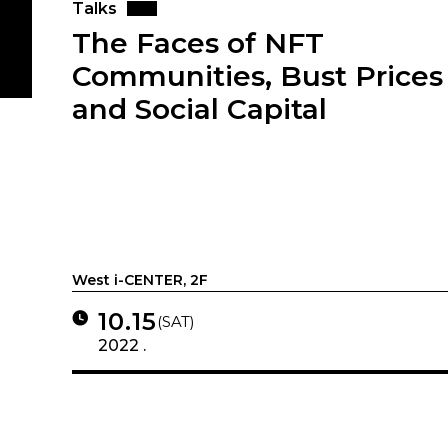
Talks
The Faces of NFT
Communities, Bust Prices
and Social Capital
West i-CENTER, 2F
10.15
(SAT)
2022 .