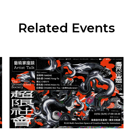
Related Events