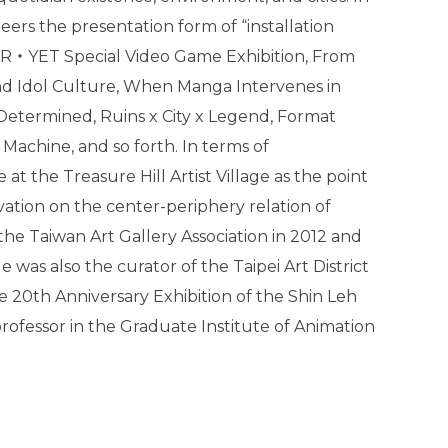
neers the presentation form of “installation
ER‧YET Special Video Game Exhibition, From
nd Idol Culture, When Manga Intervenes in
Determined, Ruins x City x Legend, Format
Machine, and so forth. In terms of
at the Treasure Hill Artist Village as the point
vation on the center-periphery relation of
 the Taiwan Art Gallery Association in 2012 and
He was also the curator of the Taipei Art District
the 20th Anniversary Exhibition of the Shin Leh
 professor in the Graduate Institute of Animation