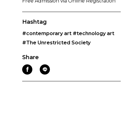
Free Admission via Online Registration
Hashtag
#contemporary art
#technology art
#The Unrestricted Society
Share