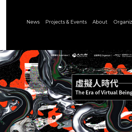
News
Projects & Events
About
Organiz
Notice
What's On
About C-LAB
Press Release
Projects
Structure
CREATORS
Public Information
Senior Staff
Venue Hire
Join us