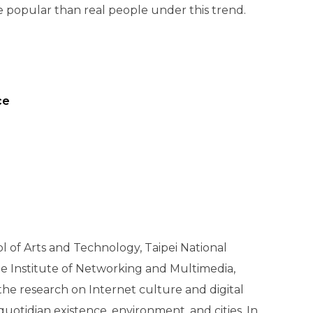
e popular than real people under this trend.
ce
 of Arts and Technology, Taipei National
te Institute of Networking and Multimedia,
the research on Internet culture and digital
otidian existence, environment, and cities. In