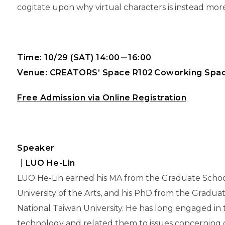
cogitate upon why virtual characters is instead mor
Time: 10/29 (SAT) 14:00－16:00
Venue: CREATORS’ Space R102 Coworking Spa
Free Admission via Online Registration
Speaker
｜
LUO
He-Lin
LUO He-Lin earned his MA from the Graduate School
University of the Arts, and his PhD from the Gradua
National Taiwan University. He has long engaged in 
technology and related them to issues concerning qu