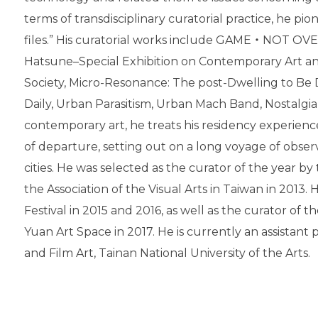
terms of transdisciplinary curatorial practice, he pio
files.” His curatorial works include GAME‧NOT OV
Hatsune–Special Exhibition on Contemporary Art a
Society, Micro-Resonance: The post-Dwelling to Be 
Daily, Urban Parasitism, Urban Mach Band, Nostalgia 
contemporary art, he treats his residency experience 
of departure, setting out on a long voyage of obser
cities. He was selected as the curator of the year by
the Association of the Visual Arts in Taiwan in 2013. 
Festival in 2015 and 2016, as well as the curator of 
Yuan Art Space in 2017. He is currently an assistant
and Film Art, Tainan National University of the Arts.