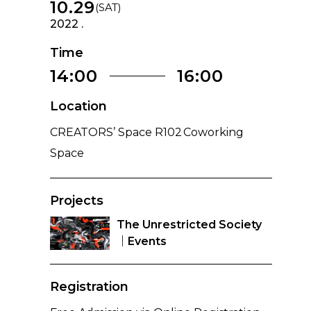
10.29
(SAT)
2022 .
Time
14:00
16:00
Location
CREATORS’ Space R102 Coworking
Space
Projects
The Unrestricted Society
｜Events
Registration