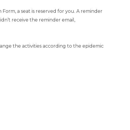
Form, a seat is reserved for you. A reminder
didn’t receive the reminder email,
ange the activities according to the epidemic