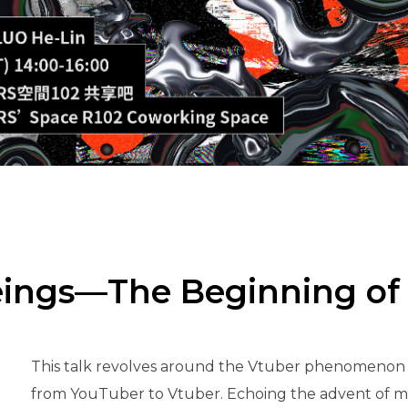
Beings—The Beginning of
This talk revolves around the Vtuber phenomenon p
from YouTuber to Vtuber. Echoing the advent of met