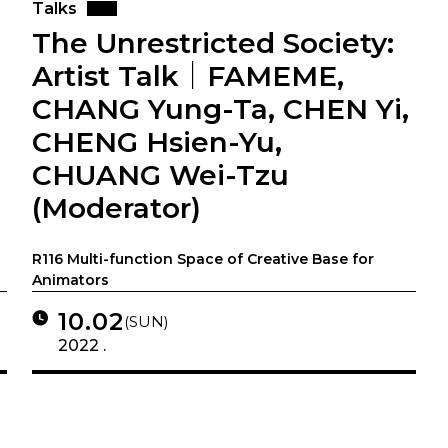
Talks
The Unrestricted Society:
Artist Talk｜FAMEME,
CHANG Yung-Ta, CHEN Yi,
CHENG Hsien-Yu,
CHUANG Wei-Tzu
(Moderator)
R116 Multi-function Space of Creative Base for
Animators
10.02
(SUN)
2022 .