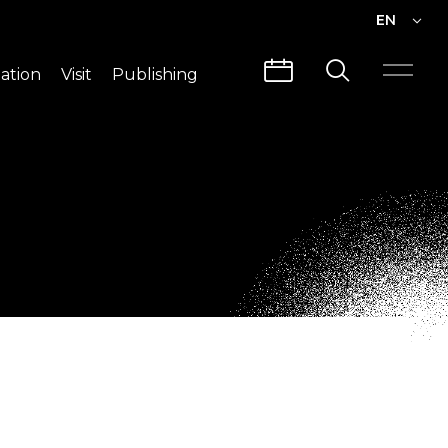
EN
EN
ation
Visit
Publishing
繁中
Visit Info
CLABO
Traffic & Map
Videos
Architecture
Publications
Guided Tours