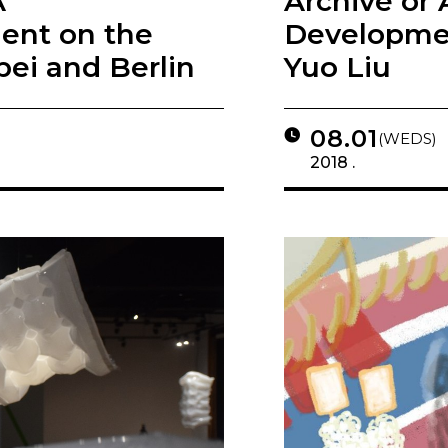
A
Archive or 
ment on the
Developmen
pei and Berlin
Yuo Liu
08.01
(WEDS)
2018 .