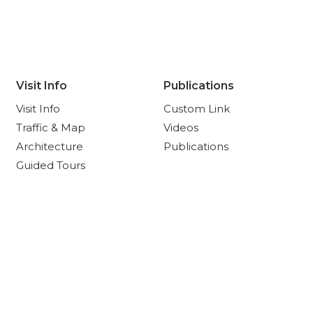
Visit Info
Publications
Visit Info
Custom Link
Traffic & Map
Videos
Architecture
Publications
Guided Tours