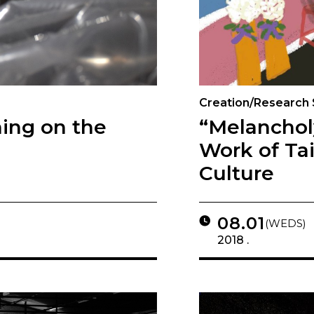
Creation/Research
ing on the
“Melancho
Work of Ta
Culture
08.01
(WEDS)
2018 .