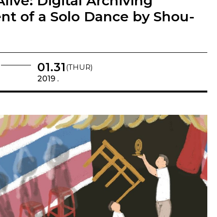
Alive: Digital Archiving
t of a Solo Dance by Shou-
01.31
(THUR)
2019 .