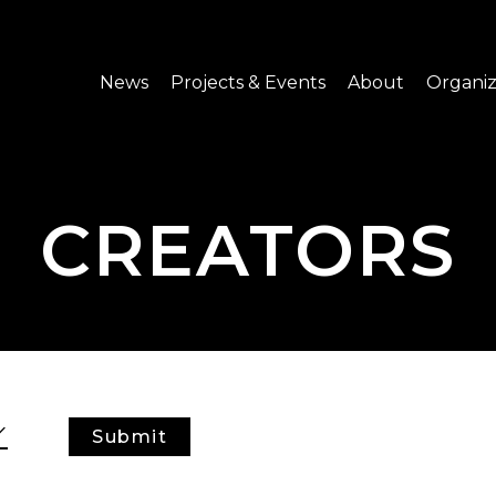
News
Projects & Events
About
Organiz
Notice
What's On
About C-LAB
Press Release
Projects
Structure
CREATORS
CREATORS
Public Information
Senior Staff
Venue Hire
Join us
Submit