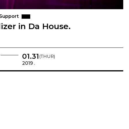
 Support
izer in Da House.
01.31
(THUR)
2019 .