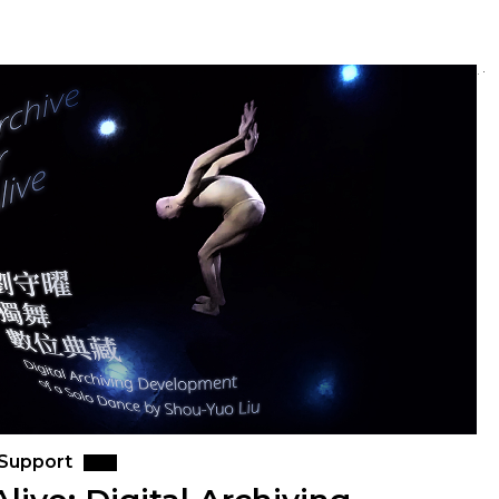
 Support