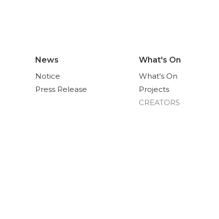
News
What's On
Notice
What's On
Press Release
Projects
CREATORS