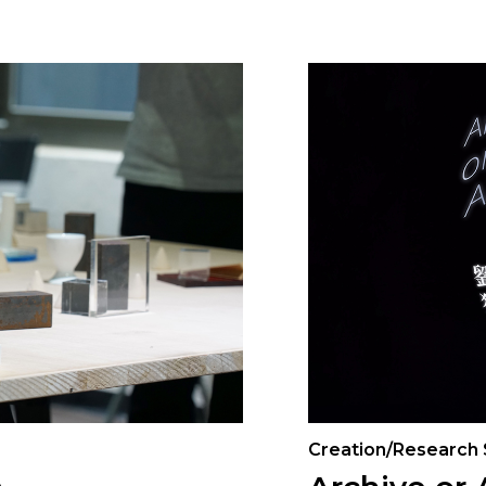
Creation/Research