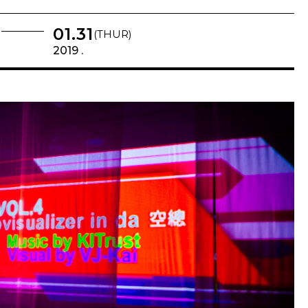
01.31
(THUR)
2019 .