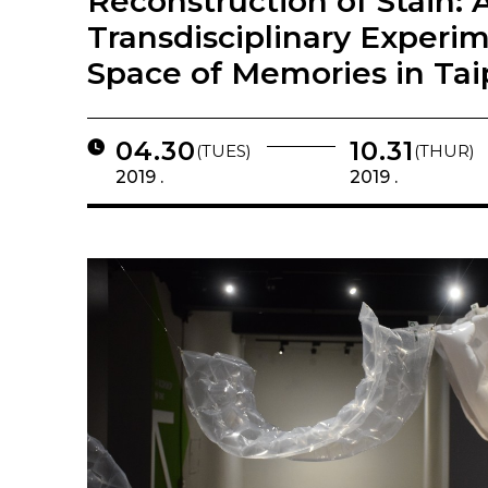
Reconstruction of Stain: 
Transdisciplinary Experi
Space of Memories in Tai
04.30
10.31
(TUES)
(THUR)
2019 .
2019 .