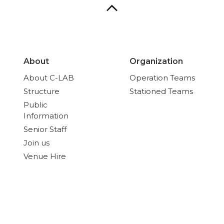
About
Organization
About C-LAB
Operation Teams
Structure
Stationed Teams
Public
Information
Senior Staff
Join us
Venue Hire