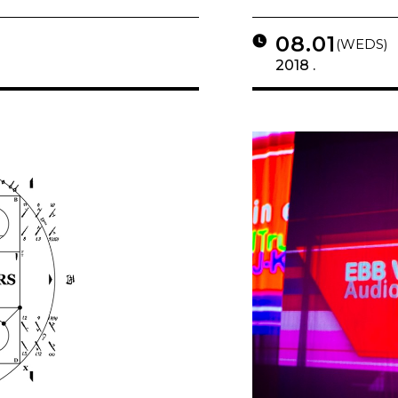
08.01
(WEDS)
2018 .