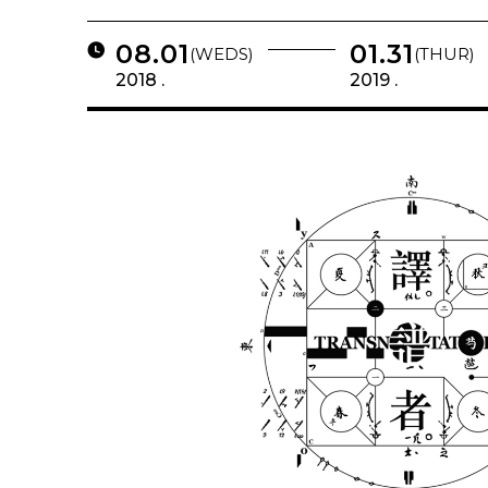
08.01
01.31
(WEDS)
(THUR)
2018 .
2019 .