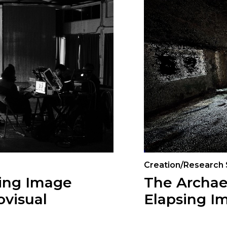
Creation/Research
ving Image
The Archae
ovisual
Elapsing I