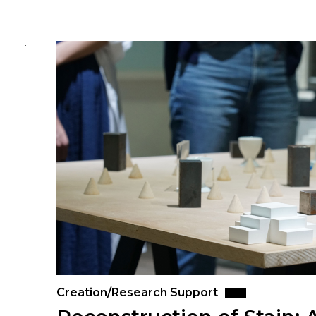
Creation/Research Support