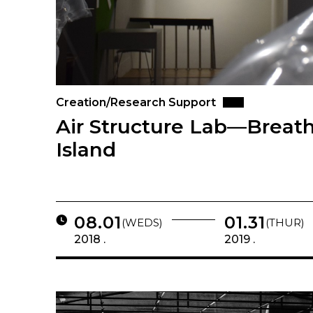
Creation/Research Support
Air Structure Lab—Breath
Island
08.01
01.31
(WEDS)
(THUR)
2018 .
2019 .