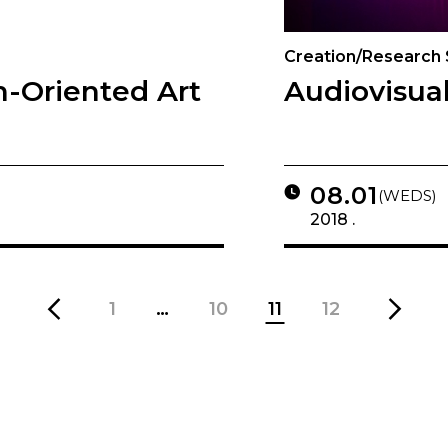
Creation/Research
h-Oriented Art
Audiovisual
08.01
(WEDS)
2018 .
1
…
10
11
12