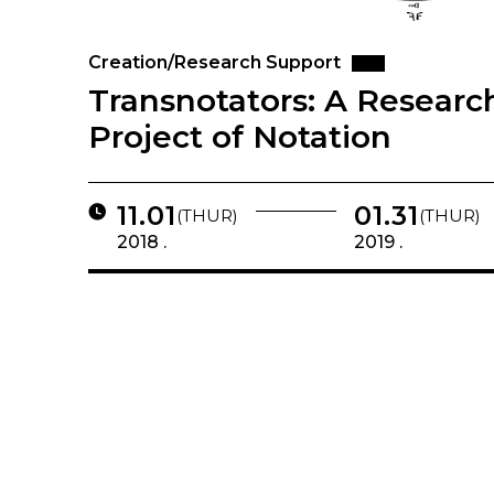
Creation/Research Support
Transnotators: A Researc
Project of Notation
11.01
01.31
(THUR)
(THUR)
2018 .
2019 .