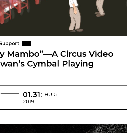
 Support
ly Mambo”—A Circus Video
iwan’s Cymbal Playing
01.31
(THUR)
2019 .