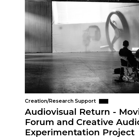
Creation/Research Support
Audiovisual Return - Mo
Forum and Creative Audi
Experimentation Project