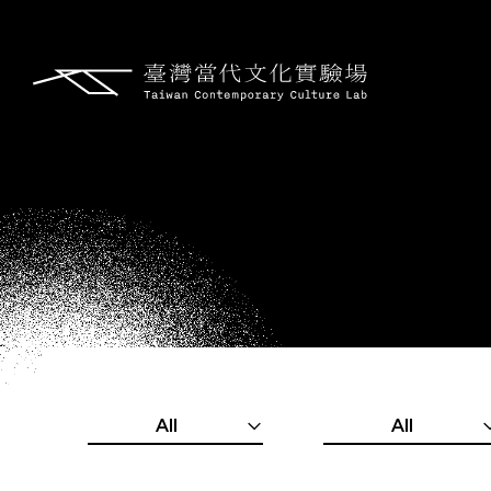
All
All