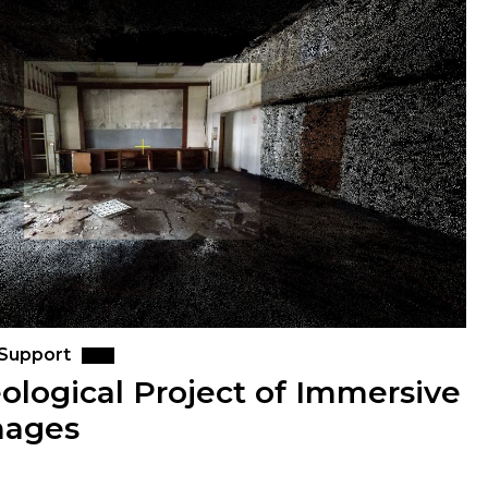
 Support
ological Project of Immersive
mages