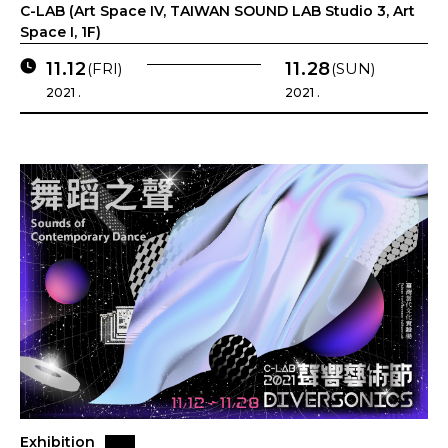
C-LAB (Art Space IV, TAIWAN SOUND LAB Studio 3, Art
Space I, 1F)
11.12
11.28
(FRI)
(SUN)
2021 .
2021 .
Exhibition