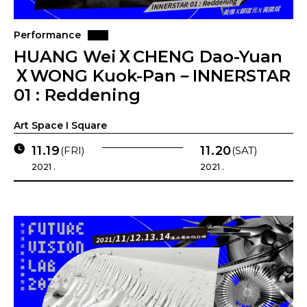
Performance
HUANG WeiＸCHENG Dao-Yuan
ＸWONG Kuok-Pan－INNERSTAR
01 : Reddening
Art Space I Square
11.19
11.20
(FRI)
(SAT)
2021 .
2021 .