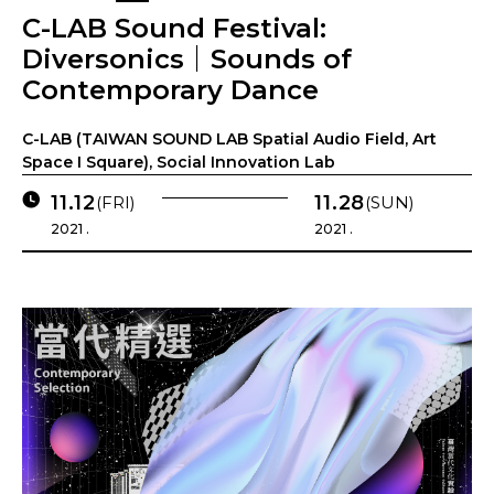
C-LAB Sound Festival:
Diversonics｜Sounds of
Contemporary Dance
C-LAB (TAIWAN SOUND LAB Spatial Audio Field, Art
Space I Square), Social Innovation Lab
11.12
11.28
(FRI)
(SUN)
2021 .
2021 .