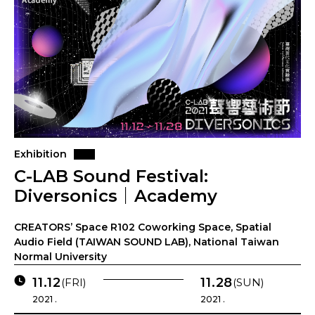
Exhibition
C-LAB Sound Festival:
Diversonics｜Academy
CREATORS’ Space R102 Coworking Space, Spatial
Audio Field (TAIWAN SOUND LAB), National Taiwan
Normal University
11.12
11.28
(FRI)
(SUN)
2021 .
2021 .