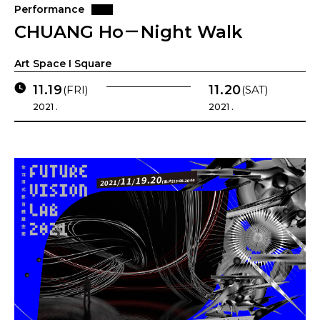
Performance
CHUANG Ho－Night Walk
Art Space I Square
11.19
11.20
(FRI)
(SAT)
2021 .
2021 .