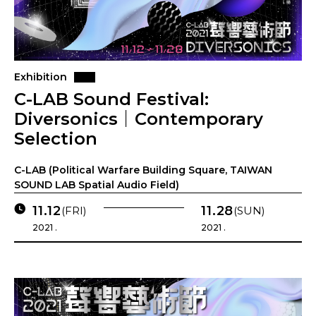
Exhibition
C-LAB Sound Festival:
Diversonics｜Contemporary
Selection
C-LAB (Political Warfare Building Square, TAIWAN
SOUND LAB Spatial Audio Field)
11.12
11.28
(FRI)
(SUN)
2021 .
2021 .