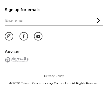
Sign up for emails
Adviser
Privacy Policy
© 2020 Taiwan Contemporary Culture Lab. All Rights Reserved.