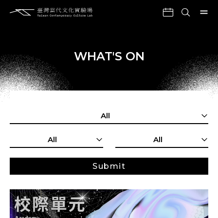
WHAT'S ON
All
All
All
Submit