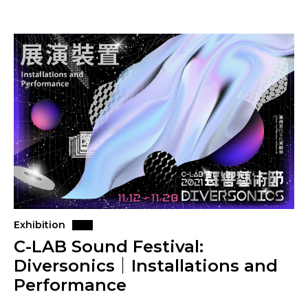
Exhibition
C-LAB Sound Festival:
Diversonics｜Installations and
Performance