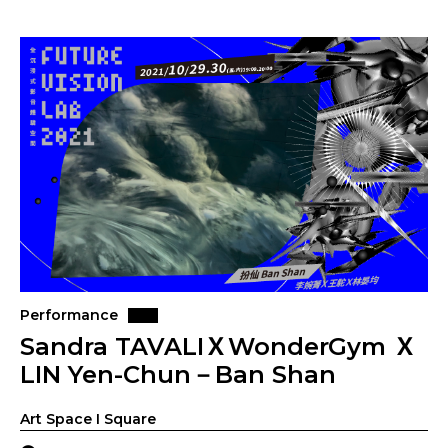
Performance
Sandra TAVALIＸWonderGym Ｘ
LIN Yen-Chun－Ban Shan
Art Space I Square