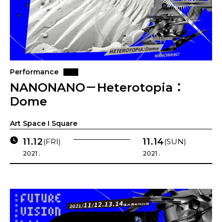
Performance
NANONANO－Heterotopia：
Dome
Art Space I Square
11.12
11.14
(FRI)
(SUN)
2021 .
2021 .