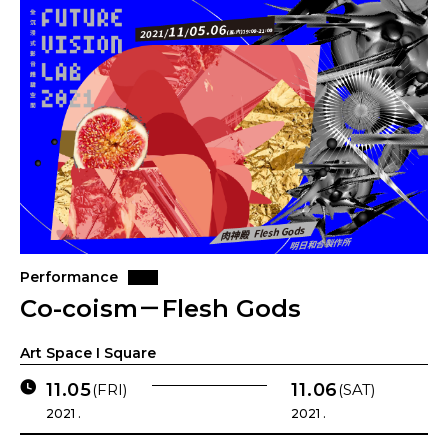
Performance
Co-coism－Flesh Gods
Art Space I Square
11.05
11.06
(FRI)
(SAT)
2021 .
2021 .