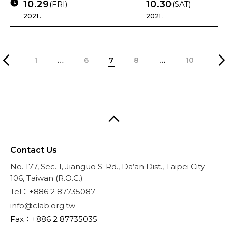
10.29
10.30
(FRI)
(SAT)
2021 .
2021 .
1
…
6
7
8
…
10
Contact Us
No. 177, Sec. 1, Jianguo S. Rd., Da’an Dist., Taipei City
106, Taiwan (R.O.C.)
Tel：+886 2 87735087
info@clab.org.tw
Fax：+886 2 87735035