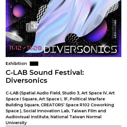
Exhibition
C-LAB Sound Festival:
Diversonics
C-LAB (Spatial Audio Field, Studio 3, Art Space IV, Art
Space I Square, Art Space I, 1F, Political Warfare
Building Square, CREATORS’ Space R102 Coworking
Space ), Social Innovation Lab, Taiwan Film and
Audiovisual Institute, National Taiwan Normal
University