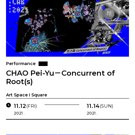
Performance
CHAO Pei-Yu－Concurrent of
Root(s)
Art Space I Square
11.12
11.14
(FRI)
(SUN)
2021 .
2021 .