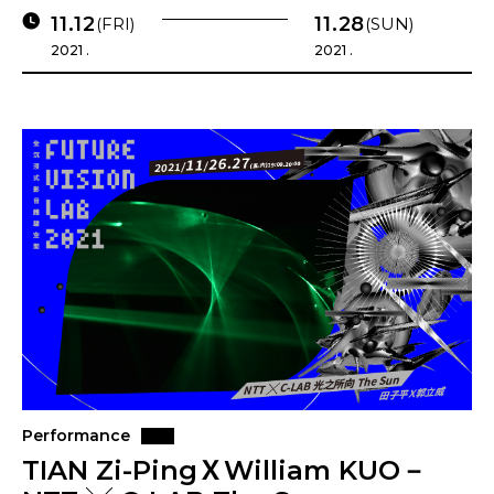
11.12
11.28
(FRI)
(SUN)
2021 .
2021 .
Performance
TIAN Zi-PingＸWilliam KUO－