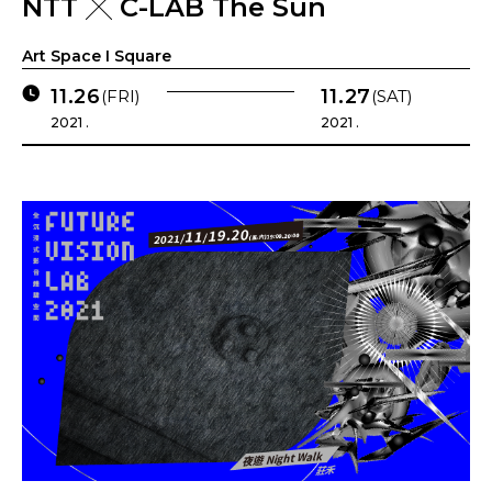
NTT ╳ C-LAB The Sun
Art Space I Square
11.26
11.27
(FRI)
(SAT)
2021 .
2021 .