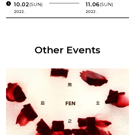
10.02
11.06
(SUN)
(SUN)
2022 .
2022 .
Other Events