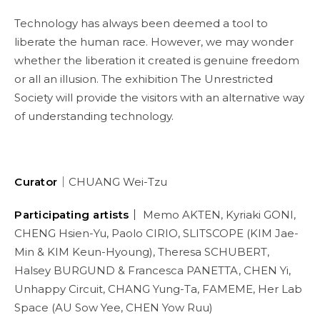
Technology has always been deemed a tool to
liberate the human race. However, we may wonder
whether the liberation it created is genuine freedom
or all an illusion. The exhibition The Unrestricted
Society will provide the visitors with an alternative way
of understanding technology.
Curator
｜CHUANG Wei-Tzu
Participating artists｜
Memo AKTEN, Kyriaki GONI,
CHENG Hsien-Yu, Paolo CIRIO, SLITSCOPE (KIM Jae-
Min & KIM Keun-Hyoung), Theresa SCHUBERT,
Halsey BURGUND & Francesca PANETTA, CHEN Yi,
Unhappy Circuit, CHANG Yung-Ta, FAMEME, Her Lab
Space (AU Sow Yee, CHEN Yow Ruu)