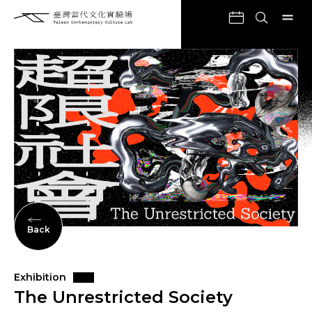
Back
Exhibition
The Unrestricted Society