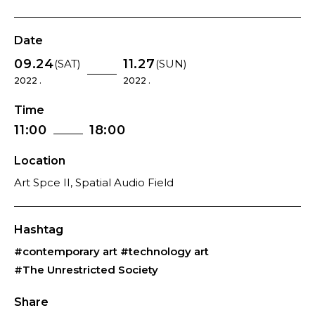
Date
09.24
11.27
(SAT)
(SUN)
2022 .
2022 .
Time
11:00
18:00
Location
Art Spce II, Spatial Audio Field
Hashtag
#contemporary art
#technology art
#The Unrestricted Society
Share