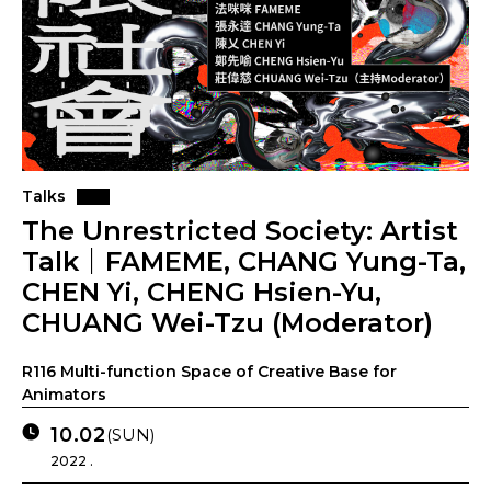
Talks
The Unrestricted Society: Artist
Talk｜FAMEME, CHANG Yung-Ta,
CHEN Yi, CHENG Hsien-Yu,
CHUANG Wei-Tzu (Moderator)
R116 Multi-function Space of Creative Base for
Animators
10.02
(SUN)
2022 .