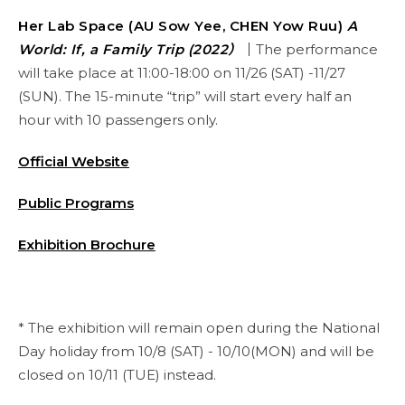
Her Lab Space (AU Sow Yee, CHEN Yow Ruu)
A
World: If, a Family Trip (2022）
｜
The performance
will take place at 11:00-18:00 on 11/26 (SAT) -11/27
(SUN). The 15-minute “trip” will start every half an
hour with 10 passengers only.
Official Website
Public Programs
Exhibition Brochure
* The exhibition will remain open during the National
Day holiday from 10/8 (SAT) - 10/10(MON) and will be
closed on 10/11 (TUE) instead.