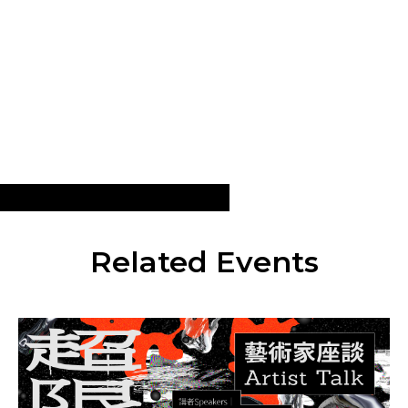
Related Events