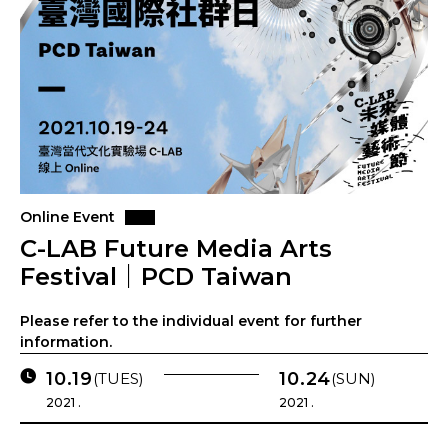
Online Event
C-LAB Future Media Arts
Festival｜PCD Taiwan
Please refer to the individual event for further
information.
10.19
10.24
(TUES)
(SUN)
2021 .
2021 .