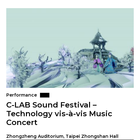
Performance
C-LAB Sound Festival –
Technology vis-à-vis Music
Concert
Zhongzheng Auditorium, Taipei Zhongshan Hall