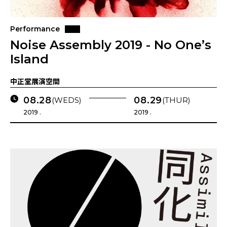
Performance
Noise Assembly 2019 - No One’s
Island
中正堂展演空間
08.28
08.29
(WEDS)
(THUR)
2019 .
2019 .