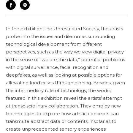
In the exhibition The Unrestricted Society, the artists
probe into the issues and dilemmas surrounding
technological development from different
perspectives, such as the way we view digital privacy
in the sense of “we are the data,” potential problems
with digital surveillance, facial recognition and
deepfakes, as well as looking at possible options for
alleviating food crises through cloning. Besides, given
the intermediary role of technology, the works
featured in this exhibition reveal the artists’ attempt
at transdisciplinary collaboration. They employ new
technologies to explore how artistic concepts can
transmute abstract data or contents, insofar as to
create unprecedented sensory experiences.