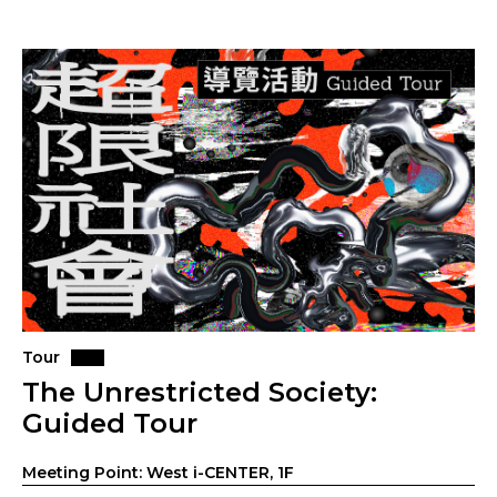
Tour
The Unrestricted Society:
Guided Tour
Meeting Point: West i-CENTER, 1F