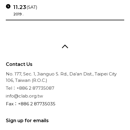
11.23
(SAT)
2019 .
Contact Us
No. 177, Sec. 1, Jianguo S. Rd., Da’an Dist., Taipei City
106, Taiwan (R.O.C.)
Tel：+886 2 87735087
info@clab.org.tw
Fax：+886 2 87735035
Sign up for emails