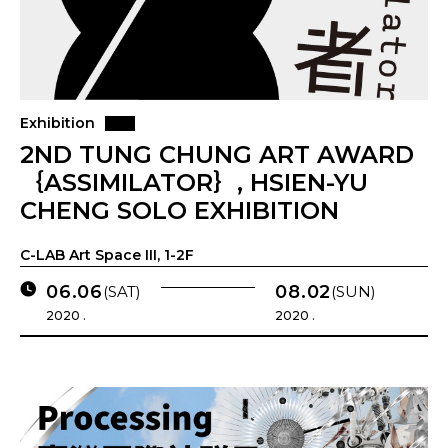
Exhibition
2ND TUNG CHUNG ART AWARD
｛ASSIMILATOR｝, HSIEN-YU
CHENG SOLO EXHIBITION
C-LAB Art Space III, 1-2F
06.06
08.02
(SAT)
(SUN)
2020 .
2020 .