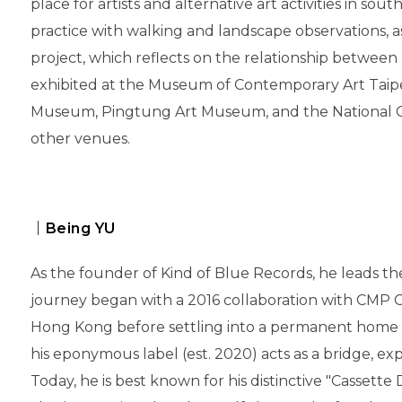
place for artists and alternative art activities in sou
practice with walking and landscape observations, 
project, which reflects on the relationship between
exhibited at the Museum of Contemporary Art Taipei
Museum, Pingtung Art Museum, and the National 
other venues.
｜Being YU
As the founder of Kind of Blue Records, he leads the
journey began with a 2016 collaboration with CMP C
Hong Kong before settling into a permanent home in 
his eponymous label (est. 2020) acts as a bridge, ex
Today, he is best known for his distinctive "Cassette