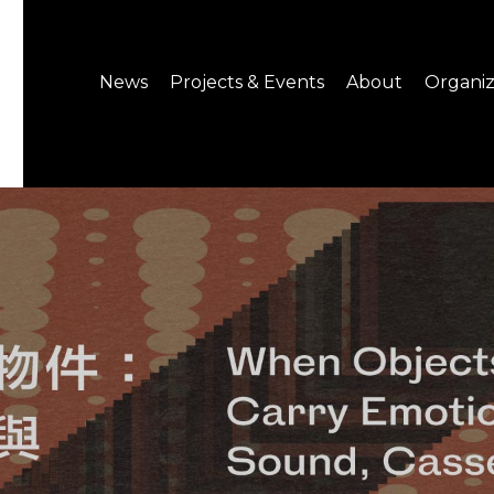
News
Projects & Events
About
Organiz
Notice
What's On
About C-LAB
Press Release
Projects
Structure
CREATORS
Public Information
Senior Staff
Venue Hire
Join us