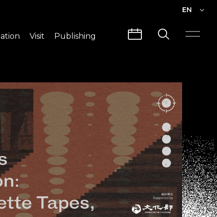
EN
EN
ation
Visit
Publishing
繁中
Visit Info
CLABO
Traffic & Map
Videos
Architecture
Publications
Guided Tours