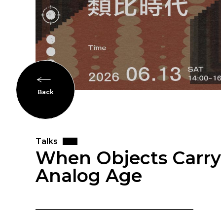
Back
Talks
When Objects Carry 
Analog Age