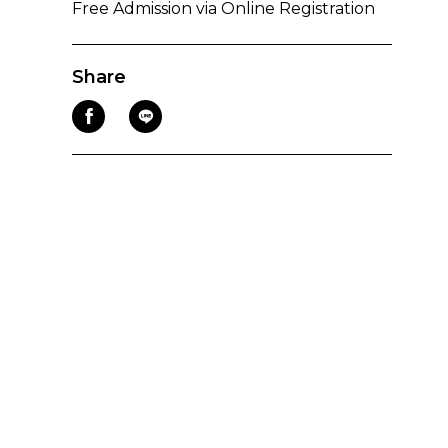
Free Admission via Online Registration
Share