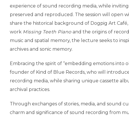
experience of sound recording media, while invitin
preserved and reproduced. The session will open wit
share the historical background of Dogpig Art Café, 
work
Missing Teeth Piano
and the origins of recor
music and spatial memory, the lecture seeks to ins
archives and sonic memory.
Embracing the spirit of “embedding emotions into obj
founder of Kind of Blue Records, who will introduc
recording media, while sharing unique cassette albu
archival practices.
Through exchanges of stories, media, and sound cultu
charm and significance of sound recording from mul