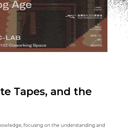
te Tapes, and the
 knowledge, focusing on the understanding and