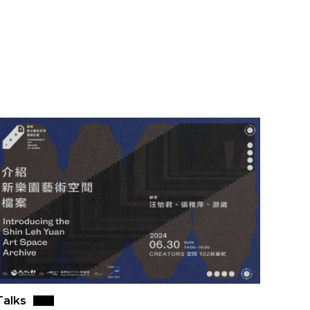
Talks