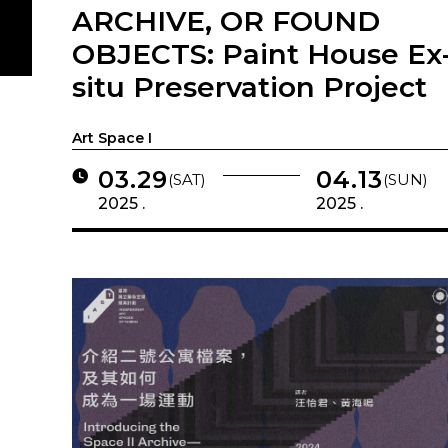
ARCHIVE, OR FOUND
OBJECTS: Paint House Ex
situ Preservation Project
Art Space I
03.29
04.13
(SAT)
(SUN)
2025 .
2025 .