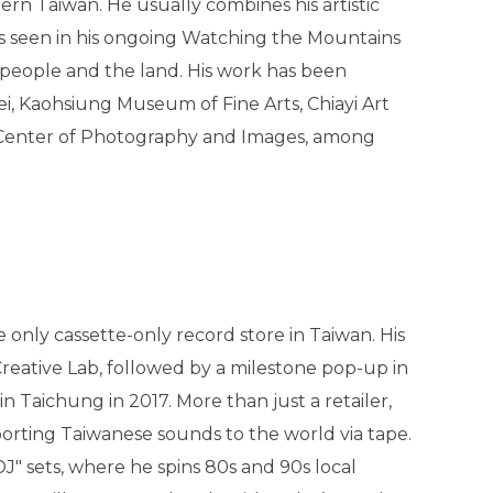
thern Taiwan. He usually combines his artistic
as seen in his ongoing Watching the Mountains
 people and the land. His work has been
, Kaohsiung Museum of Fine Arts, Chiayi Art
Center of Photography and Images, among
 only cassette-only record store in Taiwan. His
reative Lab, followed by a milestone pop-up in
Taichung in 2017. More than just a retailer,
porting Taiwanese sounds to the world via tape.
 DJ" sets, where he spins 80s and 90s local