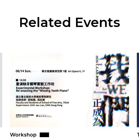
Related Events
Workshop