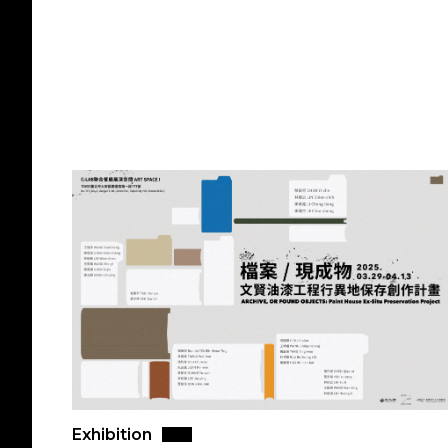
Exhibition