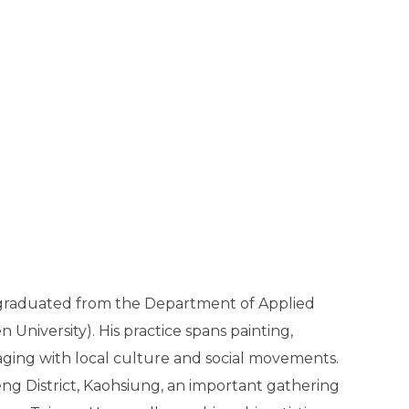
U graduated from the Department of Applied
 University). His practice spans painting,
aging with local culture and social movements.
ng District, Kaohsiung, an important gathering