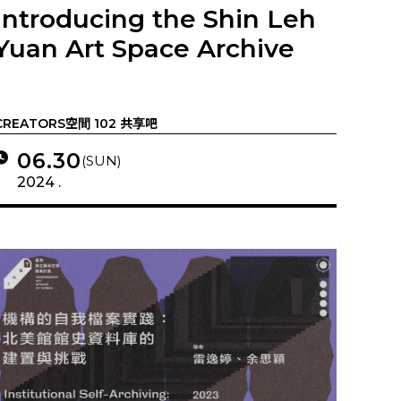
Introducing the Shin Leh
Yuan Art Space Archive
CREATORS空間 102 共享吧
06.30
(SUN)
2024 .