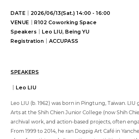
DATE
｜2026/06/13(Sat.) 14:00 - 16:00
VENUE
｜R102 Coworking Space
Speakers
｜Leo LIU, Being YU
Registration
｜ACCUPASS
SPEAKERS
｜Leo LIU
Leo LIU (b. 1962) was born in Pingtung, Taiwan. LI
Arts at the Shih Chien Junior College (now Shih Chien
archival work, and action-based projects, often eng
From 1999 to 2014, he ran Dogpig Art Café in Yanche