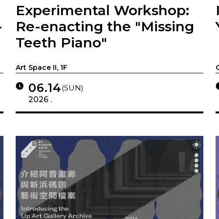
Experimental Workshop:
-
Re-enacting the "Missing
Teeth Piano"
Art Space II, 1F
06.14
(SUN)
2026 .