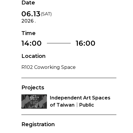
Date
06.13
(SAT)
2026 .
Time
14:00
16:00
Location
R102 Coworking Space
Projects
Independent Art Spaces
of Taiwan｜Public
Programs
Registration