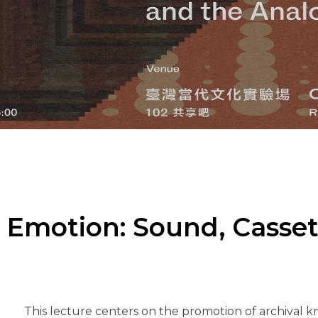
Emotion: Sound, Casset
This lecture centers on the promotion of archival