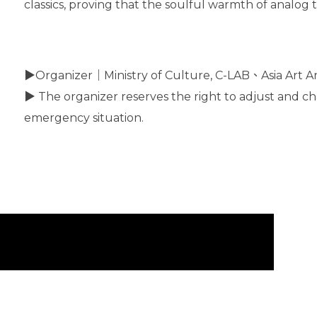
classics, proving that the soulful warmth of analog t
▶Organizer｜Ministry of Culture, C-LAB、Asia Art Ar
▶ The organizer reserves the right to adjust and ch
emergency situation.