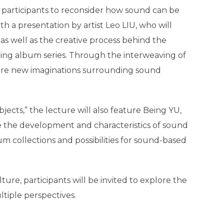
g participants to reconsider how sound can be
h a presentation by artist Leo LIU, who will
as well as the creative process behind the
ding album series. Through the interweaving of
pire new imaginations surrounding sound
ects,” the lecture will also feature Being YU,
e the development and characteristics of sound
m collections and possibilities for sound-based
re, participants will be invited to explore the
tiple perspectives.