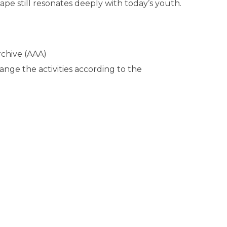
ape still resonates deeply with today’s youth.
chive (AAA)
ange the activities according to the