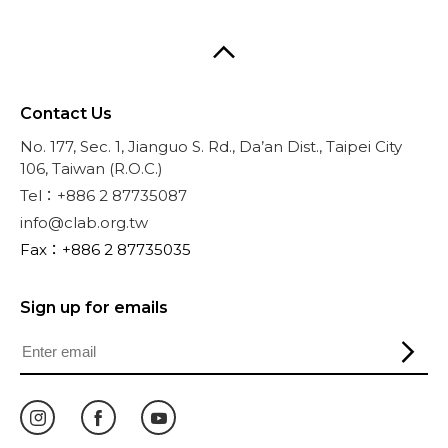
Contact Us
No. 177, Sec. 1, Jianguo S. Rd., Da’an Dist., Taipei City
106, Taiwan (R.O.C.)
Tel：+886 2 87735087
info@clab.org.tw
Fax：+886 2 87735035
Sign up for emails