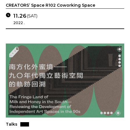
CREATORS’ Space R102 Coworking Space
11.26
(SAT)
2022 .
Talks