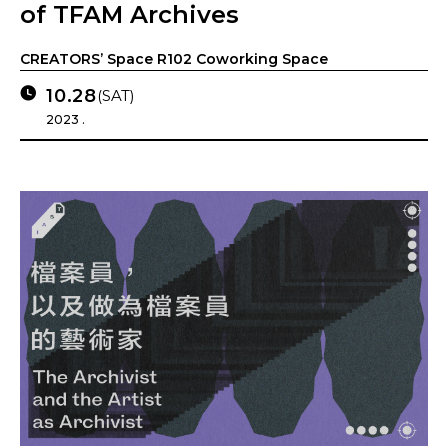
of TFAM Archives
CREATORS’ Space R102 Coworking Space
10.28
(SAT)
2023 .