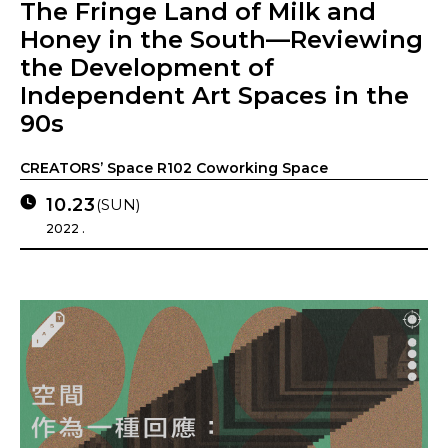
The Fringe Land of Milk and
Honey in the South—Reviewing
the Development of
Independent Art Spaces in the
90s
CREATORS’ Space R102 Coworking Space
10.23
(SUN)
2022 .