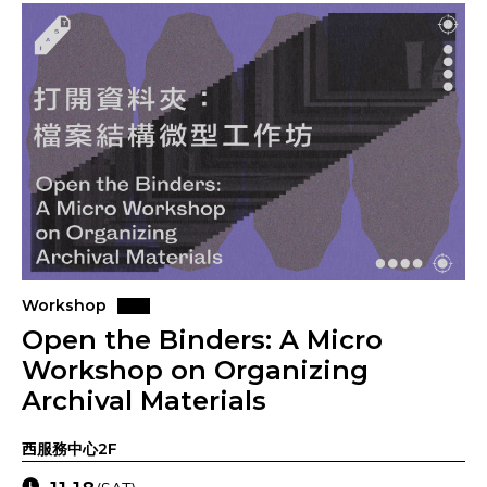
Workshop
Open the Binders: A Micro
Workshop on Organizing
Archival Materials
西服務中心2F