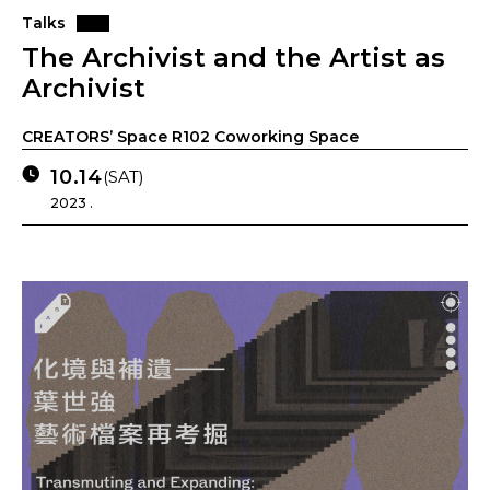
Talks
The Archivist and the Artist as
Archivist
CREATORS’ Space R102 Coworking Space
10.14
(SAT)
2023 .