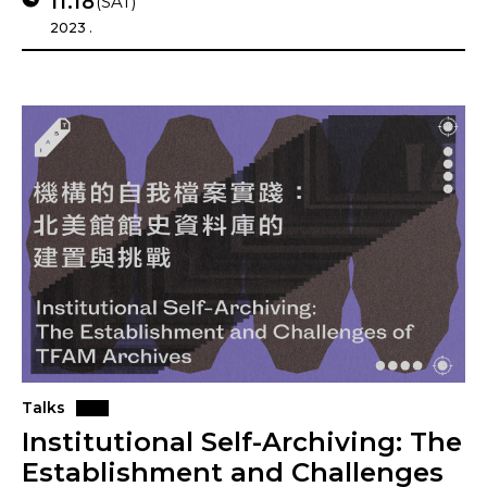
11.18
(SAT)
2023 .
Talks
Institutional Self-Archiving: The
Establishment and Challenges