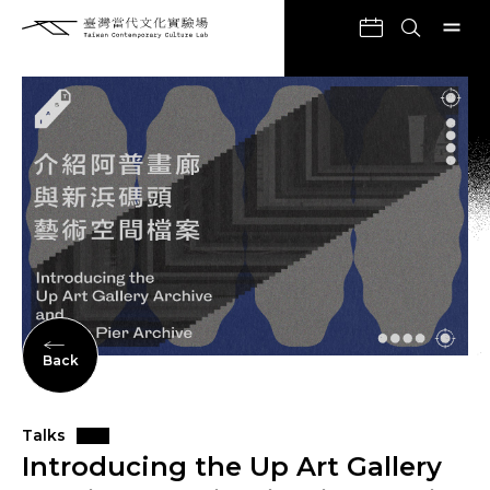
Back
Talks
Introducing the Up Art Gallery