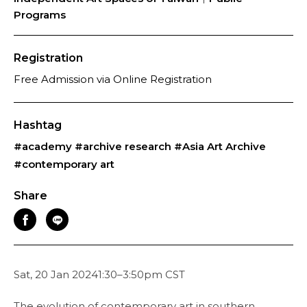
Programs
Registration
Free Admission via Online Registration
Hashtag
#academy
#archive research
#Asia Art Archive
#contemporary art
Share
Sat, 20 Jan 20241:30–3:50pm CST
The evolution of contemporary art in southern