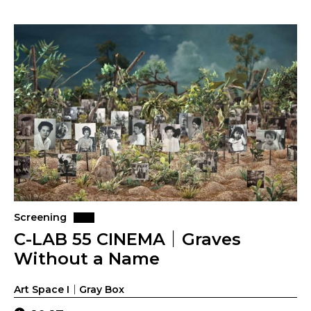
Screening
C-LAB 55 CINEMA｜Graves
Without a Name
Art Space I｜Gray Box