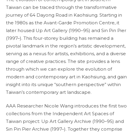
Taiwan can be traced through the transformative
journey of 64 Dayong Road in Kaohsiung. Starting in
the 1980s as the Avant-Garde Promotion Centre, it
later housed Up Art Gallery (1990–95) and Sin Pin Pier
(1997–). This four-storey building has remained a
pivotal landmark in the region’s artistic development,
serving as a nexus for artists, exhibitions, and a diverse
range of creative practices. The site provides a lens
through which we can explore the evolution of
modern and contemporary art in Kaohsiung, and gain
insight into its unique “southern perspective” within
Taiwan’s contemporary art landscape.
AAA Researcher Nicole Wang introduces the first two
collections from the Independent Art Spaces of
Taiwan project: Up Art Gallery Archive (1990–95) and
Sin Pin Pier Archive (1997–). Together they comprise