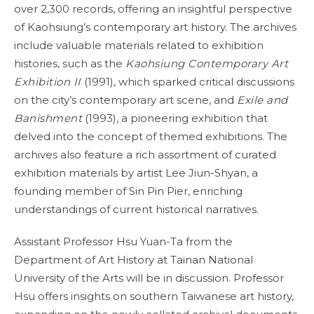
over 2,300 records, offering an insightful perspective
of Kaohsiung’s contemporary art history. The archives
include valuable materials related to exhibition
histories, such as the
Kaohsiung Contemporary Art
Exhibition II
(1991), which sparked critical discussions
on the city’s contemporary art scene, and
Exile and
Banishment
(1993), a pioneering exhibition that
delved into the concept of themed exhibitions. The
archives also feature a rich assortment of curated
exhibition materials by artist Lee Jiun-Shyan, a
founding member of Sin Pin Pier, enriching
understandings of current historical narratives.
Assistant Professor Hsu Yuan-Ta from the
Department of Art History at Tainan National
University of the Arts will be in discussion. Professor
Hsu offers insights on southern Taiwanese art history,