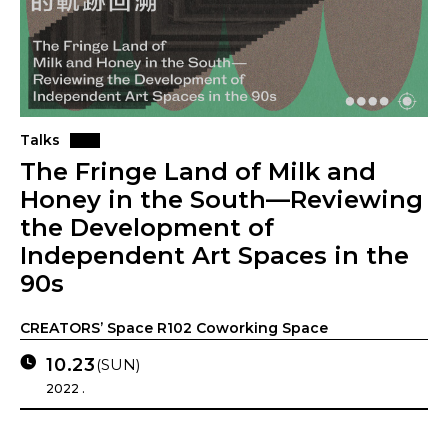
Talks
The Fringe Land of Milk and
Honey in the South—Reviewing
the Development of
Independent Art Spaces in the
90s
CREATORS’ Space R102 Coworking Space
10.23
(SUN)
2022 .