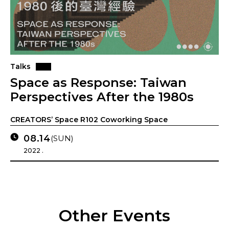
Talks
Space as Response: Taiwan
Perspectives After the 1980s
CREATORS’ Space R102 Coworking Space
08.14
(SUN)
2022 .
Other Events