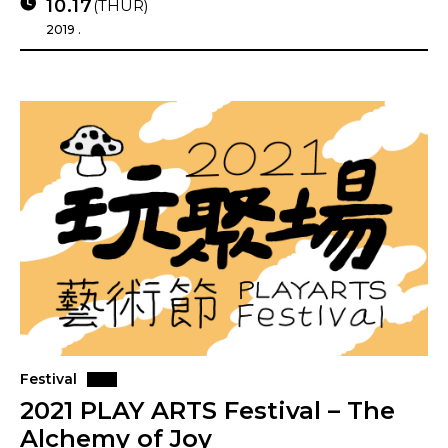
10.17
(THUR)
2019 .
Festival
2021 PLAY ARTS Festival – The
Alchemy of Joy