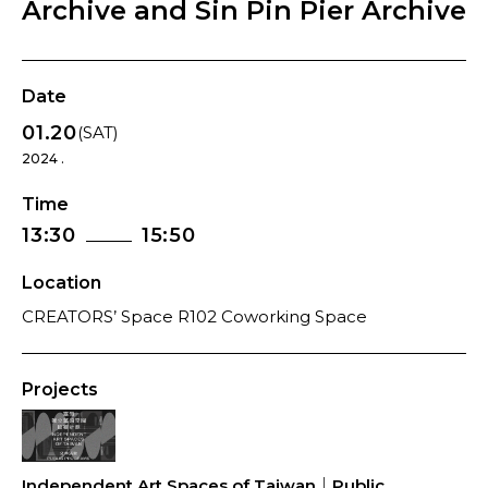
Archive and Sin Pin Pier Archive
Date
01.20
(SAT)
2024 .
Time
13:30
15:50
Location
CREATORS’ Space R102 Coworking Space
Projects
Independent Art Spaces of Taiwan｜Public