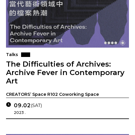
Talks
The Difficulties of Archives:
Archive Fever in Contemporary
Art
CREATORS’ Space R102 Coworking Space
09.02
(SAT)
2023 .