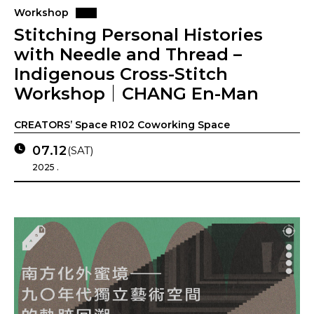
Workshop
Stitching Personal Histories
with Needle and Thread –
Indigenous Cross-Stitch
Workshop｜CHANG En-Man
CREATORS’ Space R102 Coworking Space
07.12
(SAT)
2025 .