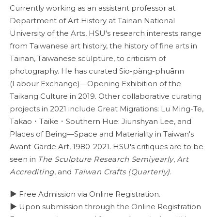
Currently working as an assistant professor at
Department of Art History at Tainan National
University of the Arts, HSU's research interests range
from Taiwanese art history, the history of fine arts in
Tainan, Taiwanese sculpture, to criticism of
photography. He has curated Sio-pàng-phuānn
(Labour Exchange)—Opening Exhibition of the
Taikang Culture in 2019. Other collaborative curating
projects in 2021 include Great Migrations: Lu Ming-Te,
Takao．Taike．Southern Hue: Jiunshyan Lee, and
Places of Being—Space and Materiality in Taiwan's
Avant-Garde Art, 1980-2021. HSU's critiques are to be
seen in
The Sculpture Research Semiyearly
,
Art
Accrediting
, and
Taiwan Crafts (Quarterly)
.
▶ Free Admission via Online Registration.
▶ Upon submission through the Online Registration