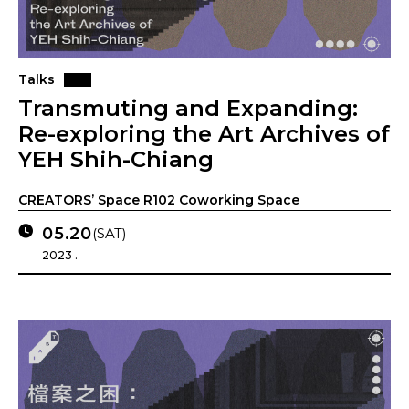
Talks
Transmuting and Expanding:
Re-exploring the Art Archives of
YEH Shih-Chiang
CREATORS’ Space R102 Coworking Space
05.20
(SAT)
2023 .