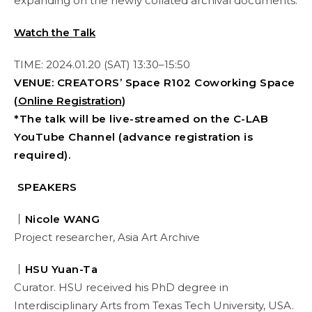
expanding on the newly collated archival documents.
Watch the Talk
TIME: 2024.01.20 (SAT) 13:30–15:50
VENUE: CREATORS’ Space R102 Coworking Space
(
Online Registration
)
*The talk will be live-streamed on the C-LAB
YouTube Channel (advance registration is
required).
SPEAKERS
｜Nicole WANG
Project researcher, Asia Art Archive
｜HSU Yuan-Ta
Curator. HSU received his PhD degree in
Interdisciplinary Arts from Texas Tech University, USA.