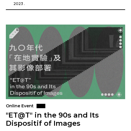
2023 .
Online Event
"ET@T" in the 90s and Its
Dispositif of Images