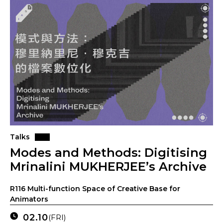
Talks
Modes and Methods: Digitising
Mrinalini MUKHERJEE’s Archive
R116 Multi-function Space of Creative Base for
Animators
02.10
(FRI)