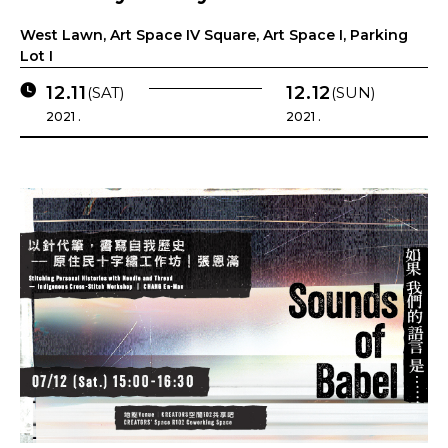
West Lawn, Art Space IV Square, Art Space I, Parking
Lot I
12.11
12.12
(SAT)
(SUN)
2021 .
2021 .