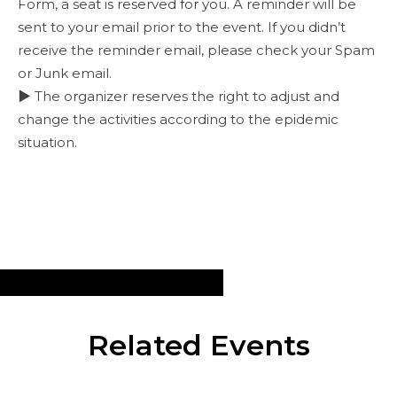
Form, a seat is reserved for you. A reminder will be
sent to your email prior to the event. If you didn’t
receive the reminder email, please check your Spam
or Junk email.
▶ The organizer reserves the right to adjust and
change the activities according to the epidemic
situation.
Related Events