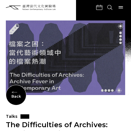
Back
Talks
The Difficulties of Archives: