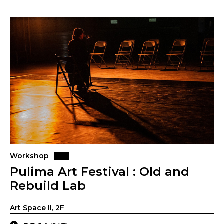
Workshop
Pulima Art Festival : Old and
Rebuild Lab
Art Space II, 2F