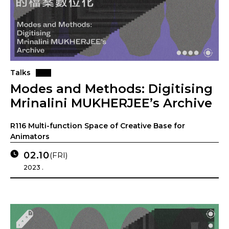
Talks
Modes and Methods: Digitising
Mrinalini MUKHERJEE’s Archive
R116 Multi-function Space of Creative Base for
Animators
02.10
(FRI)
2023 .