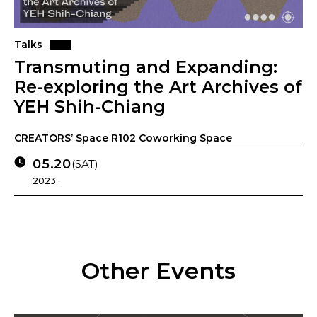
Talks
Transmuting and Expanding:
Re-exploring the Art Archives of
YEH Shih-Chiang
CREATORS’ Space R102 Coworking Space
05.20
(SAT)
2023 .
Other Events