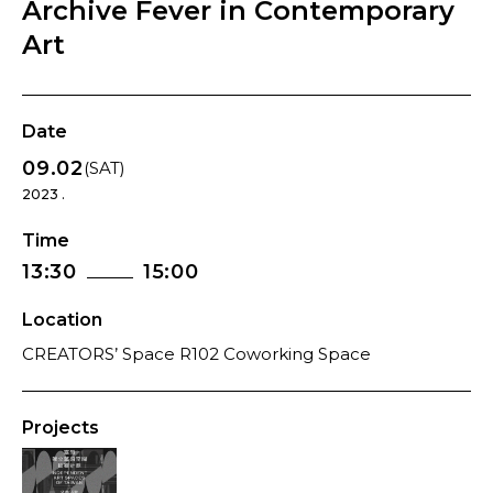
Archive Fever in Contemporary
Art
Date
09.02
(SAT)
2023 .
Time
13:30
15:00
Location
CREATORS’ Space R102 Coworking Space
Projects