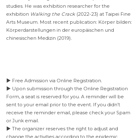
studies. He was exhibition researcher for the
exhibition
Walking the Crack
(2022-23) at Taipei Fine
Arts Museum. Most recent publication: Körper bilden:
Körperdarstellungen in der europäischen und
chinesischen Medizin (2019).
▶ Free Admission via Online Registration.
▶ Upon submission through the Online Registration
Form, a seat is reserved for you. A reminder will be
sent to your email prior to the event. If you didn’t
receive the reminder email, please check your Spam
or Junk email.
▶ The organizer reserves the right to adjust and
change the activities according to the epidemic