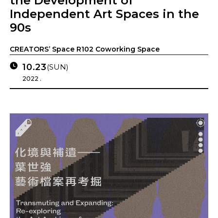
the Development of
Independent Art Spaces in the
90s
CREATORS’ Space R102 Coworking Space
10.23
(SUN)
2022 .