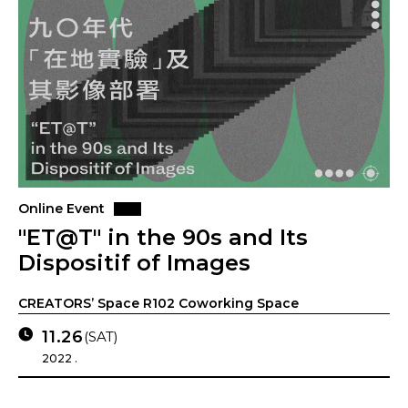
Online Event
"ET@T" in the 90s and Its
Dispositif of Images
CREATORS’ Space R102 Coworking Space
11.26
(SAT)
2022 .