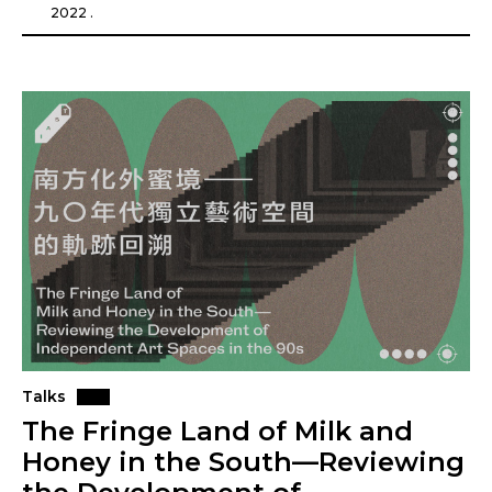
2022 .
Talks
The Fringe Land of Milk and
Honey in the South—Reviewing