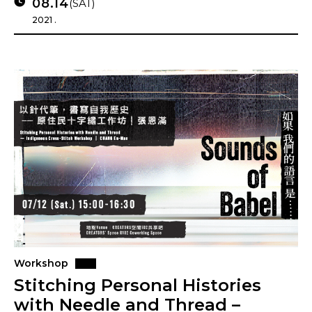
08.14
(SAT)
2021 .
Workshop
Stitching Personal Histories
with Needle and Thread –