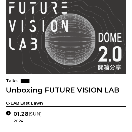
Talks
Unboxing FUTURE VISION LAB
C-LAB East Lawn
01.28
(SUN)
2024 .