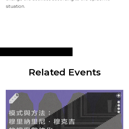
situation.
Related Events