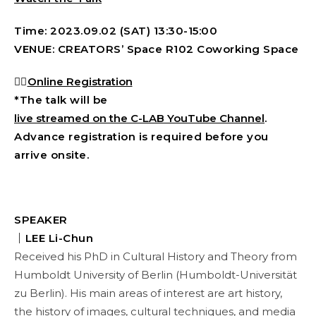
Time: 2023.09.02 (SAT) 13:30-15:00
VENUE: CREATORS’ Space R102 Coworking Space
👉🏻
Online Registration
*The talk will be
live streamed on the C-LAB YouTube Channel
.
Advance registration is required before you
arrive onsite.
SPEAKER
｜LEE Li-Chun
Received his PhD in Cultural History and Theory from
Humboldt University of Berlin (Humboldt-Universität
zu Berlin). His main areas of interest are art history,
the history of images, cultural techniques, and media