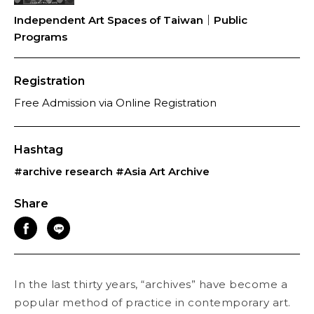
Independent Art Spaces of Taiwan｜Public
Programs
Registration
Free Admission via Online Registration
Hashtag
#archive research
#Asia Art Archive
Share
In the last thirty years, “archives” have become a
popular method of practice in contemporary art.