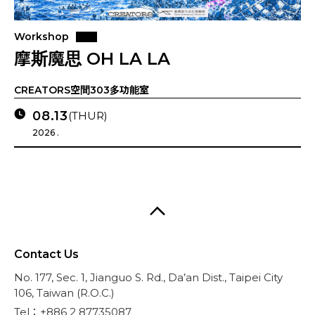
Workshop
摩斯魔思 OH LA LA
CREATORS空間303多功能室
08.13
(THUR)
2026 .
Contact Us
No. 177, Sec. 1, Jianguo S. Rd., Da’an Dist., Taipei City
106, Taiwan (R.O.C.)
Tel：+886 2 87735087