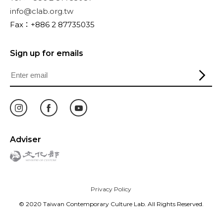
info@clab.org.tw
Fax：+886 2 87735035
Sign up for emails
Adviser
Privacy Policy
© 2020 Taiwan Contemporary Culture Lab. All Rights Reserved.