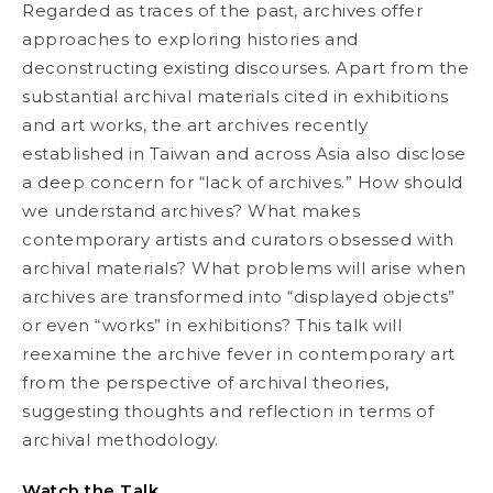
Regarded as traces of the past, archives offer
approaches to exploring histories and
deconstructing existing discourses. Apart from the
substantial archival materials cited in exhibitions
and art works, the art archives recently
established in Taiwan and across Asia also disclose
a deep concern for “lack of archives.” How should
we understand archives? What makes
contemporary artists and curators obsessed with
archival materials? What problems will arise when
archives are transformed into “displayed objects”
or even “works” in exhibitions? This talk will
reexamine the archive fever in contemporary art
from the perspective of archival theories,
suggesting thoughts and reflection in terms of
archival methodology.
Watch the Talk