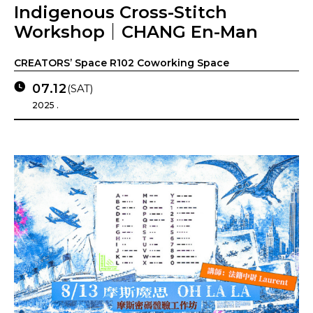
Indigenous Cross-Stitch
Workshop｜CHANG En-Man
CREATORS’ Space R102 Coworking Space
07.12
(SAT)
2025 .