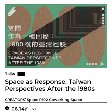
Talks
Space as Response: Taiwan
Perspectives After the 1980s
CREATORS’ Space R102 Coworking Space
08.14
(SUN)